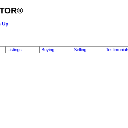
ALTOR®
n Up
Listings
Buying
Selling
Testimonial