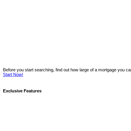
Before you start searching, find out how large of a mortgage you ca
Start Now!
Exclusive Features