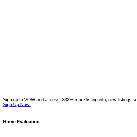
Sign up to VOW and access: 333% more listing info, new listings s
Sign Up Now!
Home Evaluation