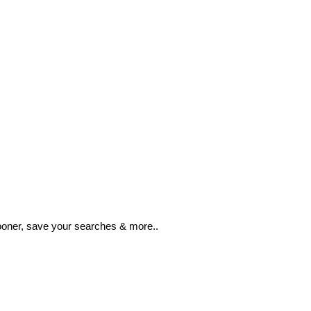
ooner, save your searches & more..