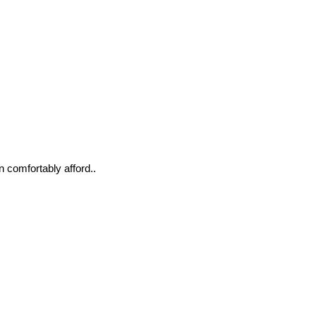
n comfortably afford..