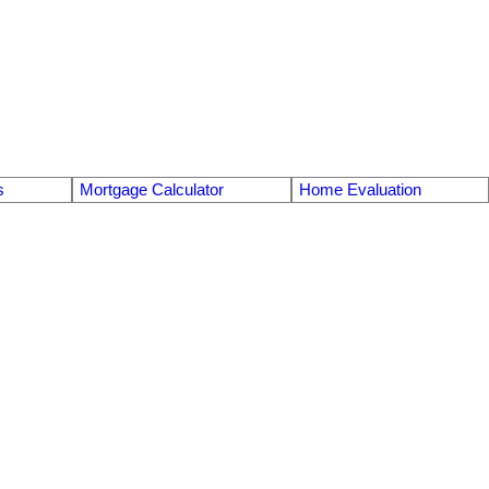
s
Mortgage Calculator
Home Evaluation