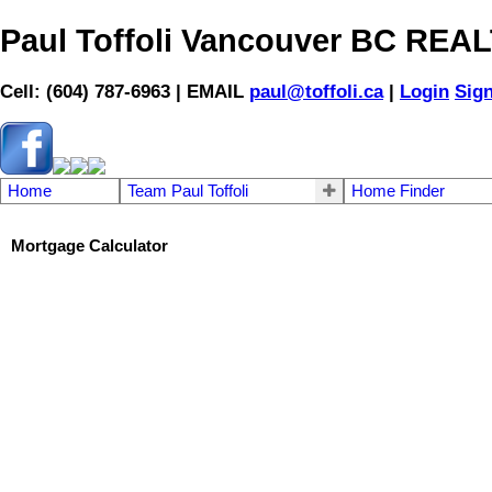
Paul Toffoli Vancouver BC RE
Cell: (604) 787-6963 | EMAIL
paul@toffoli.ca
|
Login
Sig
Home
Team Paul Toffoli
Home Finder
Mortgage Calculator