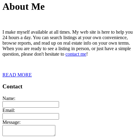
About Me
I make myself available at all times. My web site is here to help you
24 hours a day. You can search listings at your own convenience,
browse reports, and read up on real estate info on your own terms.
When you are ready to see a listing in person, or just have a simple
question, please don't hesitate to
contact me
!
READ MORE
Contact
Name:
Email:
Message: