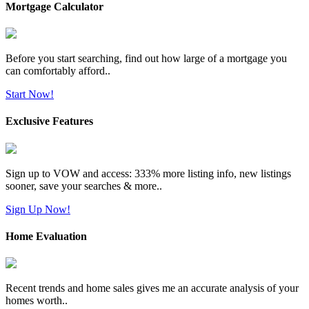
Mortgage Calculator
Before you start searching, find out how large of a mortgage you
can comfortably afford..
Start Now!
Exclusive Features
Sign up to VOW and access: 333% more listing info, new listings
sooner, save your searches & more..
Sign Up Now!
Home Evaluation
Recent trends and home sales gives me an accurate analysis of your
homes worth..