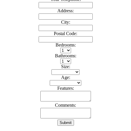
Address:
City:
Postal Code:
Bedrooms:
Bathrooms:
Size:
Age:
Features:
Comments:
Submit