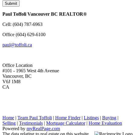
Submit
Paul Toffoli Vancouver BC REALTOR®
Cell:
(604) 787-6963
Office
(604) 629-6100
paul@toffoli.ca
Office Location
#101 - 1965 West 4th Avenue
Vancouver, BC
V6J 1M8
CA
Home
|
Team Paul Toffoli
|
Home Finder
|
Listings
|
Buying
|
Selling
|
Testimonials
|
Mortgage Calculator
|
Home Evaluation
Powered by
myRealPage.com
The data relating to real estate on this website