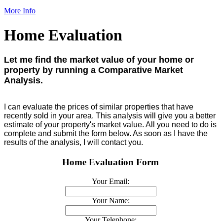
More Info
Home Evaluation
Let me find the market value of your home or
property by running a Comparative Market
Analysis.
I can evaluate the prices of similar properties that have
recently sold in your area. This analysis will give you a better
estimate of your property's market value. All you need to do is
complete and submit the form below. As soon as I have the
results of the analysis, I will contact you.
Home Evaluation Form
Your Email:
Your Name:
Your Telephone: