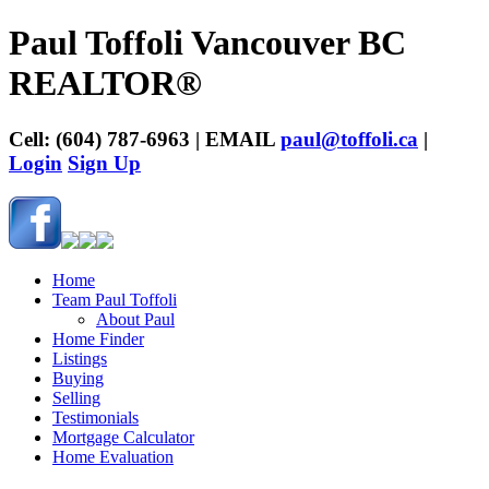
Paul Toffoli Vancouver BC
REALTOR®
Cell: (604) 787-6963 | EMAIL
paul@toffoli.ca
|
Login
Sign Up
Home
Team Paul Toffoli
About Paul
Home Finder
Listings
Buying
Selling
Testimonials
Mortgage Calculator
Home Evaluation