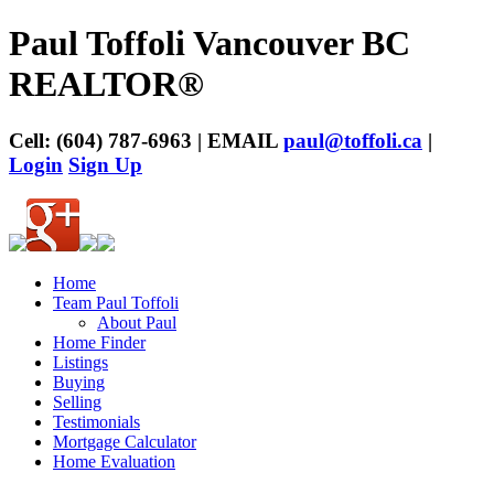
Paul Toffoli Vancouver BC
REALTOR®
Cell: (604) 787-6963 | EMAIL
paul@toffoli.ca
|
Login
Sign Up
Home
Team Paul Toffoli
About Paul
Home Finder
Listings
Buying
Selling
Testimonials
Mortgage Calculator
Home Evaluation