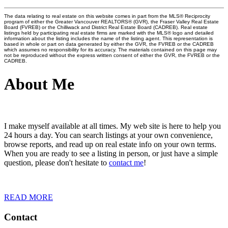
The data relating to real estate on this website comes in part from the MLS® Reciprocity
program of either the Greater Vancouver REALTORS® (GVR), the Fraser Valley Real Estate
Board (FVREB) or the Chilliwack and District Real Estate Board (CADREB). Real estate
listings held by participating real estate firms are marked with the MLS® logo and detailed
information about the listing includes the name of the listing agent. This representation is
based in whole or part on data generated by either the GVR, the FVREB or the CADREB
which assumes no responsibility for its accuracy. The materials contained on this page may
not be reproduced without the express written consent of either the GVR, the FVREB or the
CADREB.
About Me
I make myself available at all times. My web site is here to help you
24 hours a day. You can search listings at your own convenience,
browse reports, and read up on real estate info on your own terms.
When you are ready to see a listing in person, or just have a simple
question, please don't hesitate to
contact me
!
READ MORE
Contact