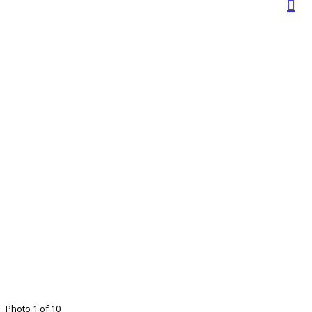
Photo 1 of 10