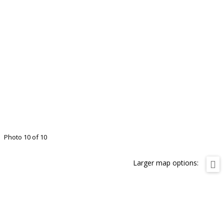
Photo 10 of 10
Larger map options: