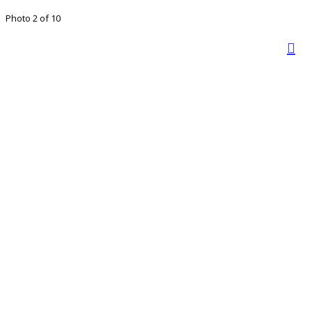
Photo 2 of 10