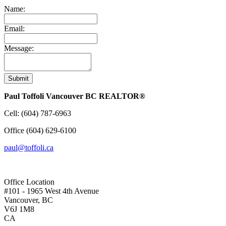
Name:
Email:
Message:
Submit
Paul Toffoli Vancouver BC REALTOR®
Cell:
(604) 787-6963
Office
(604) 629-6100
paul@toffoli.ca
Office Location
#101 - 1965 West 4th Avenue
Vancouver, BC
V6J 1M8
CA