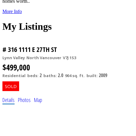
homes worth..
More Info
My Listings
# 316 1111 E 27TH ST
Lynn Valley
North Vancouver
V7J 1S3
$499,000
2
2.0
2009
Residential
beds:
baths:
904 sq. ft.
built:
Details
Photos
Map