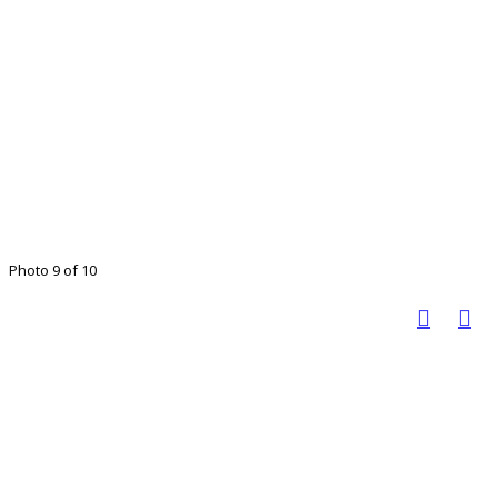
Photo 9 of 10