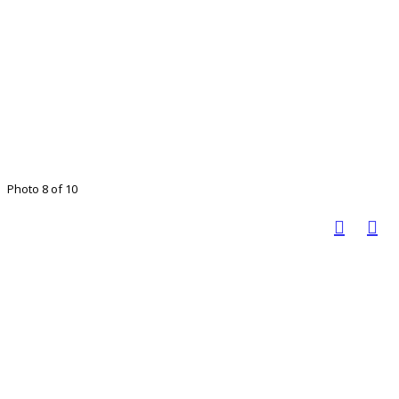
Photo 8 of 10