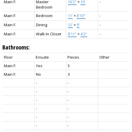
Main F.
Master
16'2"
×
10'
-
Bedroom
Main F.
Bedroom
11'
×
8'10"
-
Main F.
Dining
12'
×
9'
-
Main F.
Walk-In Closet
8'11"
×
4'2"
-
Bathrooms:
Floor
Ensuite
Pieces
Other
Main F.
Yes
5
Main F.
No
3
-
-
-
-
-
-
-
-
-
-
-
-