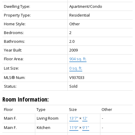
Dwelling Type:
Apartment/Condo
Property Type:
Residential
Home Style:
Other
Bedrooms:
2
Bathrooms:
2.0
Year Built:
2009
Floor Area:
904 sq. ft.
Lot Size:
0 sq. ft.
MLS® Num:
V937033
Status:
Sold
Room Information:
Floor
Type
Size
Other
Main F.
Living Room
13'7"
×
12'
-
Main F.
Kitchen
11'9"
×
9'1"
-