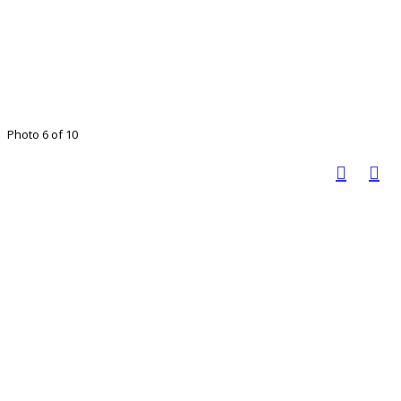
Photo 6 of 10