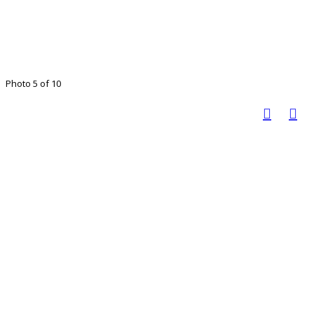
Photo 5 of 10