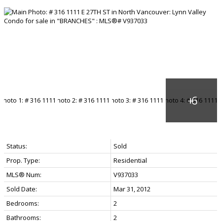
Status:
Sold
Prop. Type:
Residential
MLS® Num:
V937033
Sold Date:
Mar 31, 2012
Bedrooms:
2
Bathrooms:
2