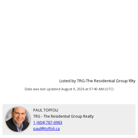
Listed by TRG-The Residential Group Rlty
Data was last updated August 9, 2026 at 07:40 AM (UTC)
PAUL TOFFOLI
TRG - The Residential Group Realty
1 (604) 787-6963
paul@toffoli.ca