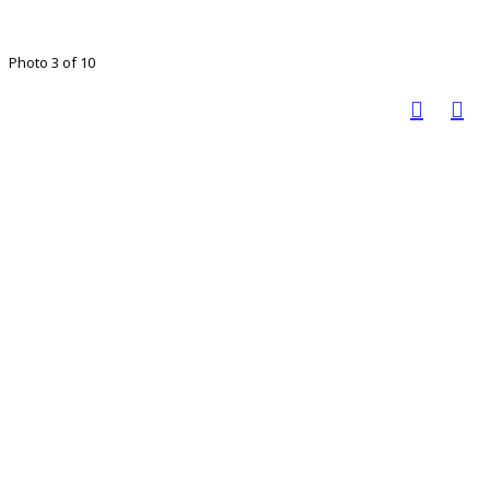
Photo 3 of 10