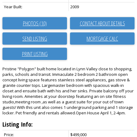
Year Built:
2009
PHOTOS (10)
CONTACT ABOUT DETAILS
SEND LISTING
PRINT LISTING
Pristine "Polygon" built home located in Lynn Valley close to shopping,
parks, schools and transit. Immaculate 2 bedroom 2 bathroom open
concept living space features stainless steel appliances, gas stove &
granite counter tops. Largemaster bedroom with spacious walk-in
closet and ensuite bath with his and her sinks. Private balcony off your
living room. Amenities at your doorstep featuring an on site fitness
studio,meeting room ,as well as a guest suite for your out of town
guests! With this unit also comes 1 underground parking and 1 storage
locker. Pet friendly and rentals allowed.Open House April 1, 2-4pm.
Listing Info:
Price:
$499,000