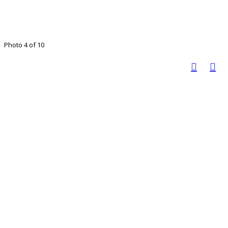
Photo 4 of 10