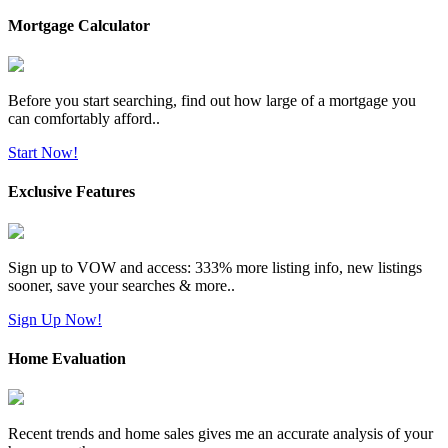
Mortgage Calculator
Before you start searching, find out how large of a mortgage you
can comfortably afford..
Start Now!
Exclusive Features
Sign up to VOW and access: 333% more listing info, new listings
sooner, save your searches & more..
Sign Up Now!
Home Evaluation
Recent trends and home sales gives me an accurate analysis of your