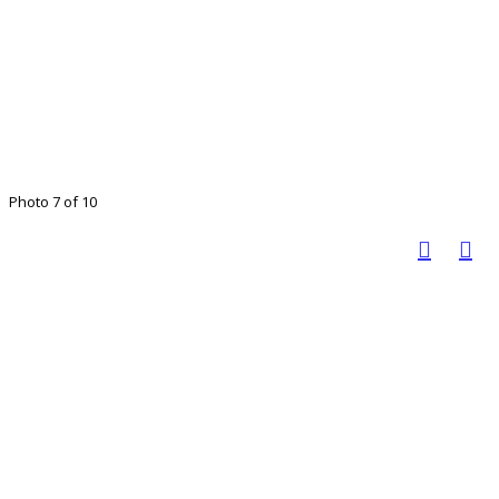
Photo 7 of 10