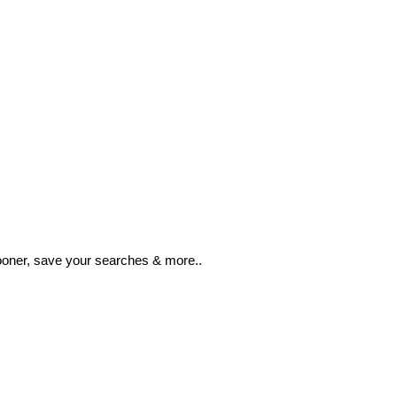
ooner, save your searches & more..