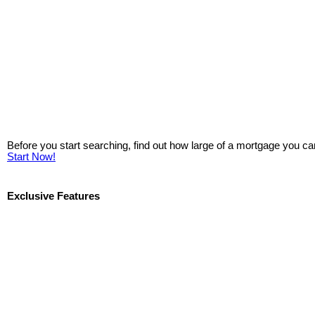
Before you start searching, find out how large of a mortgage you ca
Start Now!
Exclusive Features