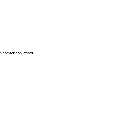
n comfortably afford..