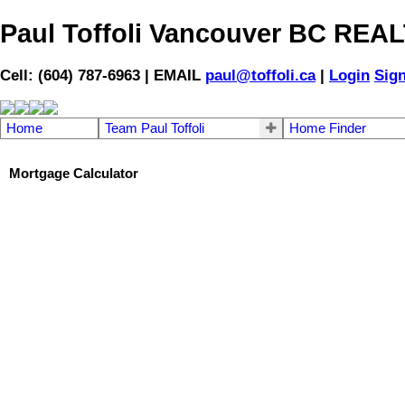
Paul Toffoli Vancouver BC RE
Cell: (604) 787-6963 | EMAIL
paul@toffoli.ca
|
Login
Sig
Home
Team Paul Toffoli
Home Finder
Mortgage Calculator