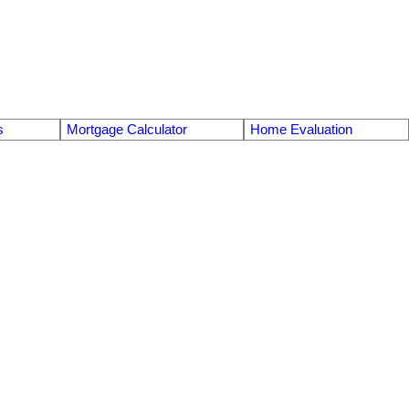
s
Mortgage Calculator
Home Evaluation