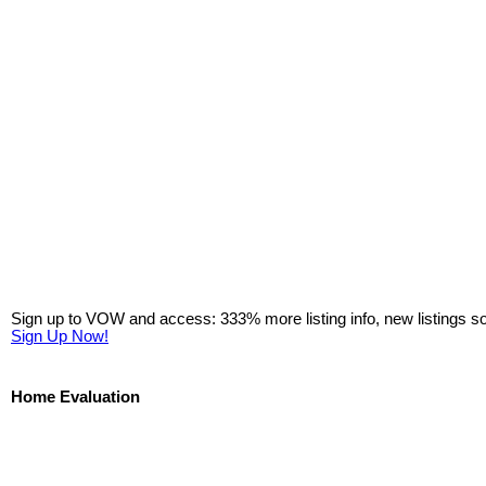
Sign up to VOW and access: 333% more listing info, new listings s
Sign Up Now!
Home Evaluation