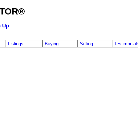
ALTOR®
n Up
Listings
Buying
Selling
Testimonial