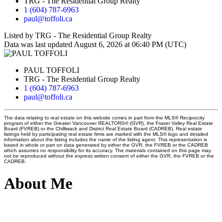
TRG - The Residential Group Realty
1 (604) 787-6963
paul@toffoli.ca
Listed by TRG - The Residential Group Realty
Data was last updated August 6, 2026 at 06:40 PM (UTC)
PAUL TOFFOLI
TRG - The Residential Group Realty
1 (604) 787-6963
paul@toffoli.ca
The data relating to real estate on this website comes in part from the MLS® Reciprocity
program of either the Greater Vancouver REALTORS® (GVR), the Fraser Valley Real Estate
Board (FVREB) or the Chilliwack and District Real Estate Board (CADREB). Real estate
listings held by participating real estate firms are marked with the MLS® logo and detailed
information about the listing includes the name of the listing agent. This representation is
based in whole or part on data generated by either the GVR, the FVREB or the CADREB
which assumes no responsibility for its accuracy. The materials contained on this page may
not be reproduced without the express written consent of either the GVR, the FVREB or the
CADREB.
About Me