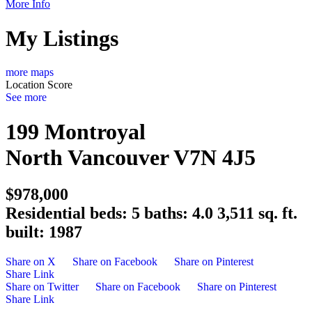
More Info
My Listings
more maps
Location Score
See more
199 Montroyal
North Vancouver
V7N 4J5
$978,000
Residential
beds:
5
baths:
4.0
3,511 sq. ft.
built:
1987
Share on X
Share on Facebook
Share on Pinterest
Share Link
Share on Twitter
Share on Facebook
Share on Pinterest
Share Link