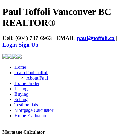
Paul Toffoli Vancouver BC
REALTOR®
Cell: (604) 787-6963 | EMAIL
paul@toffoli.ca
|
Login
Sign Up
Home
Team Paul Toffoli
About Paul
Home Finder
Listings
Buying
Selling
Testimonials
Mortgage Calculator
Home Evaluation
Mortgage Calculator