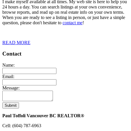
I make myself available at all times. My web site is here to help you
24 hours a day. You can search listings at your own convenience,
browse reports, and read up on real estate info on your own terms.
When you are ready to see a listing in person, or just have a simple
question, please don't hesitate to
contact me
!
READ MORE
Contact
Name:
Email:
Message:
Submit
Paul Toffoli Vancouver BC REALTOR®
Cell:
(604) 787-6963