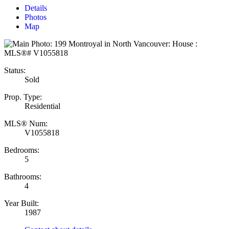
Details
Photos
Map
Status:
Sold
Prop. Type:
Residential
MLS® Num:
V1055818
Bedrooms:
5
Bathrooms:
4
Year Built:
1987