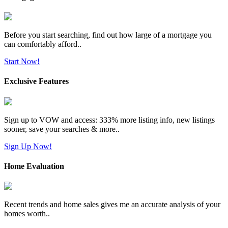
Before you start searching, find out how large of a mortgage you
can comfortably afford..
Start Now!
Exclusive Features
Sign up to VOW and access: 333% more listing info, new listings
sooner, save your searches & more..
Sign Up Now!
Home Evaluation
Recent trends and home sales gives me an accurate analysis of your
homes worth..