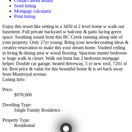
Contact about details
Send listing
Mortgage calculator
Print listing
Enjoy this resort like setting in a 3450 sf 2 level home w walk out
basement. Full private backyard w balcony & patio facing green
space. Soothing sound from this BC Creek running along side of
your property. Only 27yr young. Bring your newdecorating ideas &
creative renovation to make this your dream home. Vaulted ceiling
in living & dining area w wood flooring. Spacious master bedroom
w huge walk in closet. Walk out bsmt has 2 bedroom mortgage
helper. Double car garage, heated driveway, 5 yr new roof, 7201 sf
lot. Best price & value for this beautiful home & is set back away
from Montroyal avenue.
Listing Info:
Price:
$978,000
Dwelling Type:
Single Family Residence
Property Type:
Residential