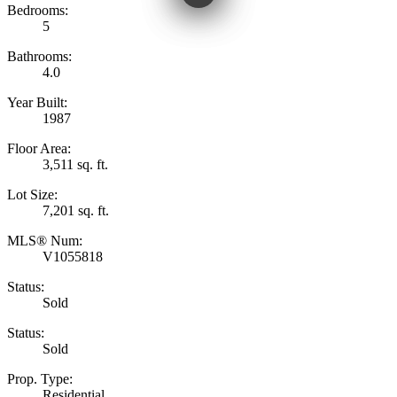
Bedrooms:
5
Bathrooms:
4.0
Year Built:
1987
Floor Area:
3,511 sq. ft.
Lot Size:
7,201 sq. ft.
MLS® Num:
V1055818
Status:
Sold
Status:
Sold
Prop. Type:
Residential