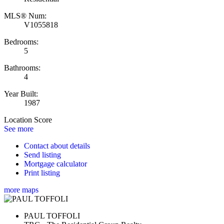
MLS® Num:
V1055818
Bedrooms:
5
Bathrooms:
4
Year Built:
1987
Location Score
See more
Contact about details
Send listing
Mortgage calculator
Print listing
more maps
PAUL TOFFOLI