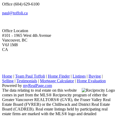
Office
(604) 629-6100
paul@toffoli.ca
Office Location
#101 - 1965 West 4th Avenue
Vancouver, BC
V6J 1M8
CA
Home
|
Team Paul Toffoli
|
Home Finder
|
Listings
|
Buying
|
Selling
|
Testimonials
|
Mortgage Calculator
|
Home Evaluation
Powered by
myRealPage.com
The data relating to real estate on this website
comes in part from the MLS® Reciprocity program of either the
Greater Vancouver REALTORS® (GVR), the Fraser Valley Real
Estate Board (FVREB) or the Chilliwack and District Real Estate
Board (CADREB). Real estate listings held by participating real
estate firms are marked with the MLS® logo and detailed