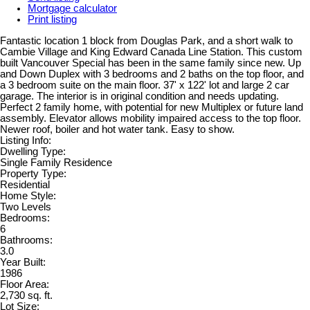
Mortgage calculator
Print listing
Fantastic location 1 block from Douglas Park, and a short walk to
Cambie Village and King Edward Canada Line Station. This custom
built Vancouver Special has been in the same family since new. Up
and Down Duplex with 3 bedrooms and 2 baths on the top floor, and
a 3 bedroom suite on the main floor. 37' x 122' lot and large 2 car
garage. The interior is in original condition and needs updating.
Perfect 2 family home, with potential for new Multiplex or future land
assembly. Elevator allows mobility impaired access to the top floor.
Newer roof, boiler and hot water tank. Easy to show.
Listing Info:
Dwelling Type:
Single Family Residence
Property Type:
Residential
Home Style:
Two Levels
Bedrooms:
6
Bathrooms:
3.0
Year Built:
1986
Floor Area:
2,730 sq. ft.
Lot Size: