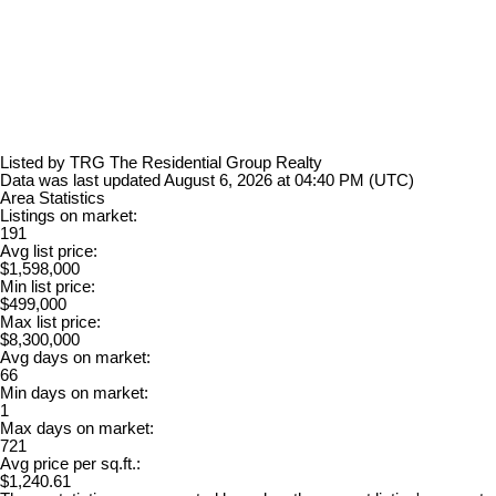
Listed by TRG The Residential Group Realty
Data was last updated August 6, 2026 at 04:40 PM (UTC)
Area Statistics
Listings on market:
191
Avg list price:
$1,598,000
Min list price:
$499,000
Max list price:
$8,300,000
Avg days on market:
66
Min days on market:
1
Max days on market:
721
Avg price per sq.ft.:
$1,240.61