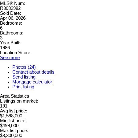
MLS® Num:
R3082982
Sold Date:
Apr 06, 2026
Bedrooms:
6
Bathrooms:
3
Year Built:
1986
Location Score
See more
Photos (24)
Contact about details
Send listing
Mortgage calculator
Print listing
Area Statistics
Listings on market:
191
Avg list price:
$1,598,000
Min list price:
$499,000
Max list price:
$8,300,000