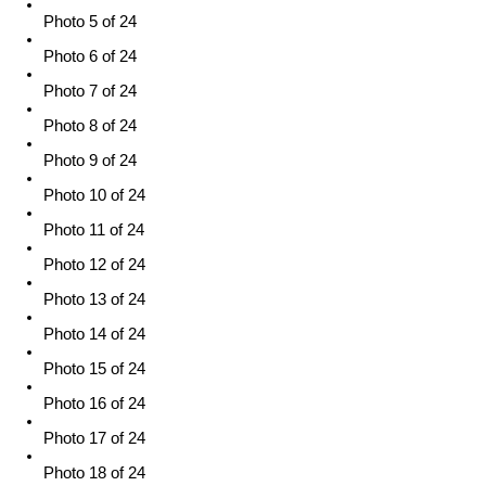
Photo 5 of 24
Photo 6 of 24
Photo 7 of 24
Photo 8 of 24
Photo 9 of 24
Photo 10 of 24
Photo 11 of 24
Photo 12 of 24
Photo 13 of 24
Photo 14 of 24
Photo 15 of 24
Photo 16 of 24
Photo 17 of 24
Photo 18 of 24