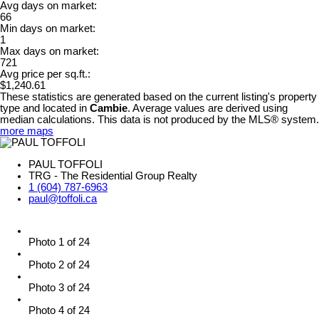
Avg days on market:
66
Min days on market:
1
Max days on market:
721
Avg price per sq.ft.:
$1,240.61
These statistics are generated based on the current listing's property
type and located in
Cambie
. Average values are derived using
median calculations. This data is not produced by the MLS® system.
more maps
PAUL TOFFOLI
TRG - The Residential Group Realty
1 (604) 787-6963
paul@toffoli.ca
Photo 1 of 24
Photo 2 of 24
Photo 3 of 24
Photo 4 of 24