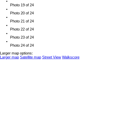
Photo 19 of 24
Photo 20 of 24
Photo 21 of 24
Photo 22 of 24
Photo 23 of 24
Photo 24 of 24
Larger map options:
Larger map
Satellite map
Street View
Walkscore