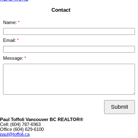
Contact
Name:
Email:
Message:
Submit
Paul Toffoli Vancouver BC REALTOR®
Cell:
(604) 787-6963
Office
(604) 629-6100
paul@toffoli.ca