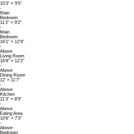
10'3"
×
9'5"
-
Main
Bedroom
11'2"
×
9'2"
-
Main
Bedroom
16'1"
×
12'4"
-
Above
Living Room
16'8"
×
12'2"
-
Above
Dining Room
12'
×
11'7"
-
Above
Kitchen
11'3"
×
8'9"
-
Above
Eating Area
10'6"
×
7'3"
-
Above
Bedroom