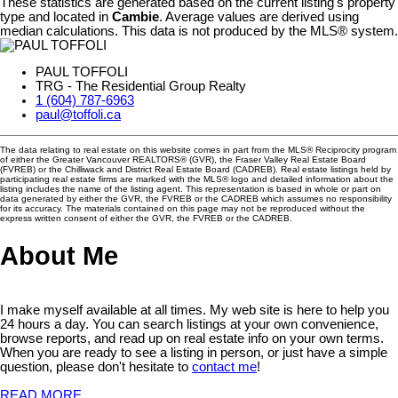
These statistics are generated based on the current listing's property
type and located in
Cambie
. Average values are derived using
median calculations. This data is not produced by the MLS® system.
PAUL TOFFOLI
TRG - The Residential Group Realty
1 (604) 787-6963
paul@toffoli.ca
The data relating to real estate on this website comes in part from the MLS® Reciprocity program
of either the Greater Vancouver REALTORS® (GVR), the Fraser Valley Real Estate Board
(FVREB) or the Chilliwack and District Real Estate Board (CADREB). Real estate listings held by
participating real estate firms are marked with the MLS® logo and detailed information about the
listing includes the name of the listing agent. This representation is based in whole or part on
data generated by either the GVR, the FVREB or the CADREB which assumes no responsibility
for its accuracy. The materials contained on this page may not be reproduced without the
express written consent of either the GVR, the FVREB or the CADREB.
About Me
I make myself available at all times. My web site is here to help you
24 hours a day. You can search listings at your own convenience,
browse reports, and read up on real estate info on your own terms.
When you are ready to see a listing in person, or just have a simple
question, please don't hesitate to
contact me
!
READ MORE