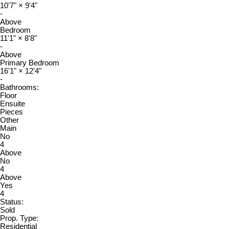
10'7"
×
9'4"
-
Above
Bedroom
11'1"
×
8'8"
-
Above
Primary Bedroom
16'1"
×
12'4"
-
Bathrooms:
Floor
Ensuite
Pieces
Other
Main
No
4
Above
No
4
Above
Yes
4
Status:
Sold
Prop. Type:
Residential