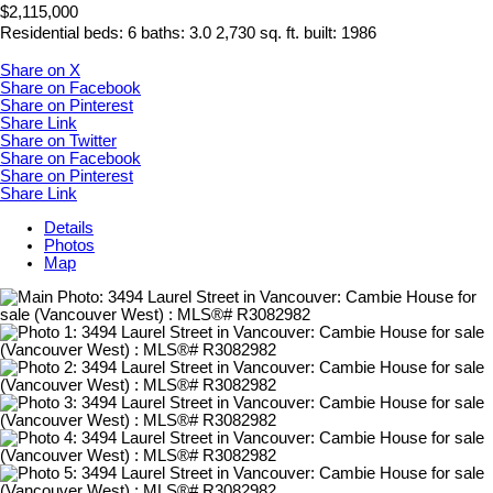
$2,115,000
Residential
beds:
6
baths:
3.0
2,730 sq. ft.
built:
1986
Share on X
Share on Facebook
Share on Pinterest
Share Link
Share on Twitter
Share on Facebook
Share on Pinterest
Share Link
Details
Photos
Map