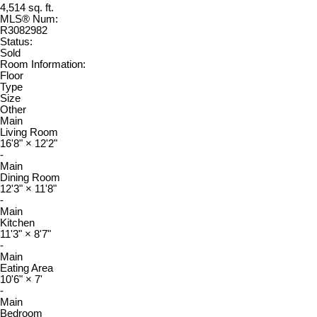
4,514 sq. ft.
MLS® Num:
R3082982
Status:
Sold
Room Information:
Floor
Type
Size
Other
Main
Living Room
16'8"
×
12'2"
-
Main
Dining Room
12'3"
×
11'8"
-
Main
Kitchen
11'3"
×
8'7"
-
Main
Eating Area
10'6"
×
7'
-
Main
Bedroom