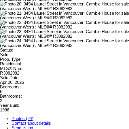
Status:
Sold
Prop. Type:
Residential
MLS® Num:
R3082982
Sold Date:
Apr 06, 2026
Bedrooms:
6
Bathrooms:
3
Year Built:
1986
Photos (24)
Contact about details
Send listing