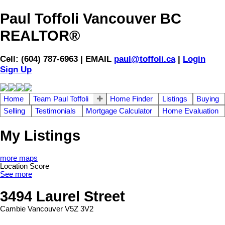
Paul Toffoli Vancouver BC
REALTOR®
Cell: (604) 787-6963 | EMAIL
paul@toffoli.ca
|
Login
Sign Up
Home
Team Paul Toffoli
Home Finder
Listings
Buying
Selling
Testimonials
Mortgage Calculator
Home Evaluation
My Listings
more maps
Location Score
See more
3494 Laurel Street
Cambie
Vancouver
V5Z 3V2