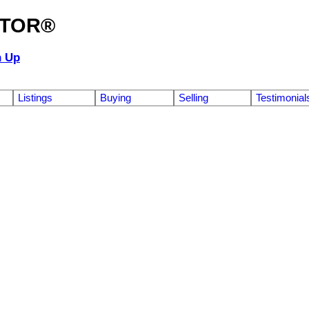
ALTOR®
n Up
Listings
Buying
Selling
Testimonial