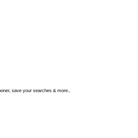
ooner, save your searches & more..