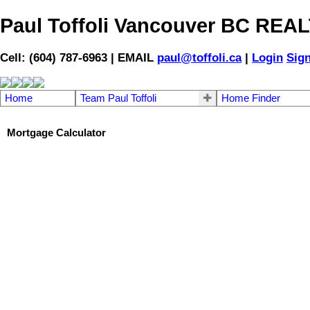
Paul Toffoli Vancouver BC RE
Cell: (604) 787-6963 | EMAIL
paul@toffoli.ca
|
Login
Sig
Home
Team Paul Toffoli
Home Finder
Mortgage Calculator