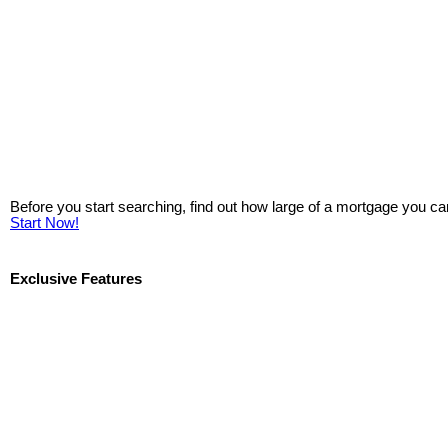
Before you start searching, find out how large of a mortgage you ca
Start Now!
Exclusive Features