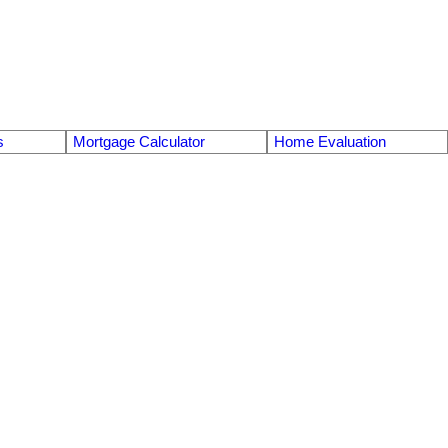
s
Mortgage Calculator
Home Evaluation