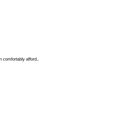
n comfortably afford..