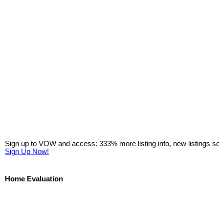
Sign up to VOW and access: 333% more listing info, new listings s
Sign Up Now!
Home Evaluation