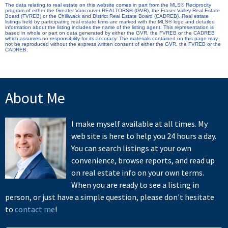
The data relating to real estate on this website comes in part from the MLS® Reciprocity
program of either the Greater Vancouver REALTORS® (GVR), the Fraser Valley Real Estate
Board (FVREB) or the Chilliwack and District Real Estate Board (CADREB). Real estate
listings held by participating real estate firms are marked with the MLS® logo and detailed
information about the listing includes the name of the listing agent. This representation is
based in whole or part on data generated by either the GVR, the FVREB or the CADREB
which assumes no responsibility for its accuracy. The materials contained on this page may
not be reproduced without the express written consent of either the GVR, the FVREB or the
CADREB.
About Me
I make myself available at all times. My
web site is here to help you 24 hours a day.
You can search listings at your own
convenience, browse reports, and read up
on real estate info on your own terms.
When you are ready to see a listing in
person, or just have a simple question, please don't hesitate
to
contact me
!