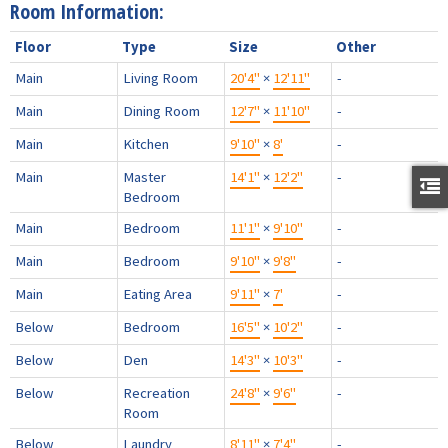
Room Information:
Floor
Type
Size
Other
Main
Living Room
20'4"
×
12'11"
-
Main
Dining Room
12'7"
×
11'10"
-
Main
Kitchen
9'10"
×
8'
-
Main
Master
14'1"
×
12'2"
-
Bedroom
Main
Bedroom
11'1"
×
9'10"
-
Main
Bedroom
9'10"
×
9'8"
-
Main
Eating Area
9'11"
×
7'
-
Below
Bedroom
16'5"
×
10'2"
-
Below
Den
14'3"
×
10'3"
-
Below
Recreation
24'8"
×
9'6"
-
Room
Below
Laundry
8'11"
×
7'4"
-