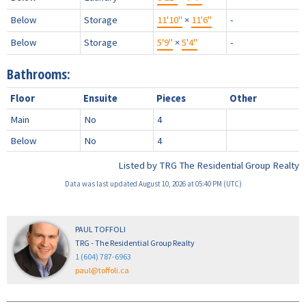
Below
Storage
11'10"
×
11'6"
-
Below
Storage
5'9"
×
5'4"
-
Bathrooms:
Floor
Ensuite
Pieces
Other
Main
No
4
Below
No
4
Listed by TRG The Residential Group Realty
Data was last updated August 10, 2026 at 05:40 PM (UTC)
PAUL TOFFOLI
TRG - The Residential Group Realty
1 (604) 787-6963
paul@toffoli.ca