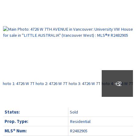
Status:
Sold
Prop. Type:
Residential
MLS® Num:
R2482905