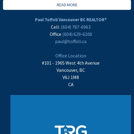
READ MORE
Paul Toffoli Vancouver BC REALTOR®
Cell:
(604) 787-6963
Office
(604) 629-6100
paul@toffoli.ca
Office Location
#101 - 1965 West 4th Avenue
Vancouver, BC
V6J 1M8
CA