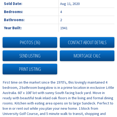
Sold Date:
Aug 11, 2020
Bedrooms:
4
Bathrooms:
2
Year Built:
1941
PHOTOS (36)
CONTACT ABOUT DETAILS
SEND LISTING
PRINT LISTING
First time on the market since the 1970's, this lovingly maintained 4
bedroom, 2 bathroom bungalow is in a prime location in exclusive Little
Australia. 60' x 108' lot with sunny South facing back yard. Move in
ready with beautiful teak inlaid oak floors in the living and formal dining
rooms. Kitchen with eating area opens on to large Sundeck. Perfect to
live in or rent out while you plan your new home. 1 block from
University Golf Course, and 5 minute walk to transit, shopping and