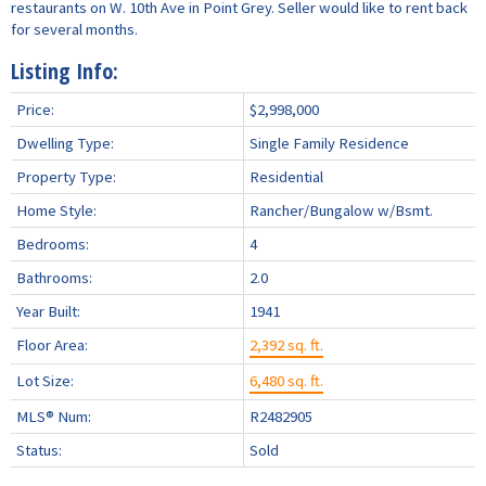
restaurants on W. 10th Ave in Point Grey. Seller would like to rent back
for several months.
Listing Info:
Price:
$2,998,000
Dwelling Type:
Single Family Residence
Property Type:
Residential
Home Style:
Rancher/Bungalow w/Bsmt.
Bedrooms:
4
Bathrooms:
2.0
Year Built:
1941
Floor Area:
2,392 sq. ft.
Lot Size:
6,480 sq. ft.
MLS® Num:
R2482905
Status:
Sold