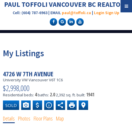
PAUL TOFFOLI VANCOUVER BC REALTOR®
Cell: (604) 787-6963 | EMAIL
paul@toffoli.ca
|
Login
Sign Up
My Listings
4726 W 7TH AVENUE
University VW
Vancouver
V6T 1C6
$2,998,000
4
2.0
1941
Residential
beds:
baths:
2,392 sq. ft.
built:
Details
Photos
Floor Plans
Map