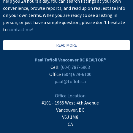
help you 24 hours a day. You can search listings at your own
convenience, browse reports, and read up on real estate info
on your own terms. When you are ready to see a listing in
person, or just have a simple question, please don't hesitate
to
contact me
!
READ MORE
Paul Toffoli Vancouver BC REALTOR®
Cell:
(604) 787-6963
Office
(604) 629-6100
paul@toffoli.ca
Office Location
#101 - 1965 West 4th Avenue
Vancouver, BC
V6J 1M8
CA