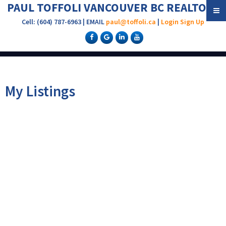
PAUL TOFFOLI VANCOUVER BC REALTOR®
Cell: (604) 787-6963 | EMAIL
paul@toffoli.ca
|
Login
Sign Up
My Listings
302 2108 W 38TH
$875,000
AVENUE
2
2.0
Residential
beds:
baths:
1992
1,235 sq. ft.
built:
Kerrisdale
Vancouver
V6M
1R9
Details
Photos
Floor Plans
Map