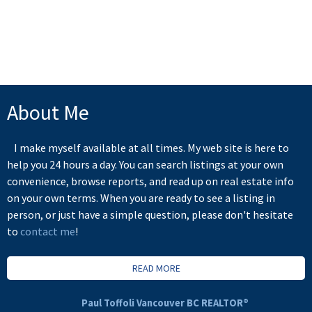
Board (FVREB) or the Chilliwack and District Real Estate Board (CADREB). Real estate
listings held by participating real estate firms are marked with the MLS® logo and detailed
information about the listing includes the name of the listing agent. This representation is
based in whole or part on data generated by either the GVR, the FVREB or the CADREB
which assumes no responsibility for its accuracy. The materials contained on this page may
not be reproduced without the express written consent of either the GVR, the FVREB or the
CADREB.
About Me
I make myself available at all times. My web site is here to
help you 24 hours a day. You can search listings at your own
convenience, browse reports, and read up on real estate info
on your own terms. When you are ready to see a listing in
person, or just have a simple question, please don't hesitate
to
contact me
!
READ MORE
Paul Toffoli Vancouver BC REALTOR®