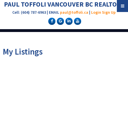
PAUL TOFFOLI VANCOUVER BC REALTOR®
Cell: (604) 787-6963 | EMAIL
paul@toffoli.ca
|
Login
Sign Up
My Listings
304 620 BLACKFORD
$349,000
1
1.0
Residential
beds:
baths:
STREET
1983
661 sq. ft.
built:
Uptown NW
New
Westminster
V3M 1R6
Details
Photos
Map