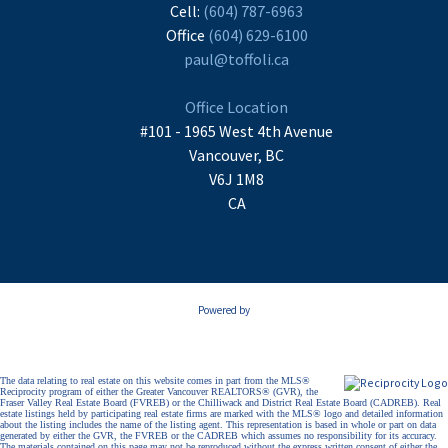
Cell:
(604) 787-6963
Office
(604) 629-6100
paul@toffoli.ca
Office Location
#101 - 1965 West 4th Avenue
Vancouver, BC
V6J 1M8
CA
Powered by
The data relating to real estate on this website comes in part from the MLS®
Reciprocity program of either the Greater Vancouver REALTORS® (GVR), the
Fraser Valley Real Estate Board (FVREB) or the Chilliwack and District Real Estate Board (CADREB). Real
estate listings held by participating real estate firms are marked with the MLS® logo and detailed information
about the listing includes the name of the listing agent. This representation is based in whole or part on data
generated by either the GVR, the FVREB or the CADREB which assumes no responsibility for its accuracy.
The materials contained on this page may not be reproduced without the express written consent of either the