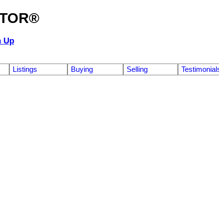
ALTOR®
n Up
Listings
Buying
Selling
Testimonial