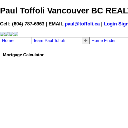
Paul Toffoli Vancouver BC RE
Cell: (604) 787-6963 | EMAIL
paul@toffoli.ca
|
Login
Sig
Home
Team Paul Toffoli
Home Finder
Mortgage Calculator