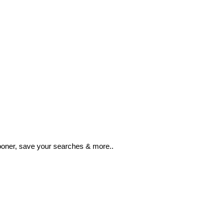
ooner, save your searches & more..