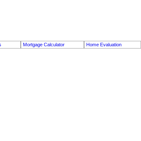
s
Mortgage Calculator
Home Evaluation