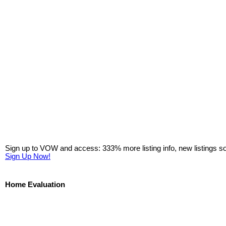
Sign up to VOW and access: 333% more listing info, new listings s
Sign Up Now!
Home Evaluation