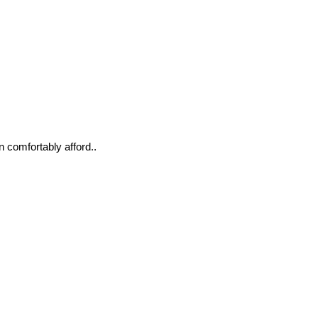
n comfortably afford..