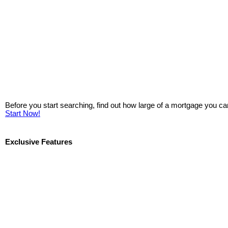
Before you start searching, find out how large of a mortgage you ca
Start Now!
Exclusive Features