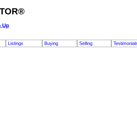
ALTOR®
n Up
Listings
Buying
Selling
Testimonial