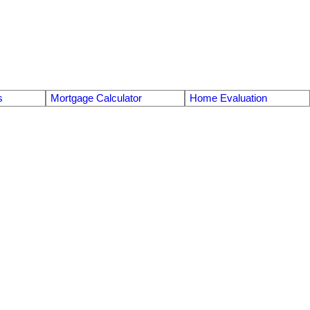
s
Mortgage Calculator
Home Evaluation