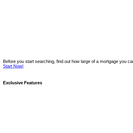
Before you start searching, find out how large of a mortgage you ca
Start Now!
Exclusive Features