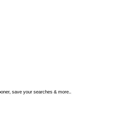
ooner, save your searches & more..