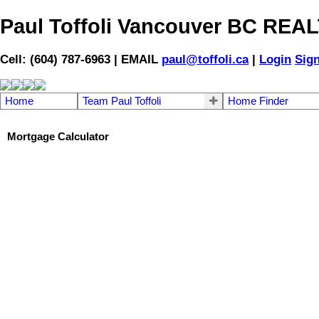
Paul Toffoli Vancouver BC RE
Cell: (604) 787-6963 | EMAIL
paul@toffoli.ca
|
Login
Sig
Home
Team Paul Toffoli
Home Finder
Mortgage Calculator