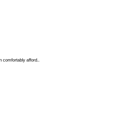
n comfortably afford..