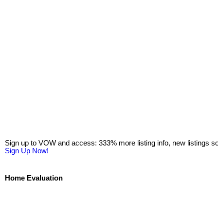
Sign up to VOW and access: 333% more listing info, new listings s
Sign Up Now!
Home Evaluation