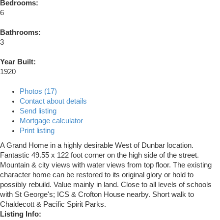
Bedrooms:
6
Bathrooms:
3
Year Built:
1920
Photos (17)
Contact about details
Send listing
Mortgage calculator
Print listing
A Grand Home in a highly desirable West of Dunbar location.
Fantastic 49.55 x 122 foot corner on the high side of the street.
Mountain & city views with water views from top floor. The existing
character home can be restored to its original glory or hold to
possibly rebuild. Value mainly in land. Close to all levels of schools
with St George's; ICS & Crofton House nearby. Short walk to
Chaldecott & Pacific Spirit Parks.
Listing Info: