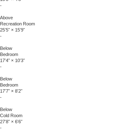
-
Above
Recreation Room
25'5"
×
15'9"
-
Below
Bedroom
17'4"
×
10'3"
-
Below
Bedroom
17'7"
×
8'2"
-
Below
Cold Room
27'8"
×
6'6"
-