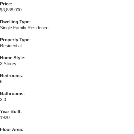
Price:
$3,888,000
Dwelling Type:
Single Family Residence
Property Type:
Residential
Home Style:
3 Storey
Bedrooms:
6
Bathrooms:
3.0
Year Built:
1920
Floor Area: