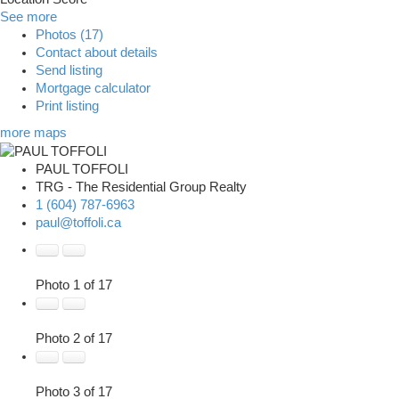
See more
Photos (17)
Contact about details
Send listing
Mortgage calculator
Print listing
more maps
PAUL TOFFOLI
TRG - The Residential Group Realty
1 (604) 787-6963
paul@toffoli.ca
Photo 1 of 17
Photo 2 of 17
Photo 3 of 17