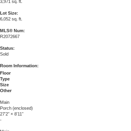
3,971 sq. ft.
Lot Size:
6,052 sq. ft.
MLS® Num:
R2072667
Status:
Sold
Room Information:
Floor
Type
Size
Other
Main
Porch (enclosed)
27'2"
×
8'11"
-