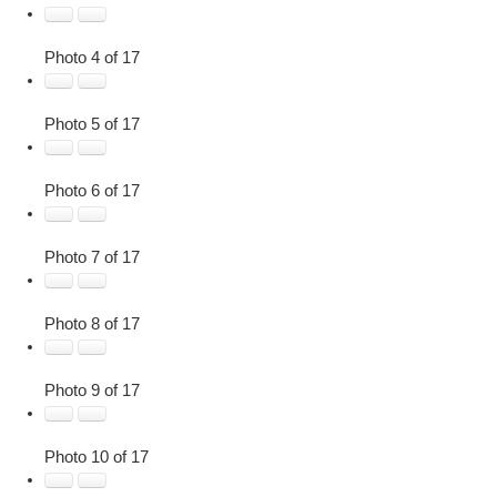
Photo 4 of 17
Photo 5 of 17
Photo 6 of 17
Photo 7 of 17
Photo 8 of 17
Photo 9 of 17
Photo 10 of 17