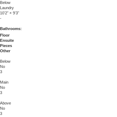
Below
Laundry
10'2"
×
9'3"
-
Bathrooms:
Floor
Ensuite
Pieces
Other
Below
No
3
Main
No
3
Above
No
3