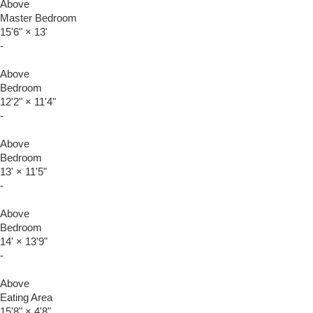
Above
Master Bedroom
15'6"
×
13'
-
Above
Bedroom
12'2"
×
11'4"
-
Above
Bedroom
13'
×
11'5"
-
Above
Bedroom
14'
×
13'9"
-
Above
Eating Area
15'8"
×
4'8"