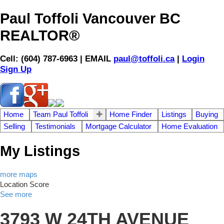
Paul Toffoli Vancouver BC
REALTOR®
Cell: (604) 787-6963 | EMAIL
paul@toffoli.ca
|
Login
Sign Up
Home
Team Paul Toffoli
Home Finder
Listings
Buying
Selling
Testimonials
Mortgage Calculator
Home Evaluation
My Listings
more maps
Location Score
See more
3793 W 24TH AVENUE