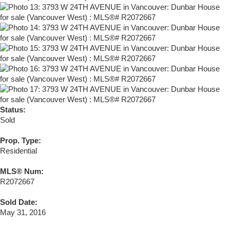
Status:
Sold
Prop. Type:
Residential
MLS® Num:
R2072667
Sold Date:
May 31, 2016