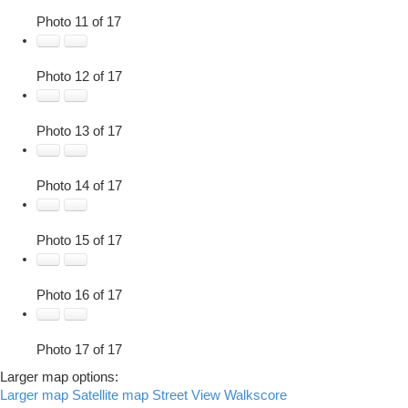
Photo 11 of 17
Photo 12 of 17
Photo 13 of 17
Photo 14 of 17
Photo 15 of 17
Photo 16 of 17
Photo 17 of 17
Larger map options:
Larger map
Satellite map
Street View
Walkscore