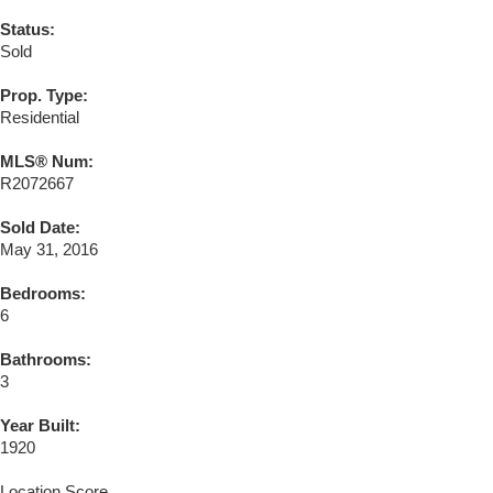
Status:
Sold
Prop. Type:
Residential
MLS® Num:
R2072667
Sold Date:
May 31, 2016
Bedrooms:
6
Bathrooms:
3
Year Built:
1920
Location Score