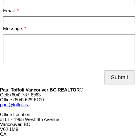
Email:
Message:
Submit
Paul Toffoli Vancouver BC REALTOR®
Cell:
(604) 787-6963
Office
(604) 629-6100
paul@toffoli.ca
Office Location
#101 - 1965 West 4th Avenue
Vancouver, BC
V6J 1M8
CA