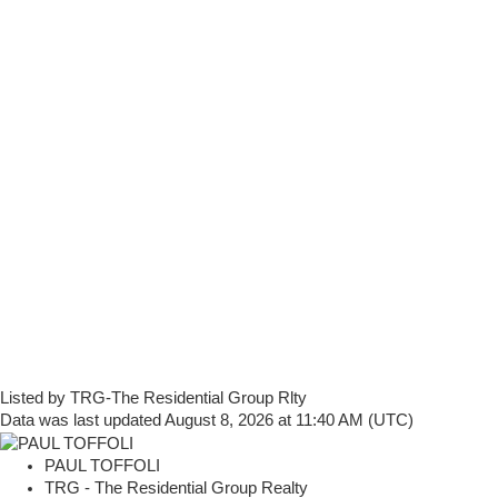
Listed by TRG-The Residential Group Rlty
Data was last updated August 8, 2026 at 11:40 AM (UTC)
PAUL TOFFOLI
TRG - The Residential Group Realty