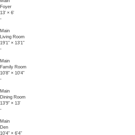
Main
Foyer
13'
×
6'
-
Main
Living Room
19'1"
×
13'1"
-
Main
Family Room
10'8"
×
10'4"
-
Main
Dining Room
13'9"
×
13'
-
Main
Den
10'4"
×
6'4"