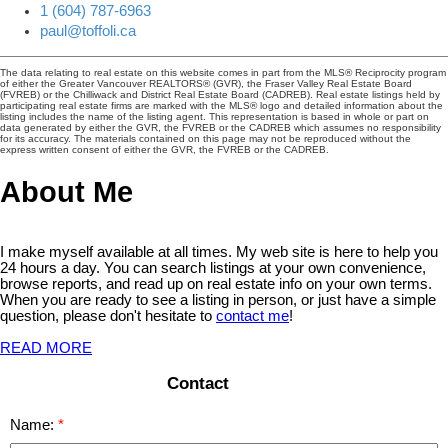
1 (604) 787-6963
paul@toffoli.ca
The data relating to real estate on this website comes in part from the MLS® Reciprocity program
of either the Greater Vancouver REALTORS® (GVR), the Fraser Valley Real Estate Board
(FVREB) or the Chilliwack and District Real Estate Board (CADREB). Real estate listings held by
participating real estate firms are marked with the MLS® logo and detailed information about the
listing includes the name of the listing agent. This representation is based in whole or part on
data generated by either the GVR, the FVREB or the CADREB which assumes no responsibility
for its accuracy. The materials contained on this page may not be reproduced without the
express written consent of either the GVR, the FVREB or the CADREB.
About Me
I make myself available at all times. My web site is here to help you
24 hours a day. You can search listings at your own convenience,
browse reports, and read up on real estate info on your own terms.
When you are ready to see a listing in person, or just have a simple
question, please don't hesitate to
contact me
!
READ MORE
Contact
Name: