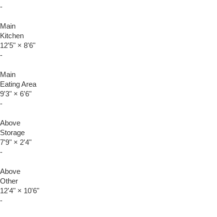
-
Main
Kitchen
12'5"
×
8'6"
-
Main
Eating Area
9'3"
×
6'6"
-
Above
Storage
7'9"
×
2'4"
-
Above
Other
12'4"
×
10'6"
-