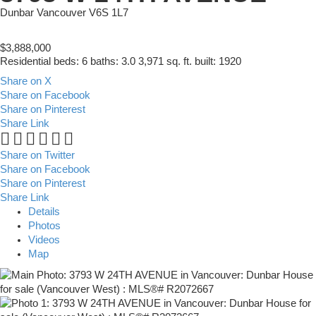
Dunbar
Vancouver
V6S 1L7
$3,888,000
Residential
beds:
6
baths:
3.0
3,971 sq. ft.
built:
1920
Share on X
Share on Facebook
Share on Pinterest
Share Link
Share on Twitter
Share on Facebook
Share on Pinterest
Share Link
Details
Photos
Videos
Map