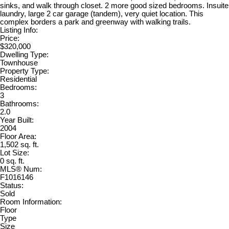
sinks, and walk through closet. 2 more good sized bedrooms. Insuite
laundry, large 2 car garage (tandem), very quiet location. This
complex borders a park and greenway with walking trails.
Listing Info:
Price:
$320,000
Dwelling Type:
Townhouse
Property Type:
Residential
Bedrooms:
3
Bathrooms:
2.0
Year Built:
2004
Floor Area:
1,502 sq. ft.
Lot Size:
0 sq. ft.
MLS® Num:
F1016146
Status:
Sold
Room Information:
Floor
Type
Size