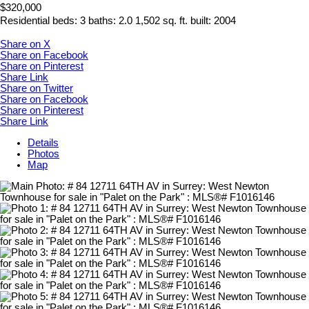
$320,000
Residential
beds:
3
baths:
2.0
1,502 sq. ft.
built:
2004
Share on X
Share on Facebook
Share on Pinterest
Share Link
Share on Twitter
Share on Facebook
Share on Pinterest
Share Link
Details
Photos
Map