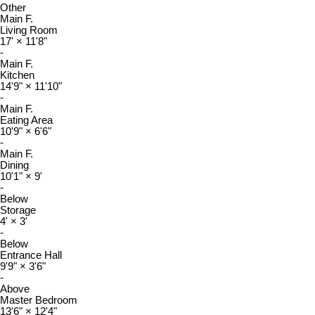
Other
Main F.
Living Room
17'
×
11'8"
-
Main F.
Kitchen
14'9"
×
11'10"
-
Main F.
Eating Area
10'9"
×
6'6"
-
Main F.
Dining
10'1"
×
9'
-
Below
Storage
4'
×
3'
-
Below
Entrance Hall
9'9"
×
3'6"
-
Above
Master Bedroom
13'6"
×
12'4"