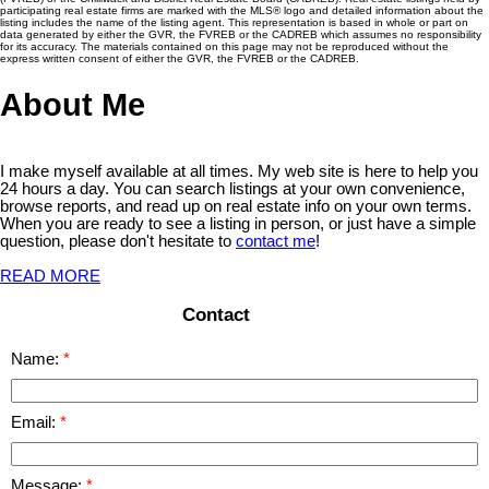
participating real estate firms are marked with the MLS® logo and detailed information about the
listing includes the name of the listing agent. This representation is based in whole or part on
data generated by either the GVR, the FVREB or the CADREB which assumes no responsibility
for its accuracy. The materials contained on this page may not be reproduced without the
express written consent of either the GVR, the FVREB or the CADREB.
About Me
I make myself available at all times. My web site is here to help you
24 hours a day. You can search listings at your own convenience,
browse reports, and read up on real estate info on your own terms.
When you are ready to see a listing in person, or just have a simple
question, please don't hesitate to
contact me
!
READ MORE
Contact
Name:
Email:
Message: