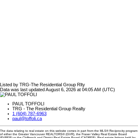
Listed by TRG-The Residential Group Rlty
Data was last updated August 6, 2026 at 04:05 AM (UTC)
PAUL TOFFOLI
TRG - The Residential Group Realty
1 (604) 787-6963
paul@toffoli.ca
The data relating to real estate on this website comes in part from the MLS® Reciprocity program
of either the Greater Vancouver REALTORS® (GVR), the Fraser Valley Real Estate Board
(FVREB) or the Chilliwack and District Real Estate Board (CADREB). Real estate listings held by