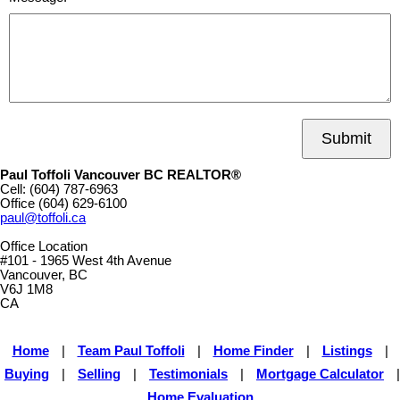
Submit
Paul Toffoli Vancouver BC REALTOR®
Cell:
(604) 787-6963
Office
(604) 629-6100
paul@toffoli.ca
Office Location
#101 - 1965 West 4th Avenue
Vancouver, BC
V6J 1M8
CA
Home
|
Team Paul Toffoli
|
Home Finder
|
Listings
|
Buying
|
Selling
|
Testimonials
|
Mortgage Calculator
|
Home Evaluation