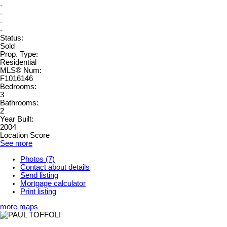
-
-
-
-
Status:
Sold
Prop. Type:
Residential
MLS® Num:
F1016146
Bedrooms:
3
Bathrooms:
2
Year Built:
2004
Location Score
See more
Photos (7)
Contact about details
Send listing
Mortgage calculator
Print listing
more maps