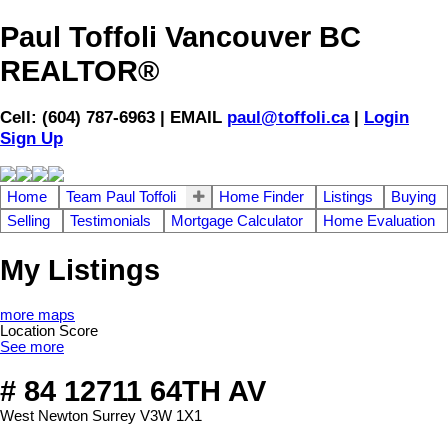
Paul Toffoli Vancouver BC
REALTOR®
Cell: (604) 787-6963 | EMAIL
paul@toffoli.ca
|
Login
Sign Up
Home
Team Paul Toffoli
Home Finder
Listings
Buying
Selling
Testimonials
Mortgage Calculator
Home Evaluation
My Listings
more maps
Location Score
See more
# 84 12711 64TH AV
West Newton
Surrey
V3W 1X1