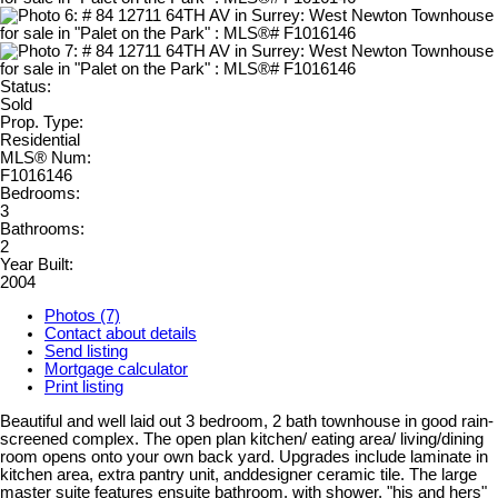
Status:
Sold
Prop. Type:
Residential
MLS® Num:
F1016146
Bedrooms:
3
Bathrooms:
2
Year Built:
2004
Photos (7)
Contact about details
Send listing
Mortgage calculator
Print listing
Beautiful and well laid out 3 bedroom, 2 bath townhouse in good rain-
screened complex. The open plan kitchen/ eating area/ living/dining
room opens onto your own back yard. Upgrades include laminate in
kitchen area, extra pantry unit, anddesigner ceramic tile. The large
master suite features ensuite bathroom, with shower, "his and hers"