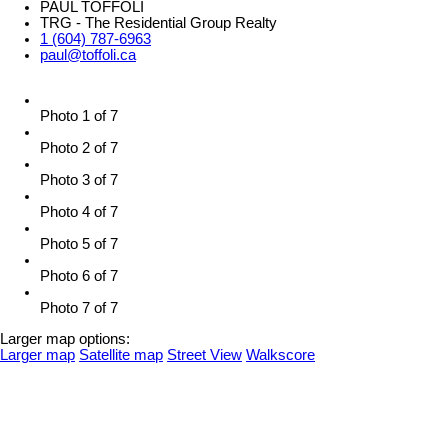
PAUL TOFFOLI
TRG - The Residential Group Realty
1 (604) 787-6963
paul@toffoli.ca
Photo 1 of 7
Photo 2 of 7
Photo 3 of 7
Photo 4 of 7
Photo 5 of 7
Photo 6 of 7
Photo 7 of 7
Larger map options:
Larger map
Satellite map
Street View
Walkscore