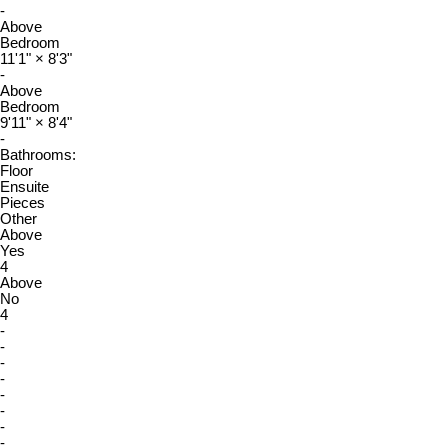
-
Above
Bedroom
11'1"
×
8'3"
-
Above
Bedroom
9'11"
×
8'4"
-
Bathrooms:
Floor
Ensuite
Pieces
Other
Above
Yes
4
Above
No
4
-
-
-
-
-
-
-
-