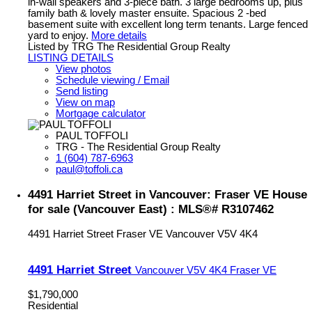
in-wall speakers and 3-piece bath. 3 large bedrooms up, plus
family bath & lovely master ensuite. Spacious 2 -bed
basement suite with excellent long term tenants. Large fenced
yard to enjoy.
More details
Listed by TRG The Residential Group Realty
LISTING DETAILS
View photos
Schedule viewing / Email
Send listing
View on map
Mortgage calculator
PAUL TOFFOLI
TRG - The Residential Group Realty
1 (604) 787-6963
paul@toffoli.ca
4491 Harriet Street in Vancouver: Fraser VE House
for sale (Vancouver East) : MLS®# R3107462
4491 Harriet Street
Fraser VE
Vancouver
V5V 4K4
4491 Harriet Street
Vancouver
V5V 4K4
Fraser VE
$1,790,000
Residential