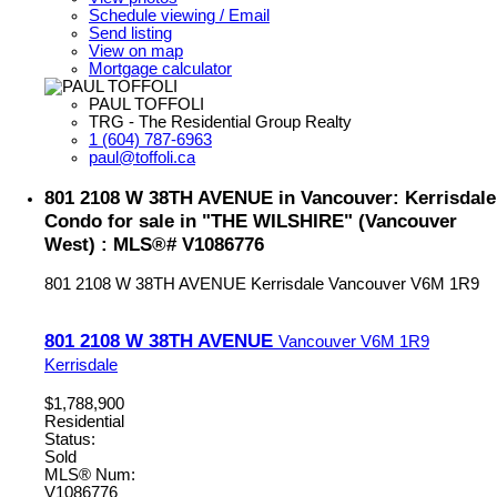
Schedule viewing / Email
Send listing
View on map
Mortgage calculator
PAUL TOFFOLI
TRG - The Residential Group Realty
1 (604) 787-6963
paul@toffoli.ca
801 2108 W 38TH AVENUE in Vancouver: Kerrisdale
Condo for sale in "THE WILSHIRE" (Vancouver
West) : MLS®# V1086776
801 2108 W 38TH AVENUE
Kerrisdale
Vancouver
V6M 1R9
801 2108 W 38TH AVENUE
Vancouver
V6M 1R9
Kerrisdale
$1,788,900
Residential
Status:
Sold
MLS® Num:
V1086776