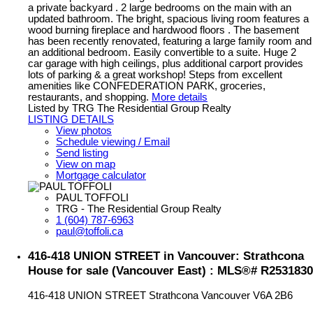
a private backyard . 2 large bedrooms on the main with an
updated bathroom. The bright, spacious living room features a
wood burning fireplace and hardwood floors . The basement
has been recently renovated, featuring a large family room and
an additional bedroom. Easily convertible to a suite. Huge 2
car garage with high ceilings, plus additional carport provides
lots of parking & a great workshop! Steps from excellent
amenities like CONFEDERATION PARK, groceries,
restaurants, and shopping.
More details
Listed by TRG The Residential Group Realty
LISTING DETAILS
View photos
Schedule viewing / Email
Send listing
View on map
Mortgage calculator
PAUL TOFFOLI
TRG - The Residential Group Realty
1 (604) 787-6963
paul@toffoli.ca
416-418 UNION STREET in Vancouver: Strathcona
House for sale (Vancouver East) : MLS®# R2531830
416-418 UNION STREET
Strathcona
Vancouver
V6A 2B6