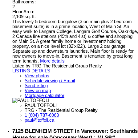
Bathrooms:
2
Floor Area:
2,109 sq. ft.
This lovely 5 bedroom bungalow (3 on main plus 2 bedroom
basement suite) is in a prime location, West of Main St. An
easy walk to Langara College, Langara Golf Course, Oakridge,
2 Canada line stations (49th and 4lst) & coffee and shopping
on Main St. A great family home or investment/ holding
property, on a nice level lot (32'xl22'). Large 2 car garage.
Separate up and downstairs laundries. Main floor is ready for
new owners to move-in. Basement is tenanted by great long
term tenants.
More details
Listed by TRG The Residential Group Realty
LISTING DETAILS
View photos
Schedule viewing / Email
Send listing
View on map
Mortgage calculator
PAUL TOFFOLI
TRG - The Residential Group Realty
1 (604) 787-6963
paul@toffoli.ca
7125 BLENHEIM STREET in Vancouver: Southlands
House for sale (Vancouver West) : MLS®#