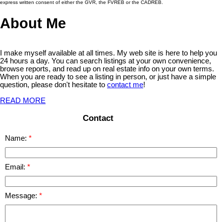
express written consent of either the GVR, the FVREB or the CADREB.
About Me
I make myself available at all times. My web site is here to help you
24 hours a day. You can search listings at your own convenience,
browse reports, and read up on real estate info on your own terms.
When you are ready to see a listing in person, or just have a simple
question, please don't hesitate to
contact me
!
READ MORE
Contact
Name:
Email:
Message: