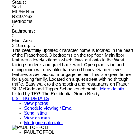
Status:
Sold
MLS® Num:
R3107462
Bedrooms:
4
Bathrooms:
2
Floor Area:
2,105 sq. ft.
This beautifully updated character home is located in the heart
of the Fraserhood. 3 bedrooms on the top floor. Main floor
features a lovely kitchen which flows out onto to the West
facing sundeck and quiet back yard. Open plan living and
dining room with beautiful hardwood floors. Garden level
features a well laid out mortgage helper. This is a great home
for a young family. Located on a quiet street with no through
traffic. Easy walk to the shopping and restaurants on Fraser
St. McBride and Tupper School catchments.
More details
Listed by TRG The Residential Group Realty
LISTING DETAILS
View photos
Schedule viewing / Email
Send listing
View on map
Mortgage calculator
PAUL TOFFOLI