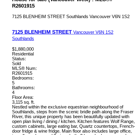
R2601915
7125 BLENHEIM STREET
Southlands
Vancouver
V6N 1S2
7125 BLENHEIM STREET
Vancouver
V6N 1S2
Southlands
$1,880,000
Residential
Status:
Sold
MLS® Num:
R2601915
Bedrooms:
5
Bathrooms:
4
Floor Area:
3,115 sq. ft.
Nestled within the exclusive equestrian neighbourhood of
Southlands, steps from the scenic bridle path along the Fraser
River, this unique property has been beautifully updated with
open plan living / dining / kitchen. Kitchen features Wolf Range,
custom cabinets, large eating bar, Quartz countertops, French-
door fridge & wine fridge. Main floor also includes large office,