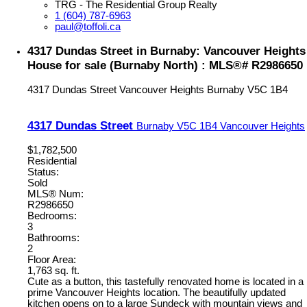
TRG - The Residential Group Realty
1 (604) 787-6963
paul@toffoli.ca
4317 Dundas Street in Burnaby: Vancouver Heights
House for sale (Burnaby North) : MLS®# R2986650
4317 Dundas Street
Vancouver Heights
Burnaby
V5C 1B4
4317 Dundas Street
Burnaby
V5C 1B4
Vancouver Heights
$1,782,500
Residential
Status:
Sold
MLS® Num:
R2986650
Bedrooms:
3
Bathrooms:
2
Floor Area:
1,763 sq. ft.
Cute as a button, this tastefully renovated home is located in a
prime Vancouver Heights location. The beautifully updated
kitchen opens on to a large Sundeck with mountain views and