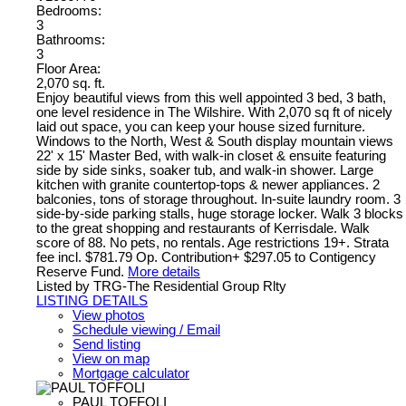
Bedrooms:
3
Bathrooms:
3
Floor Area:
2,070 sq. ft.
Enjoy beautiful views from this well appointed 3 bed, 3 bath,
one level residence in The Wilshire. With 2,070 sq ft of nicely
laid out space, you can keep your house sized furniture.
Windows to the North, West & South display mountain views
22' x 15' Master Bed, with walk-in closet & ensuite featuring
side by side sinks, soaker tub, and walk-in shower. Large
kitchen with granite countertop-tops & newer appliances. 2
balconies, tons of storage throughout. In-suite laundry room. 3
side-by-side parking stalls, huge storage locker. Walk 3 blocks
to the great shopping and restaurants of Kerrisdale. Walk
score of 88. No pets, no rentals. Age restrictions 19+. Strata
fee incl. $781.79 Op. Contribution+ $297.05 to Contigency
Reserve Fund.
More details
Listed by TRG-The Residential Group Rlty
LISTING DETAILS
View photos
Schedule viewing / Email
Send listing
View on map
Mortgage calculator
PAUL TOFFOLI