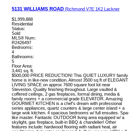
5131 WILLIAMS ROAD
Richmond
V7E 1K2
Lackner
$1,999,888
Residential
Status:
Sold
MLS® Num:
R2426497
Bedrooms:
4
Bathrooms:
5
Floor Area:
3,441 sq. ft.
$500,000 PRICE REDUCTION! This QUIET LUXURY family
home is in like-new condition. Almost 3500 sq ft of ELEGANT
LIVING SPACE on approx 7600 square foot lot near
Steveston. Quality finishing throughout. Large vaulted &
coffered ceilings, 2 gas fireplaces, formal dining, media &
family rooms + a commercial grade ELEVATOR. Amazing
GOURMET KITCHEN is a chef's dream with professional
series appliances, quartz counters & large center island + a
large wok kitchen. 4 spacious bedrooms w/ full ensuites. Spa-
like master. Fantastic OUTDOOR living area equipped w/ a
skylight, gas fireplace, built-in BBQ & chandelier! Other
features include: hardwood flooring with radiant heat, air