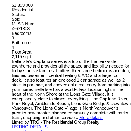
$1,899,000
Residential
Status:
Sold
MLS® Num:
r2631303
Bedrooms:
3
Bathrooms:
4
Floor Area:
2,115 sq. ft.
Belle Isle’s Capilano series is a top of the line park-side
townhome and provides all the space and flexibility needed for
today’s active families. It offers three large bedrooms and den,
finished basement, central heating & A/C and a large roof
deck. It also features an enclosed 1 car garage as well as 2
stalls in parkade, and convenient direct entry from parking into
your home. Belle Isle has a world-class location right in the
heart of the North Shore at the Lions Gate Village. It is
exceptionally close to almost everything – the Capilano River,
Park Royal, Ambleside Beach, Lions Gate Bridge & Downtown
Vancouver. The Lions Gate Village is North Vancouver’s
premier new master-planned community complete with parks,
trails, shopping and other services.
More details
Listed by TRG - The Residential Group Realty
LISTING DETAILS