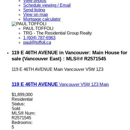
View photos
Schedule viewing / Email
Send listing
View on map
Mortgage calculator
PAUL TOFFOLI
TRG - The Residential Group Realty
1 (604) 787-6963
paul@toffoli.ca
119 E 46TH AVENUE in Vancouver: Main House for
sale (Vancouver East) : MLS®# R2571545
119 E 46TH AVENUE
Main
Vancouver
V5W 1Z3
119 E 46TH AVENUE
Vancouver
V5W 1Z3
Main
$1,899,000
Residential
Status:
Sold
MLS® Num:
R2571545
Bedrooms:
5