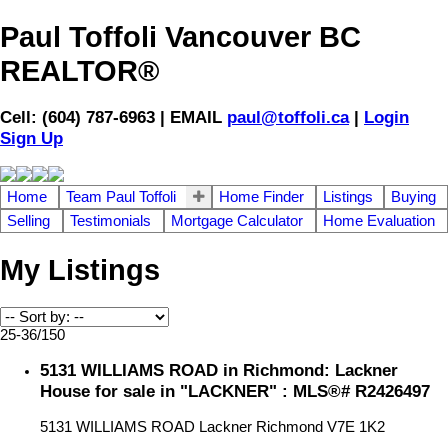
Paul Toffoli Vancouver BC
REALTOR®
Cell: (604) 787-6963 | EMAIL
paul@toffoli.ca
|
Login
Sign Up
Home
Team Paul Toffoli
Home Finder
Listings
Buying
Selling
Testimonials
Mortgage Calculator
Home Evaluation
My Listings
25-36
/
150
5131 WILLIAMS ROAD in Richmond: Lackner
House for sale in "LACKNER" : MLS®# R2426497
5131 WILLIAMS ROAD
Lackner
Richmond
V7E 1K2