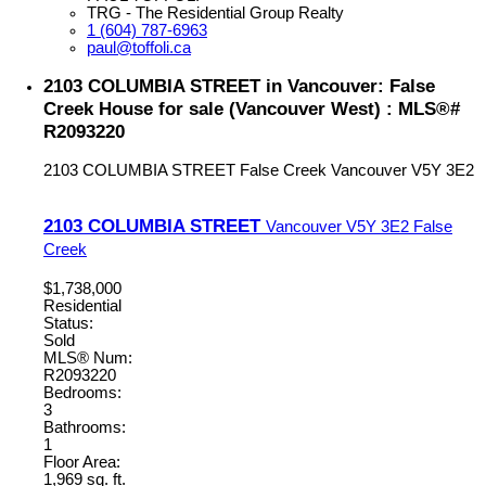
TRG - The Residential Group Realty
1 (604) 787-6963
paul@toffoli.ca
2103 COLUMBIA STREET in Vancouver: False
Creek House for sale (Vancouver West) : MLS®#
R2093220
2103 COLUMBIA STREET
False Creek
Vancouver
V5Y 3E2
2103 COLUMBIA STREET
Vancouver
V5Y 3E2
False
Creek
$1,738,000
Residential
Status:
Sold
MLS® Num:
R2093220
Bedrooms:
3
Bathrooms:
1
Floor Area:
1,969 sq. ft.