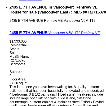
2485 E 7TH AVENUE in Vancouver: Renfrew VE
House for sale (Vancouver East) : MLS®# R2715370
2485 E 7TH AVENUE
Renfrew VE
Vancouver
V5M 1T2
2485 E 7TH AVENUE
Vancouver
V5M 1T2
Renfrew VE
$1,999,000
Residential
Status:
Sold
MLS® Num:
R2715370
Bedrooms:
4
Bathrooms:
4
Floor Area:
2,820 sq. ft.
This is the one you have been waiting for. A quality custom
built home that has been beautifully renovated and moderized.
4 bedrooms 3 & 1/2 baths (incl 1 bed suite). Features include
include large open kitchen with huge island, Silestone
countertops, custom cabinet & stainless steel Fisher / Paykel
appliances. family room off the kitchen + formal living and