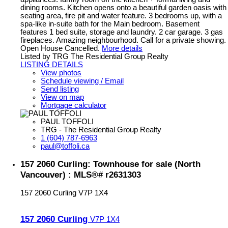
dining rooms. Kitchen opens onto a beautiful garden oasis with
seating area, fire pit and water feature. 3 bedrooms up, with a
spa-like in-suite bath for the Main bedroom. Basement
features 1 bed suite, storage and laundry. 2 car garage. 3 gas
fireplaces. Amazing neighbourhood. Call for a private showing.
Open House Cancelled.
More details
Listed by TRG The Residential Group Realty
LISTING DETAILS
View photos
Schedule viewing / Email
Send listing
View on map
Mortgage calculator
PAUL TOFFOLI
TRG - The Residential Group Realty
1 (604) 787-6963
paul@toffoli.ca
157 2060 Curling: Townhouse for sale (North
Vancouver) : MLS®# r2631303
157 2060 Curling
V7P 1X4
157 2060 Curling
V7P 1X4