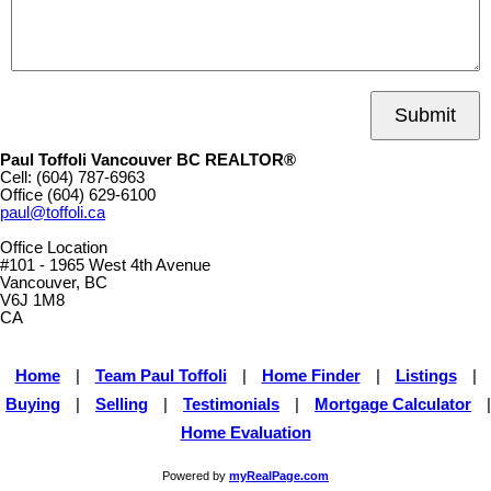
Submit
Paul Toffoli Vancouver BC REALTOR®
Cell:
(604) 787-6963
Office
(604) 629-6100
paul@toffoli.ca
Office Location
#101 - 1965 West 4th Avenue
Vancouver, BC
V6J 1M8
CA
Home
|
Team Paul Toffoli
|
Home Finder
|
Listings
|
Buying
|
Selling
|
Testimonials
|
Mortgage Calculator
|
Home Evaluation
Powered by
myRealPage.com