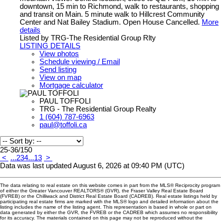
downtown, 15 min to Richmond, walk to restaurants, shopping
and transit on Main. 5 minute walk to Hillcrest Community
Center and Nat Bailey Stadium. Open House Cancelled.
More
details
Listed by TRG-The Residential Group Rlty
LISTING DETAILS
View photos
Schedule viewing / Email
Send listing
View on map
Mortgage calculator
PAUL TOFFOLI
TRG - The Residential Group Realty
1 (604) 787-6963
paul@toffoli.ca
25-36
/
150
<
...
2
3
4
...
13
>
Data was last updated August 6, 2026 at 09:40 PM (UTC)
The data relating to real estate on this website comes in part from the MLS® Reciprocity program
of either the Greater Vancouver REALTORS® (GVR), the Fraser Valley Real Estate Board
(FVREB) or the Chilliwack and District Real Estate Board (CADREB). Real estate listings held by
participating real estate firms are marked with the MLS® logo and detailed information about the
listing includes the name of the listing agent. This representation is based in whole or part on
data generated by either the GVR, the FVREB or the CADREB which assumes no responsibility
for its accuracy. The materials contained on this page may not be reproduced without the