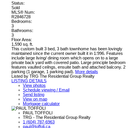
Status:
Sold
MLS® Num:
R2846728
Bedrooms:
3
Bathrooms:
3
Floor Area:
1,590 sq. ft.
This custom built 3 bed, 3 bath townhome has been lovingly
maintained since the current owner built it in 1:996. Features
include large living/ dining room which opens on to a large
private back yard with covered patio. Large principle bedroom
features vaulted ceilngs, ensuite bath and attached balcony. 2
parking (1 garage, 1 parking pad).
More details
Listed by TRG The Residential Group Realty
LISTING DETAILS
View photos
Schedule viewing / Email
Send listing
View on map
Mortgage calculator
PAUL TOFFOLI
TRG - The Residential Group Realty
1 (604) 787-6963
paul@toffoli.ca