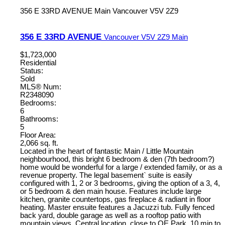
356 E 33RD AVENUE
Main
Vancouver
V5V 2Z9
356 E 33RD AVENUE
Vancouver
V5V 2Z9
Main
$1,723,000
Residential
Status:
Sold
MLS® Num:
R2348090
Bedrooms:
6
Bathrooms:
5
Floor Area:
2,066 sq. ft.
Located in the heart of fantastic Main / Little Mountain
neighbourhood, this bright 6 bedroom & den (7th bedroom?)
home would be wonderful for a large / extended family, or as a
revenue property. The legal basement` suite is easily
configured with 1, 2 or 3 bedrooms, giving the option of a 3, 4,
or 5 bedroom & den main house. Features include large
kitchen, granite countertops, gas fireplace & radiant in floor
heating. Master ensuite features a Jacuzzi tub. Fully fenced
back yard, double garage as well as a rooftop patio with
mountain views. Central location, close to QE Park, 10 min to