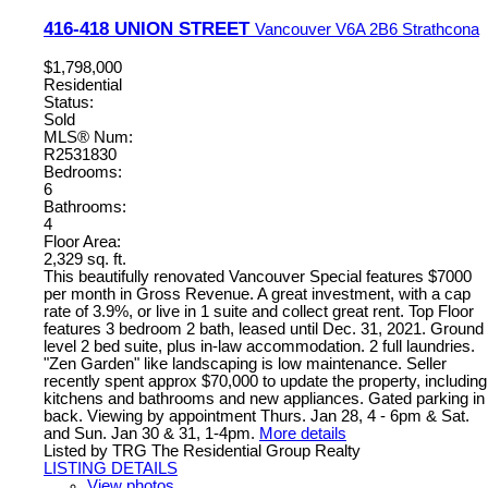
416-418 UNION STREET
Vancouver
V6A 2B6
Strathcona
$1,798,000
Residential
Status:
Sold
MLS® Num:
R2531830
Bedrooms:
6
Bathrooms:
4
Floor Area:
2,329 sq. ft.
This beautifully renovated Vancouver Special features $7000
per month in Gross Revenue. A great investment, with a cap
rate of 3.9%, or live in 1 suite and collect great rent. Top Floor
features 3 bedroom 2 bath, leased until Dec. 31, 2021. Ground
level 2 bed suite, plus in-law accommodation. 2 full laundries.
"Zen Garden" like landscaping is low maintenance. Seller
recently spent approx $70,000 to update the property, including
kitchens and bathrooms and new appliances. Gated parking in
back. Viewing by appointment Thurs. Jan 28, 4 - 6pm & Sat.
and Sun. Jan 30 & 31, 1-4pm.
More details
Listed by TRG The Residential Group Realty
LISTING DETAILS
View photos