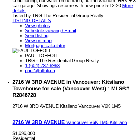
conditioning, hot water on demand, built-in vacuum, HRV + 3
car garage. Showings resume with new price 5-12-20
More
details
Listed by TRG The Residential Group Realty
LISTING DETAILS
View photos
Schedule viewing / Email
Send listing
View on map
Mortgage calculator
PAUL TOFFOLI
TRG - The Residential Group Realty
1 (604) 787-6963
paul@toffoli.ca
2716 W 3RD AVENUE in Vancouver: Kitsilano
Townhouse for sale (Vancouver West) : MLS®#
R2846728
2716 W 3RD AVENUE
Kitsilano
Vancouver
V6K 1M5
2716 W 3RD AVENUE
Vancouver
V6K 1M5
Kitsilano
$1,999,000
Residential