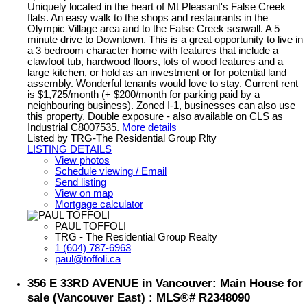
Uniquely located in the heart of Mt Pleasant's False Creek
flats. An easy walk to the shops and restaurants in the
Olympic Village area and to the False Creek seawall. A 5
minute drive to Downtown. This is a great opportunity to live in
a 3 bedroom character home with features that include a
clawfoot tub, hardwood floors, lots of wood features and a
large kitchen, or hold as an investment or for potential land
assembly. Wonderful tenants would love to stay. Current rent
is $1,725/month (+ $200/month for parking paid by a
neighbouring business). Zoned I-1, businesses can also use
this property. Double exposure - also available on CLS as
Industrial C8007535.
More details
Listed by TRG-The Residential Group Rlty
LISTING DETAILS
View photos
Schedule viewing / Email
Send listing
View on map
Mortgage calculator
PAUL TOFFOLI
TRG - The Residential Group Realty
1 (604) 787-6963
paul@toffoli.ca
356 E 33RD AVENUE in Vancouver: Main House for
sale (Vancouver East) : MLS®# R2348090