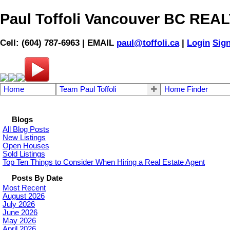
Paul Toffoli Vancouver BC RE
Cell: (604) 787-6963 | EMAIL
paul@toffoli.ca
|
Login
Sig
Home
Team Paul Toffoli
Home Finder
Blogs
All Blog Posts
New Listings
Open Houses
Sold Listings
Top Ten Things to Consider When Hiring a Real Estate Agent
Posts By Date
Most Recent
August 2026
July 2026
June 2026
May 2026
April 2026