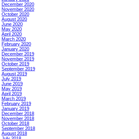
December 2020
November 2020
October 2020
August 2020
June 2020
May 2020
April 2020
March 2020
February 2020
January 2020
December 2019
November 2019
October 2019
September 2019
August 2019
July 2019
June 2019
May 2019
April 2019
March 2019
February 2019
January 2019
December 2018
November 2018
October 2018
September 2018
August 2018
July 2018