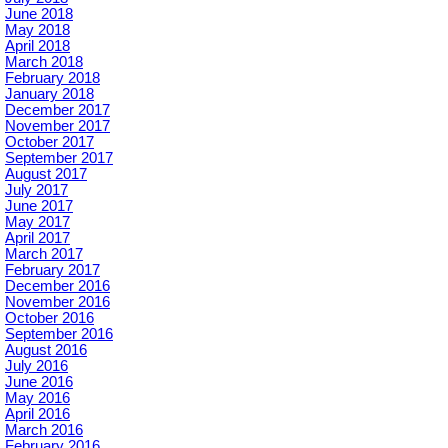
June 2018
May 2018
April 2018
March 2018
February 2018
January 2018
December 2017
November 2017
October 2017
September 2017
August 2017
July 2017
June 2017
May 2017
April 2017
March 2017
February 2017
December 2016
November 2016
October 2016
September 2016
August 2016
July 2016
June 2016
May 2016
April 2016
March 2016
February 2016