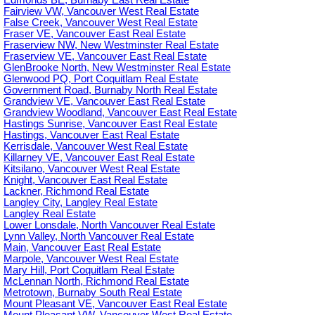
Edmonds BE, Burnaby East Real Estate
Fairview VW, Vancouver West Real Estate
False Creek, Vancouver West Real Estate
Fraser VE, Vancouver East Real Estate
Fraserview NW, New Westminster Real Estate
Fraserview VE, Vancouver East Real Estate
GlenBrooke North, New Westminster Real Estate
Glenwood PQ, Port Coquitlam Real Estate
Government Road, Burnaby North Real Estate
Grandview VE, Vancouver East Real Estate
Grandview Woodland, Vancouver East Real Estate
Hastings Sunrise, Vancouver East Real Estate
Hastings, Vancouver East Real Estate
Kerrisdale, Vancouver West Real Estate
Killarney VE, Vancouver East Real Estate
Kitsilano, Vancouver West Real Estate
Knight, Vancouver East Real Estate
Lackner, Richmond Real Estate
Langley City, Langley Real Estate
Langley Real Estate
Lower Lonsdale, North Vancouver Real Estate
Lynn Valley, North Vancouver Real Estate
Main, Vancouver East Real Estate
Marpole, Vancouver West Real Estate
Mary Hill, Port Coquitlam Real Estate
McLennan North, Richmond Real Estate
Metrotown, Burnaby South Real Estate
Mount Pleasant VE, Vancouver East Real Estate