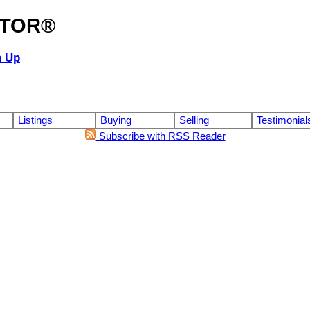
ALTOR®
n Up
Listings
Buying
Selling
Testimonial
Subscribe with RSS Reader