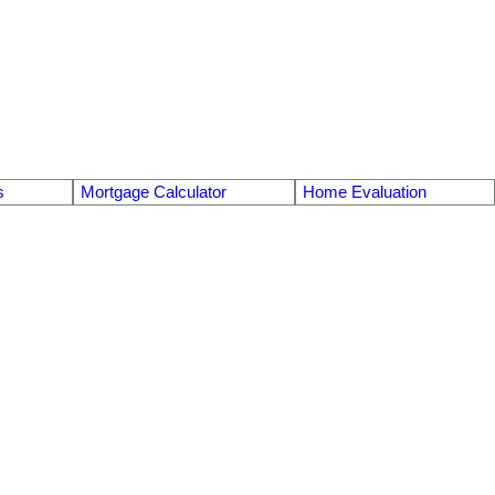
s
Mortgage Calculator
Home Evaluation