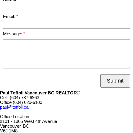
Email:
Message:
Submit
Paul Toffoli Vancouver BC REALTOR®
Cell:
(604) 787-6963
Office
(604) 629-6100
paul@toffoli.ca
Office Location
#101 - 1965 West 4th Avenue
Vancouver, BC
V6J 1M8