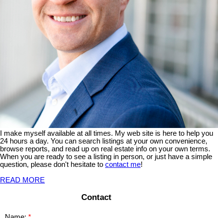
I make myself available at all times. My web site is here to help you
24 hours a day. You can search listings at your own convenience,
browse reports, and read up on real estate info on your own terms.
When you are ready to see a listing in person, or just have a simple
question, please don't hesitate to
contact me
!
READ MORE
Contact
Name: