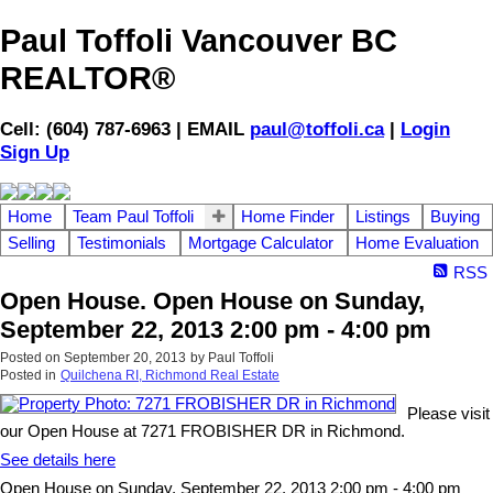
Paul Toffoli Vancouver BC
REALTOR®
Cell: (604) 787-6963 | EMAIL
paul@toffoli.ca
|
Login
Sign Up
Home
Team Paul Toffoli
Home Finder
Listings
Buying
Selling
Testimonials
Mortgage Calculator
Home Evaluation
RSS
Open House. Open House on Sunday,
September 22, 2013 2:00 pm - 4:00 pm
Posted on
September 20, 2013
by
Paul Toffoli
Posted in
Quilchena RI, Richmond Real Estate
Please visit
our Open House at 7271 FROBISHER DR in Richmond.
See details here
Open House on Sunday, September 22, 2013 2:00 pm - 4:00 pm