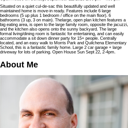
Situated on a quiet cul-de-sac this beautifully updated and well
maintained home is move-in ready. Features include 6 large
bedrooms (5 up plus 1 bedroom / office on the main floor). 6
bathrooms (3 up, 3 on main). Thelarge, open plan kitchen features a
big eating area, is open to the large family room, opposite the jacuzzi,
and the kitchen also opens onto the sunny backyard. The large
formal living/dining room is fantastic for entertaining, and can easily
accommodate a sit down dinner party for 15+ people. Centrally
located, and an easy walk to Morris Park and Quilchena Elementary
School, this is a fantastic family home. Large 2 car garage + large
driveway for lots of parking. Open House Sun Sept 22, 2-4pm.
About Me