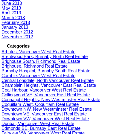
June 2013
May 2013
April 2013
March 2013
February 2013
January 2013
December 2012
November 2012
Categories
Arbutus, Vancouver West Real Estate
Brentwood Park, Burnaby North Real Estate
Brighouse South, Richmond Real Estate
Brighouse, Richmond Real Estate
Burnaby Hospital, Burnaby South Real Estate
Cambie, Vancouver West Real Estate
Central Lonsdale, North Vancouver Real Estate
Champlain Heights, Vancouver East Real Estate
Coal Harbour, Vancouver West Real Estate
Collingwood VE, Vancouver East Real Estate
Connaught Heights, New Westminster Real Estate
Coquitlam West, Coquitlam Real Estate
Downtown NW, New Westminster Real Estate
Downtown VE, Vancouver East Real Estate
Downtown VW, Vancouver West Real Estate
Dunbar, Vancouver West Real Estate
Edmonds BE, Burnaby East Real Estate
Fairview VW, Vancouver West Real Estate