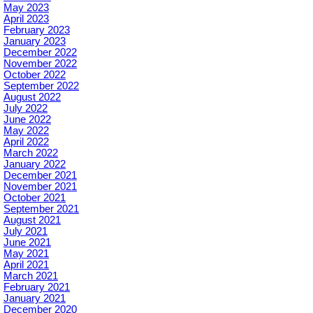
May 2023
April 2023
February 2023
January 2023
December 2022
November 2022
October 2022
September 2022
August 2022
July 2022
June 2022
May 2022
April 2022
March 2022
January 2022
December 2021
November 2021
October 2021
September 2021
August 2021
July 2021
June 2021
May 2021
April 2021
March 2021
February 2021
January 2021
December 2020