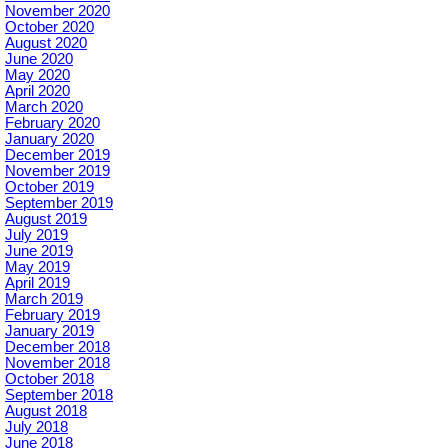
November 2020
October 2020
August 2020
June 2020
May 2020
April 2020
March 2020
February 2020
January 2020
December 2019
November 2019
October 2019
September 2019
August 2019
July 2019
June 2019
May 2019
April 2019
March 2019
February 2019
January 2019
December 2018
November 2018
October 2018
September 2018
August 2018
July 2018
June 2018