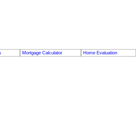
s
Mortgage Calculator
Home Evaluation