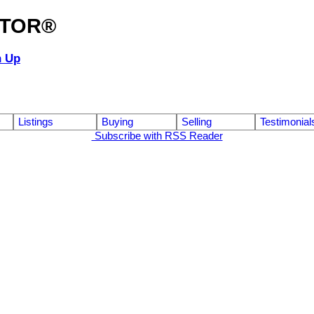
ALTOR®
n Up
Listings
Buying
Selling
Testimonial
Subscribe with RSS Reader