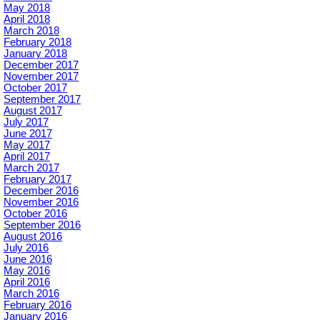
May 2018
April 2018
March 2018
February 2018
January 2018
December 2017
November 2017
October 2017
September 2017
August 2017
July 2017
June 2017
May 2017
April 2017
March 2017
February 2017
December 2016
November 2016
October 2016
September 2016
August 2016
July 2016
June 2016
May 2016
April 2016
March 2016
February 2016
January 2016