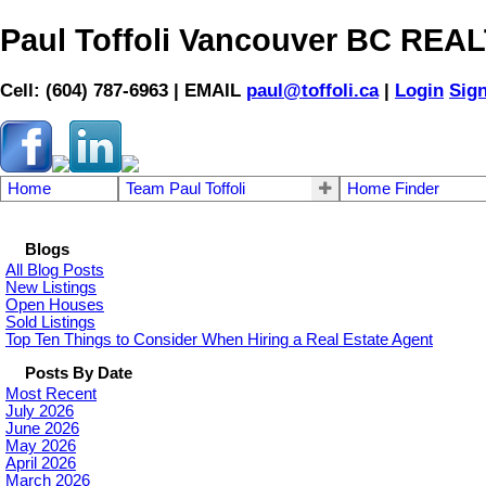
Paul Toffoli Vancouver BC RE
Cell: (604) 787-6963 | EMAIL
paul@toffoli.ca
|
Login
Sig
Home
Team Paul Toffoli
Home Finder
Blogs
All Blog Posts
New Listings
Open Houses
Sold Listings
Top Ten Things to Consider When Hiring a Real Estate Agent
Posts By Date
Most Recent
July 2026
June 2026
May 2026
April 2026
March 2026