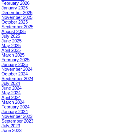
February 2026
January 2026
December 2025
November 2025
October 2025
September 2025
August 2025
July 2025
June 2025
May 2025
April 2025
March 2025
February 2025
January 2025
November 2024
October 2024
September 2024
July 2024
June 2024
May 2024
April 2024
March 2024
February 2024
January 2024
November 2023
September 2023
July 2023
June 2023