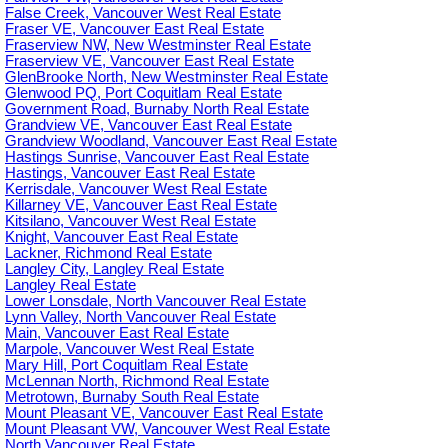
False Creek, Vancouver West Real Estate
Fraser VE, Vancouver East Real Estate
Fraserview NW, New Westminster Real Estate
Fraserview VE, Vancouver East Real Estate
GlenBrooke North, New Westminster Real Estate
Glenwood PQ, Port Coquitlam Real Estate
Government Road, Burnaby North Real Estate
Grandview VE, Vancouver East Real Estate
Grandview Woodland, Vancouver East Real Estate
Hastings Sunrise, Vancouver East Real Estate
Hastings, Vancouver East Real Estate
Kerrisdale, Vancouver West Real Estate
Killarney VE, Vancouver East Real Estate
Kitsilano, Vancouver West Real Estate
Knight, Vancouver East Real Estate
Lackner, Richmond Real Estate
Langley City, Langley Real Estate
Langley Real Estate
Lower Lonsdale, North Vancouver Real Estate
Lynn Valley, North Vancouver Real Estate
Main, Vancouver East Real Estate
Marpole, Vancouver West Real Estate
Mary Hill, Port Coquitlam Real Estate
McLennan North, Richmond Real Estate
Metrotown, Burnaby South Real Estate
Mount Pleasant VE, Vancouver East Real Estate
Mount Pleasant VW, Vancouver West Real Estate
North Vancouver Real Estate