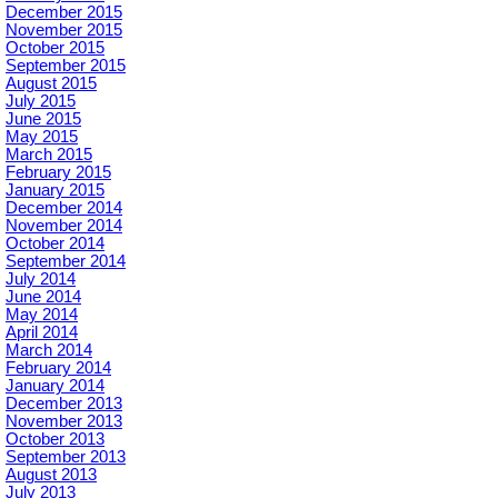
December 2015
November 2015
October 2015
September 2015
August 2015
July 2015
June 2015
May 2015
March 2015
February 2015
January 2015
December 2014
November 2014
October 2014
September 2014
July 2014
June 2014
May 2014
April 2014
March 2014
February 2014
January 2014
December 2013
November 2013
October 2013
September 2013
August 2013
July 2013