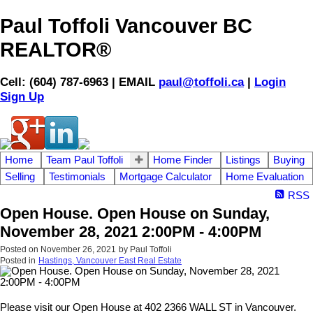
Paul Toffoli Vancouver BC
REALTOR®
Cell: (604) 787-6963 | EMAIL
paul@toffoli.ca
|
Login
Sign Up
Home
Team Paul Toffoli
Home Finder
Listings
Buying
Selling
Testimonials
Mortgage Calculator
Home Evaluation
RSS
Open House. Open House on Sunday,
November 28, 2021 2:00PM - 4:00PM
Posted on
November 26, 2021
by
Paul Toffoli
Posted in
Hastings, Vancouver East Real Estate
Please visit our Open House at 402 2366 WALL ST in Vancouver.