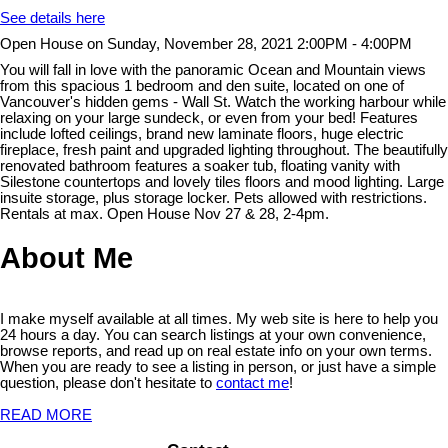
See details here
Open House on Sunday, November 28, 2021 2:00PM - 4:00PM
You will fall in love with the panoramic Ocean and Mountain views
from this spacious 1 bedroom and den suite, located on one of
Vancouver's hidden gems - Wall St. Watch the working harbour while
relaxing on your large sundeck, or even from your bed! Features
include lofted ceilings, brand new laminate floors, huge electric
fireplace, fresh paint and upgraded lighting throughout. The beautifully
renovated bathroom features a soaker tub, floating vanity with
Silestone countertops and lovely tiles floors and mood lighting. Large
insuite storage, plus storage locker. Pets allowed with restrictions.
Rentals at max. Open House Nov 27 & 28, 2-4pm.
About Me
I make myself available at all times. My web site is here to help you
24 hours a day. You can search listings at your own convenience,
browse reports, and read up on real estate info on your own terms.
When you are ready to see a listing in person, or just have a simple
question, please don't hesitate to
contact me
!
READ MORE