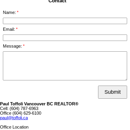
Contact
Name:
Email:
Message:
Submit
Paul Toffoli Vancouver BC REALTOR®
Cell:
(604) 787-6963
Office
(604) 629-6100
paul@toffoli.ca
Office Location