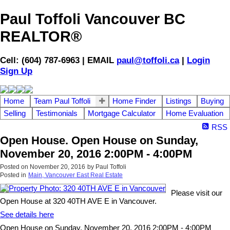
Paul Toffoli Vancouver BC
REALTOR®
Cell: (604) 787-6963 | EMAIL
paul@toffoli.ca
|
Login
Sign Up
Home
Team Paul Toffoli
Home Finder
Listings
Buying
Selling
Testimonials
Mortgage Calculator
Home Evaluation
RSS
Open House. Open House on Sunday,
November 20, 2016 2:00PM - 4:00PM
Posted on
November 20, 2016
by
Paul Toffoli
Posted in
Main, Vancouver East Real Estate
Please visit our
Open House at 320 40TH AVE E in Vancouver.
See details here
Open House on Sunday, November 20, 2016 2:00PM - 4:00PM