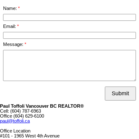
Name:
Email:
Message:
Submit
Paul Toffoli Vancouver BC REALTOR®
Cell:
(604) 787-6963
Office
(604) 629-6100
paul@toffoli.ca
Office Location
#101 - 1965 West 4th Avenue