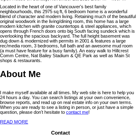
Located in the heart of one of Vancouver's best family
neighbourhoods, this 2975 sq ft, 6 bedroom home is a wonderful
blend of character and modern living. Retaining much of the beautiful
original woodwork in the living/dining room, this home has a large
modern kitchen with granite countertops & steel appliances, which
opens through French doors onto big South facing sundeck which is
overlooking the spacious backyard. The full height basement was
dug down & modernized with permits in 2001 & features a large
rec/media room, 3 bedrooms, full bath and an awesome mud room
(a must have feature for a busy family). An easy walk to Hillcrest
Comm Centre, Nat Bailey Stadium & QE Park as well as Main St
shops & restaurants.
About Me
I make myself available at all times. My web site is here to help you
24 hours a day. You can search listings at your own convenience,
browse reports, and read up on real estate info on your own terms.
When you are ready to see a listing in person, or just have a simple
question, please don't hesitate to
contact me
!
READ MORE
Contact