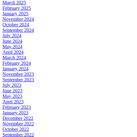
March 2025
February 2025
January 2025
November 2024
October 2024
September 2024
July 2024
June 2024
May 2024
April 2024
March 2024
February 2024
January 2024
November 2023
September 2023
July 2023
June 2023
May 2023
April 2023
February 2023
January 2023
December 2022
November 2022
October 2022
September 2022