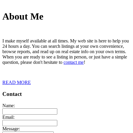
About Me
I make myself available at all times. My web site is here to help you
24 hours a day. You can search listings at your own convenience,
browse reports, and read up on real estate info on your own terms.
When you are ready to see a listing in person, or just have a simple
question, please don't hesitate to
contact me
!
READ MORE
Contact
Name:
Email:
Message: