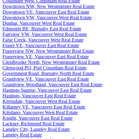
Coquitlam West, Coquitlam Real Estate
Downtown NW, New Westminster Real Estate
Downtown VE, Vancouver East Real Estate
Downtown VW, Vancouver West Real Estate
Dunbar, Vancouver West Real Estate
Edmonds BE, Burnaby East Real Estate
Fairview VW, Vancouver West Real Estate
False Creek, Vancouver West Real Estate
Fraser VE, Vancouver East Real Estate
Fraserview NW, New Westminster Real Estate
Fraserview VE, Vancouver East Real Estate
GlenBrooke North, New Westminster Real Estate
Glenwood PQ, Port Coquitlam Real Estate
Government Road, Burnaby North Real Estate
Grandview VE, Vancouver East Real Estate
Grandview Woodland, Vancouver East Real Estate
Hastings Sunrise, Vancouver East Real Estate
Hastings, Vancouver East Real Estate
Kerrisdale, Vancouver West Real Estate
Killarney VE, Vancouver East Real Estate
Kitsilano, Vancouver West Real Estate
Knight, Vancouver East Real Estate
Lackner, Richmond Real Estate
Langley City, Langley Real Estate
Langley Real Estate