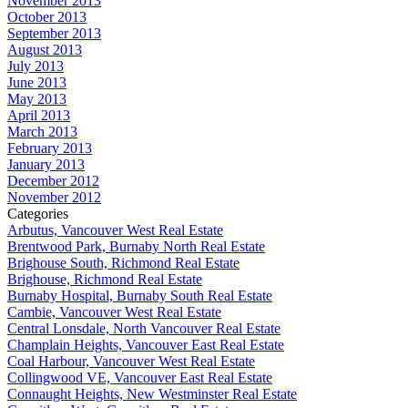
November 2013
October 2013
September 2013
August 2013
July 2013
June 2013
May 2013
April 2013
March 2013
February 2013
January 2013
December 2012
November 2012
Categories
Arbutus, Vancouver West Real Estate
Brentwood Park, Burnaby North Real Estate
Brighouse South, Richmond Real Estate
Brighouse, Richmond Real Estate
Burnaby Hospital, Burnaby South Real Estate
Cambie, Vancouver West Real Estate
Central Lonsdale, North Vancouver Real Estate
Champlain Heights, Vancouver East Real Estate
Coal Harbour, Vancouver West Real Estate
Collingwood VE, Vancouver East Real Estate
Connaught Heights, New Westminster Real Estate