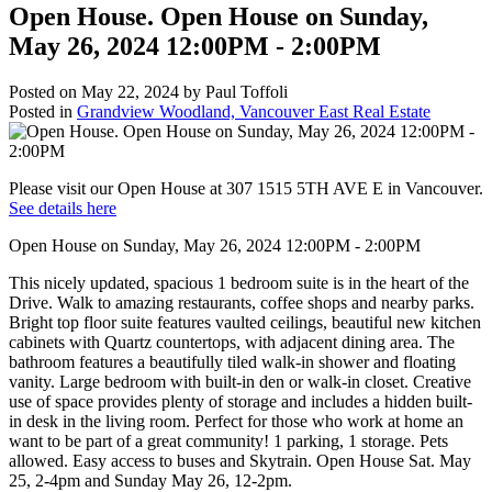
Open House. Open House on Sunday,
May 26, 2024 12:00PM - 2:00PM
Posted on
May 22, 2024
by
Paul Toffoli
Posted in
Grandview Woodland, Vancouver East Real Estate
Please visit our Open House at 307 1515 5TH AVE E in Vancouver.
See details here
Open House on Sunday, May 26, 2024 12:00PM - 2:00PM
This nicely updated, spacious 1 bedroom suite is in the heart of the
Drive. Walk to amazing restaurants, coffee shops and nearby parks.
Bright top floor suite features vaulted ceilings, beautiful new kitchen
cabinets with Quartz countertops, with adjacent dining area. The
bathroom features a beautifully tiled walk-in shower and floating
vanity. Large bedroom with built-in den or walk-in closet. Creative
use of space provides plenty of storage and includes a hidden built-
in desk in the living room. Perfect for those who work at home an
want to be part of a great community! 1 parking, 1 storage. Pets
allowed. Easy access to buses and Skytrain. Open House Sat. May
25, 2-4pm and Sunday May 26, 12-2pm.