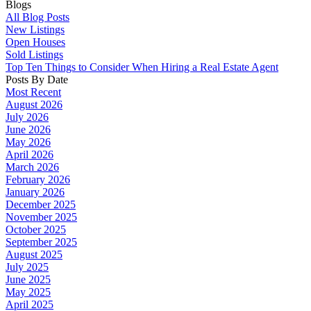
Blogs
All Blog Posts
New Listings
Open Houses
Sold Listings
Top Ten Things to Consider When Hiring a Real Estate Agent
Posts By Date
Most Recent
August 2026
July 2026
June 2026
May 2026
April 2026
March 2026
February 2026
January 2026
December 2025
November 2025
October 2025
September 2025
August 2025
July 2025
June 2025
May 2025
April 2025