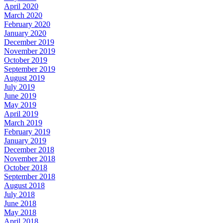
April 2020
March 2020
February 2020
January 2020
December 2019
November 2019
October 2019
September 2019
August 2019
July 2019
June 2019
May 2019
April 2019
March 2019
February 2019
January 2019
December 2018
November 2018
October 2018
September 2018
August 2018
July 2018
June 2018
May 2018
April 2018