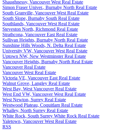
Shaughnessy, Vancouver West Real Estate
Simon Fraser Univer., Burnaby North Real Estate
South Granville, Vancouver West Real Estate
South Slope, Burnaby South Real Estate
Southlands, Vancouver West Real Estate
Steveston North, Richmond Real Estate
Strathcona, Vancouver East Real Estate
Sullivan Heights, Burnaby North Real Estate
Sunshine Hills Woods, N. Delta Real Estate
University VW, Vancouver West Real Estate
Uptown NW, New Westminster Real Estate
Vancouver Heights, Burnaby North Real Estate
Vancouver Real Estate
Vancouver West Real Estate
Victoria VE, Vancouver East Real Estate
Walnut Grove, Langley Real Estate
West Bay, West Vancouver Real Estate
West End VW, Vancouver West Real Estate
West Newton, Surrey Real Estate
Westwood Plateau, Coquitlam Real Estate
Whalley, North Surrey Real Estate
White Rock, South Surrey White Rock Real Estate
Yaletown, Vancouver West Real Estate
RSS