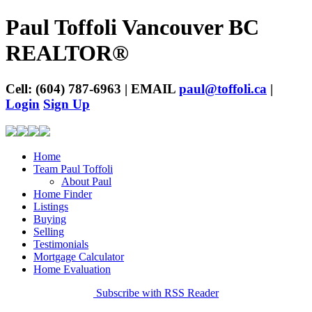
Paul Toffoli Vancouver BC
REALTOR®
Cell: (604) 787-6963 | EMAIL
paul@toffoli.ca
|
Login
Sign Up
Home
Team Paul Toffoli
About Paul
Home Finder
Listings
Buying
Selling
Testimonials
Mortgage Calculator
Home Evaluation
Subscribe with RSS Reader