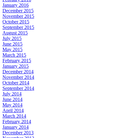
January 2016
December 2015
November 2015
October 2015
September 2015
August 2015
July 2015
June 2015
May 2015
March 2015
February 2015
January 2015
December 2014
November 2014
October 2014
September 2014
July 2014
June 2014
May 2014
April 2014
March 2014
February 2014
January 2014
December 2013