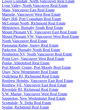
Lower Lonsdale, North Vancouver Real Estate
Lynn Valley, North Vancouver Real Estate
Main, Vancouver East Real Estate
Marpole, Vancouver West Real Estate
Mary Hill, Port Coquitlam Real Estate
McLennan North, Richmond Real Estate
Metrotown, Burnaby South Real Estate
Mount Pleasant VE, Vancouver East Real Estate
Mount Pleasant VW, Vancouver West Real Estate
North Vancouver Real Estate
Panorama Ridge, Surrey Real Estate
Parkcrest, Burnaby North Real Estate
Pemberton NV, North Vancouver Real Estate
Point Grey, Vancouver West Real Estate
Poplar, Abbotsford Real Estate
Port Moody Centre, Port Moody Real Estate
Quay, New Westminster Real Estate
Quilchena RI, Richmond Real Estate
Renfrew Heights, Vancouver East Real Estate
Renfrew VE, Vancouver East Real Estate
Riverdale RI, Richmond Real Estate
S.W. Marine, Vancouver West Real Estate
Sapperton, New Westminster Real Estate
Scottsdale, N. Delta Real Estate
Seafair, Richmond Real Estate