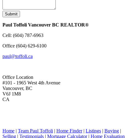
Submit
Paul Toffoli Vancouver BC REALTOR®
Cell:
(604) 787-6963
Office
(604) 629-6100
paul@toffoli.ca
Office Location
#101 - 1965 West 4th Avenue
Vancouver, BC
V6J 1M8
CA
Home
|
Team Paul Toffoli
|
Home Finder
|
Listings
|
Buying
|
Selling
|
Testimonials
|
Mortgage Calculator
|
Home Evaluation