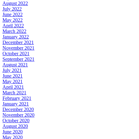
August 2022
July 2022
June 2022
May 2022
April 2022
March 2022
January 2022
December 2021
November 2021
October 2021
September 2021
August 2021
July 2021
June 2021
May 2021
April 2021
March 2021
February 2021
January 2021
December 2020
November 2020
October 2020
August 2020
June 2020
May 2020