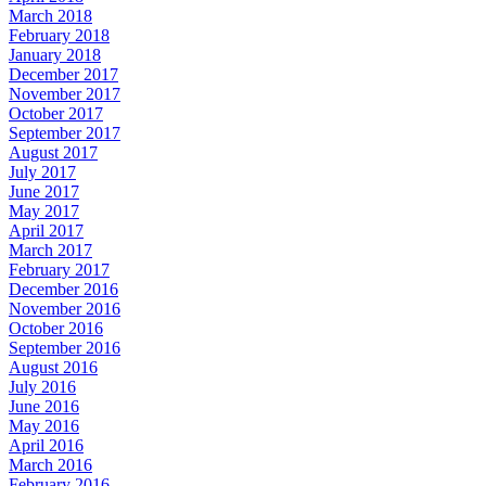
March 2018
February 2018
January 2018
December 2017
November 2017
October 2017
September 2017
August 2017
July 2017
June 2017
May 2017
April 2017
March 2017
February 2017
December 2016
November 2016
October 2016
September 2016
August 2016
July 2016
June 2016
May 2016
April 2016
March 2016
February 2016