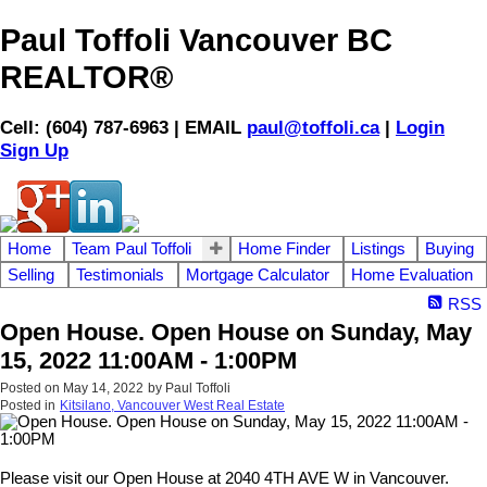
Paul Toffoli Vancouver BC
REALTOR®
Cell: (604) 787-6963 | EMAIL
paul@toffoli.ca
|
Login
Sign Up
Home
Team Paul Toffoli
Home Finder
Listings
Buying
Selling
Testimonials
Mortgage Calculator
Home Evaluation
RSS
Open House. Open House on Sunday, May
15, 2022 11:00AM - 1:00PM
Posted on
May 14, 2022
by
Paul Toffoli
Posted in
Kitsilano, Vancouver West Real Estate
Please visit our Open House at 2040 4TH AVE W in Vancouver.