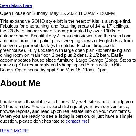
See details here
Open House on Sunday, May 15, 2022 11:00AM - 1:00PM
This expansive SOHO style loft in the heart of Kits is a unique find.
Fabulous for entertaining, and featuring areas of 14' & 17' ceilings,
the 2288sf of indoor space is complimented by over 1000sf of
outdoor space. Beautiful city & mountain views from the main floor
and huge main floor patio, plus sweeping views of English Bay from
the even larger roof deck (with outdoor kitchen, fireplace &
greenhouse). Fully updated with large open plan kitchen/ living and
dining room on main floor. 2 bed plus 2 dens. 2 1/2 bath. Easily
accommodates house sized furniture. Large Garage (2pkg). Steps to
amazing Kits restaurants and shopping and 5 min walk to Kits
Beach. Open house by appt Sun May 15, 11am - 1pm.
About Me
I make myself available at all times. My web site is here to help you
24 hours a day. You can search listings at your own convenience,
browse reports, and read up on real estate info on your own terms.
When you are ready to see a listing in person, or just have a simple
question, please don't hesitate to
contact me
!
READ MORE