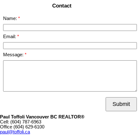
Contact
Name:
Email:
Message:
Submit
Paul Toffoli Vancouver BC REALTOR®
Cell:
(604) 787-6963
Office
(604) 629-6100
paul@toffoli.ca