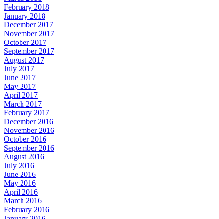
February 2018
January 2018
December 2017
November 2017
October 2017
September 2017
August 2017
July 2017
June 2017
May 2017
April 2017
March 2017
February 2017
December 2016
November 2016
October 2016
September 2016
August 2016
July 2016
June 2016
May 2016
April 2016
March 2016
February 2016
January 2016