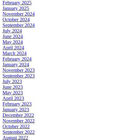
February 2025
January 2025
November 2024
October 2024
September 2024
July 2024
June 2024
May 2024
April 2024
March 2024
February 2024
January 2024
November 2023
September 2023
July 2023
June 2023
May 2023
April 2023
February 2023
January 2023
December 2022
November 2022
October 2022
September 2022
August 2022