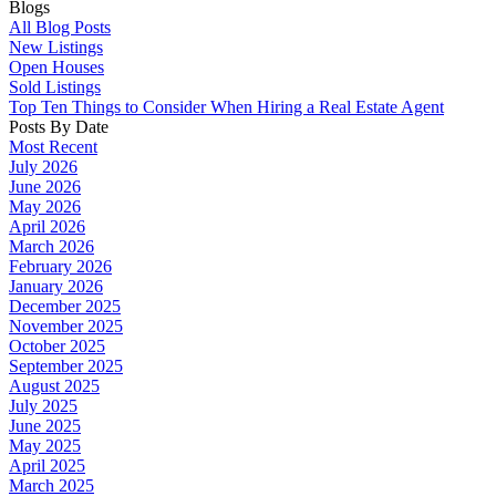
Blogs
All Blog Posts
New Listings
Open Houses
Sold Listings
Top Ten Things to Consider When Hiring a Real Estate Agent
Posts By Date
Most Recent
July 2026
June 2026
May 2026
April 2026
March 2026
February 2026
January 2026
December 2025
November 2025
October 2025
September 2025
August 2025
July 2025
June 2025
May 2025
April 2025
March 2025