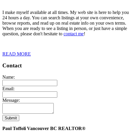
I make myself available at all times. My web site is here to help you
24 hours a day. You can search listings at your own convenience,
browse reports, and read up on real estate info on your own terms.
When you are ready to see a listing in person, or just have a simple
question, please don't hesitate to
contact me
!
READ MORE
Contact
Name:
Email:
Message:
Submit
Paul Toffoli Vancouver BC REALTOR®