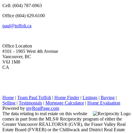
Cell:
(604) 787-6963
Office
(604) 629-6100
paul@toffoli.ca
Office Location
#101 - 1965 West 4th Avenue
Vancouver, BC
V6J 1M8
CA
Home
|
Team Paul Toffoli
|
Home Finder
|
Listings
|
Buying
|
Selling
|
Testimonials
|
Mortgage Calculator
|
Home Evaluation
Powered by
myRealPage.com
The data relating to real estate on this website
comes in part from the MLS® Reciprocity program of either the
Greater Vancouver REALTORS® (GVR), the Fraser Valley Real
Estate Board (FVREB) or the Chilliwack and District Real Estate