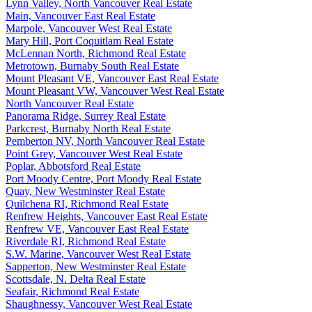
Lynn Valley, North Vancouver Real Estate
Main, Vancouver East Real Estate
Marpole, Vancouver West Real Estate
Mary Hill, Port Coquitlam Real Estate
McLennan North, Richmond Real Estate
Metrotown, Burnaby South Real Estate
Mount Pleasant VE, Vancouver East Real Estate
Mount Pleasant VW, Vancouver West Real Estate
North Vancouver Real Estate
Panorama Ridge, Surrey Real Estate
Parkcrest, Burnaby North Real Estate
Pemberton NV, North Vancouver Real Estate
Point Grey, Vancouver West Real Estate
Poplar, Abbotsford Real Estate
Port Moody Centre, Port Moody Real Estate
Quay, New Westminster Real Estate
Quilchena RI, Richmond Real Estate
Renfrew Heights, Vancouver East Real Estate
Renfrew VE, Vancouver East Real Estate
Riverdale RI, Richmond Real Estate
S.W. Marine, Vancouver West Real Estate
Sapperton, New Westminster Real Estate
Scottsdale, N. Delta Real Estate
Seafair, Richmond Real Estate
Shaughnessy, Vancouver West Real Estate