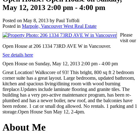
May 12, 2013 2:00 pm - 4:00 pm
Posted on
May 8, 2013
by
Paul Toffoli
Posted in
Marpole, Vancouver West Real Estate
Please
visit our
Open House at 206 1334 73RD AVE W in Vancouver.
See details here
Open House on Sunday, May 12, 2013 2:00 pm - 4:00 pm
Great Location! Walkscore of 93! This bright, 800 sq ft 2 bedroom
corner suite has a great layout. Large bedrooms, updated bathroom,
kitchen and spacious living/dining room with wood burning
fireplace.Updates include laminate flooring and granite tiles. The
building has a very pro-active maintenance program, has been re-
plumbed and has a newer boiler, new roof, and the balconies have
been redone. 1 cat or small dog allowed. No rentals. 1 parking and 1
storage.Open House Sun May 12, 2-4pm.
About Me