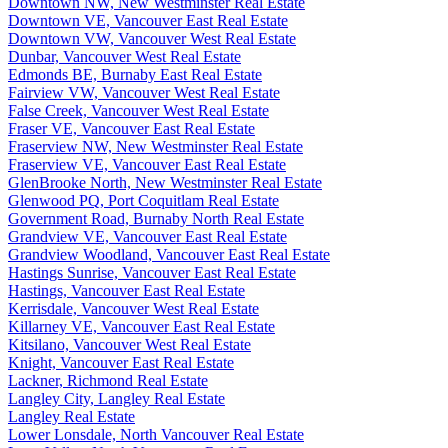
Downtown NW, New Westminster Real Estate
Downtown VE, Vancouver East Real Estate
Downtown VW, Vancouver West Real Estate
Dunbar, Vancouver West Real Estate
Edmonds BE, Burnaby East Real Estate
Fairview VW, Vancouver West Real Estate
False Creek, Vancouver West Real Estate
Fraser VE, Vancouver East Real Estate
Fraserview NW, New Westminster Real Estate
Fraserview VE, Vancouver East Real Estate
GlenBrooke North, New Westminster Real Estate
Glenwood PQ, Port Coquitlam Real Estate
Government Road, Burnaby North Real Estate
Grandview VE, Vancouver East Real Estate
Grandview Woodland, Vancouver East Real Estate
Hastings Sunrise, Vancouver East Real Estate
Hastings, Vancouver East Real Estate
Kerrisdale, Vancouver West Real Estate
Killarney VE, Vancouver East Real Estate
Kitsilano, Vancouver West Real Estate
Knight, Vancouver East Real Estate
Lackner, Richmond Real Estate
Langley City, Langley Real Estate
Langley Real Estate
Lower Lonsdale, North Vancouver Real Estate