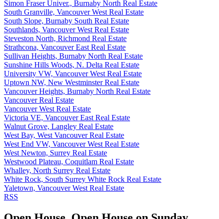
Simon Fraser Univer., Burnaby North Real Estate
South Granville, Vancouver West Real Estate
South Slope, Burnaby South Real Estate
Southlands, Vancouver West Real Estate
Steveston North, Richmond Real Estate
Strathcona, Vancouver East Real Estate
Sullivan Heights, Burnaby North Real Estate
Sunshine Hills Woods, N. Delta Real Estate
University VW, Vancouver West Real Estate
Uptown NW, New Westminster Real Estate
Vancouver Heights, Burnaby North Real Estate
Vancouver Real Estate
Vancouver West Real Estate
Victoria VE, Vancouver East Real Estate
Walnut Grove, Langley Real Estate
West Bay, West Vancouver Real Estate
West End VW, Vancouver West Real Estate
West Newton, Surrey Real Estate
Westwood Plateau, Coquitlam Real Estate
Whalley, North Surrey Real Estate
White Rock, South Surrey White Rock Real Estate
Yaletown, Vancouver West Real Estate
RSS
Open House. Open House on Sunday,