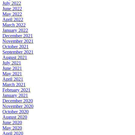
July 2022
June 2022
May 2022
April 2022
March 2022
January 2022
December 2021
November 2021
October 2021
September 2021
August 2021
July 2021
June 2021
May 2021
April 2021
March 2021
February 2021
January 2021
December 2020
November 2020
October 2020
August 2020
June 2020
May 2020
April 2020