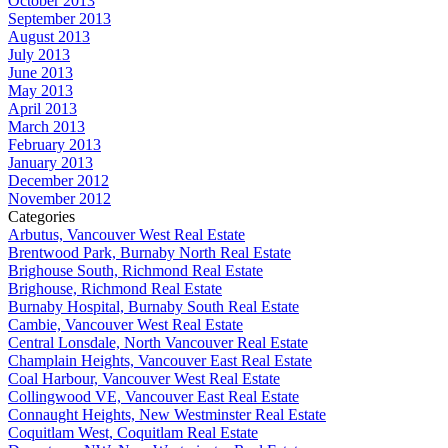
October 2013
September 2013
August 2013
July 2013
June 2013
May 2013
April 2013
March 2013
February 2013
January 2013
December 2012
November 2012
Categories
Arbutus, Vancouver West Real Estate
Brentwood Park, Burnaby North Real Estate
Brighouse South, Richmond Real Estate
Brighouse, Richmond Real Estate
Burnaby Hospital, Burnaby South Real Estate
Cambie, Vancouver West Real Estate
Central Lonsdale, North Vancouver Real Estate
Champlain Heights, Vancouver East Real Estate
Coal Harbour, Vancouver West Real Estate
Collingwood VE, Vancouver East Real Estate
Connaught Heights, New Westminster Real Estate
Coquitlam West, Coquitlam Real Estate