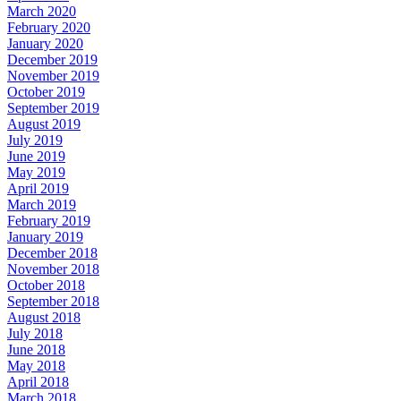
March 2020
February 2020
January 2020
December 2019
November 2019
October 2019
September 2019
August 2019
July 2019
June 2019
May 2019
April 2019
March 2019
February 2019
January 2019
December 2018
November 2018
October 2018
September 2018
August 2018
July 2018
June 2018
May 2018
April 2018
March 2018