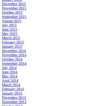
December 2015
November 2015
October 2015
September 2015
August 2015
July 2015
June 2015
May 2015
March 2015
February 2015
January 2015
December 2014
November 2014
October 2014
September 2014
July 2014
June 2014
May 2014
April 2014
March 2014
February 2014
January 2014
December 2013
November 2013