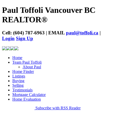
Paul Toffoli Vancouver BC
REALTOR®
Cell: (604) 787-6963 | EMAIL
paul@toffoli.ca
|
Login
Sign Up
Home
Team Paul Toffoli
About Paul
Home Finder
Listings
Buying
Selling
Testimonials
Mortgage Calculator
Home Evaluation
Subscribe with RSS Reader