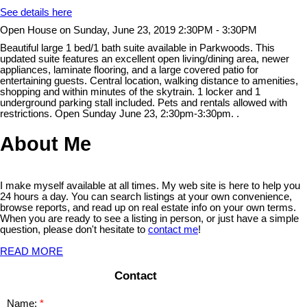
See details here
Open House on Sunday, June 23, 2019 2:30PM - 3:30PM
Beautiful large 1 bed/1 bath suite available in Parkwoods. This
updated suite features an excellent open living/dining area, newer
appliances, laminate flooring, and a large covered patio for
entertaining guests. Central location, walking distance to amenities,
shopping and within minutes of the skytrain. 1 locker and 1
underground parking stall included. Pets and rentals allowed with
restrictions. Open Sunday June 23, 2:30pm-3:30pm. .
About Me
I make myself available at all times. My web site is here to help you
24 hours a day. You can search listings at your own convenience,
browse reports, and read up on real estate info on your own terms.
When you are ready to see a listing in person, or just have a simple
question, please don't hesitate to
contact me
!
READ MORE
Contact
Name: