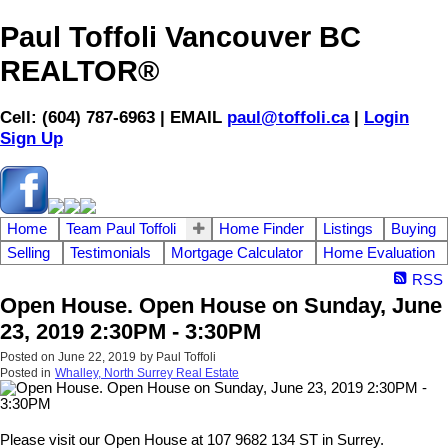
Paul Toffoli Vancouver BC
REALTOR®
Cell: (604) 787-6963 | EMAIL
paul@toffoli.ca
|
Login
Sign Up
Home
Team Paul Toffoli
Home Finder
Listings
Buying
Selling
Testimonials
Mortgage Calculator
Home Evaluation
RSS
Open House. Open House on Sunday, June
23, 2019 2:30PM - 3:30PM
Posted on
June 22, 2019
by
Paul Toffoli
Posted in
Whalley, North Surrey Real Estate
Please visit our Open House at 107 9682 134 ST in Surrey.