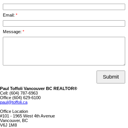
Email:
Message:
Submit
Paul Toffoli Vancouver BC REALTOR®
Cell:
(604) 787-6963
Office
(604) 629-6100
paul@toffoli.ca
Office Location
#101 - 1965 West 4th Avenue
Vancouver, BC
V6J 1M8