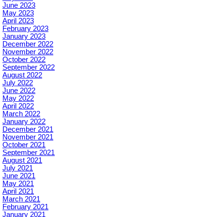
June 2023
May 2023
April 2023
February 2023
January 2023
December 2022
November 2022
October 2022
September 2022
August 2022
July 2022
June 2022
May 2022
April 2022
March 2022
January 2022
December 2021
November 2021
October 2021
September 2021
August 2021
July 2021
June 2021
May 2021
April 2021
March 2021
February 2021
January 2021