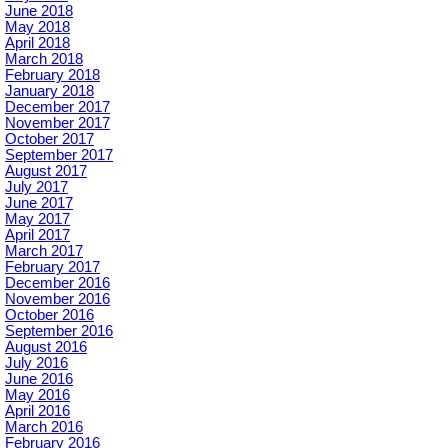
June 2018
May 2018
April 2018
March 2018
February 2018
January 2018
December 2017
November 2017
October 2017
September 2017
August 2017
July 2017
June 2017
May 2017
April 2017
March 2017
February 2017
December 2016
November 2016
October 2016
September 2016
August 2016
July 2016
June 2016
May 2016
April 2016
March 2016
February 2016