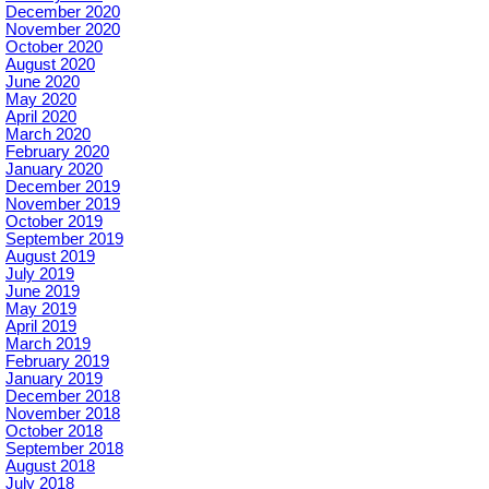
December 2020
November 2020
October 2020
August 2020
June 2020
May 2020
April 2020
March 2020
February 2020
January 2020
December 2019
November 2019
October 2019
September 2019
August 2019
July 2019
June 2019
May 2019
April 2019
March 2019
February 2019
January 2019
December 2018
November 2018
October 2018
September 2018
August 2018
July 2018