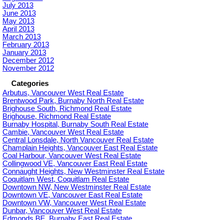
July 2013
June 2013
May 2013
April 2013
March 2013
February 2013
January 2013
December 2012
November 2012
Categories
Arbutus, Vancouver West Real Estate
Brentwood Park, Burnaby North Real Estate
Brighouse South, Richmond Real Estate
Brighouse, Richmond Real Estate
Burnaby Hospital, Burnaby South Real Estate
Cambie, Vancouver West Real Estate
Central Lonsdale, North Vancouver Real Estate
Champlain Heights, Vancouver East Real Estate
Coal Harbour, Vancouver West Real Estate
Collingwood VE, Vancouver East Real Estate
Connaught Heights, New Westminster Real Estate
Coquitlam West, Coquitlam Real Estate
Downtown NW, New Westminster Real Estate
Downtown VE, Vancouver East Real Estate
Downtown VW, Vancouver West Real Estate
Dunbar, Vancouver West Real Estate
Edmonds BE, Burnaby East Real Estate