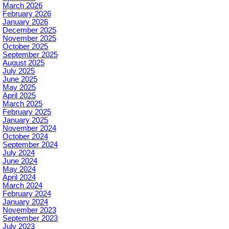
March 2026
February 2026
January 2026
December 2025
November 2025
October 2025
September 2025
August 2025
July 2025
June 2025
May 2025
April 2025
March 2025
February 2025
January 2025
November 2024
October 2024
September 2024
July 2024
June 2024
May 2024
April 2024
March 2024
February 2024
January 2024
November 2023
September 2023
July 2023