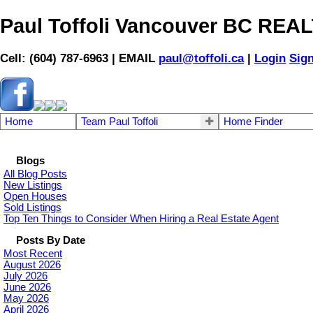
Paul Toffoli Vancouver BC RE
Cell: (604) 787-6963 | EMAIL
paul@toffoli.ca
|
Login
Sig
Home
Team Paul Toffoli
Home Finder
Blogs
All Blog Posts
New Listings
Open Houses
Sold Listings
Top Ten Things to Consider When Hiring a Real Estate Agent
Posts By Date
Most Recent
August 2026
July 2026
June 2026
May 2026
April 2026