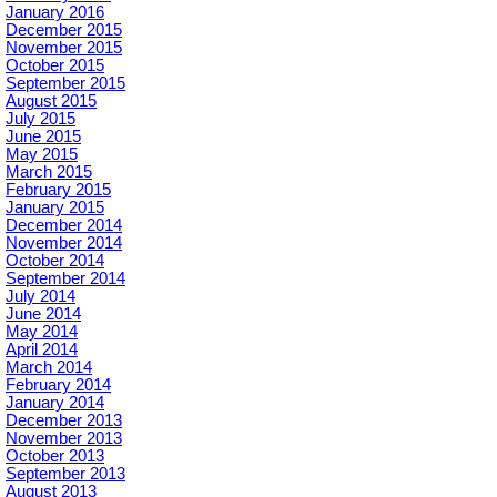
January 2016
December 2015
November 2015
October 2015
September 2015
August 2015
July 2015
June 2015
May 2015
March 2015
February 2015
January 2015
December 2014
November 2014
October 2014
September 2014
July 2014
June 2014
May 2014
April 2014
March 2014
February 2014
January 2014
December 2013
November 2013
October 2013
September 2013
August 2013