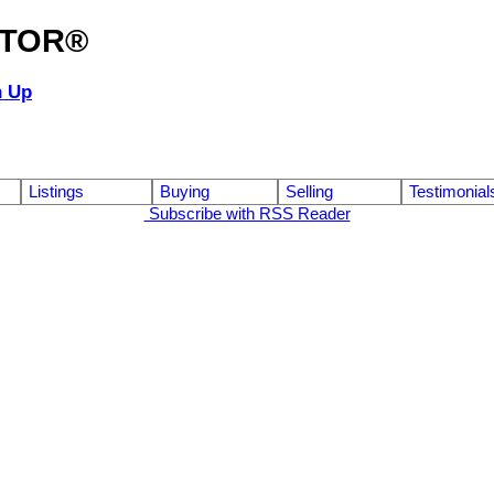
ALTOR®
n Up
Listings
Buying
Selling
Testimonial
Subscribe with RSS Reader