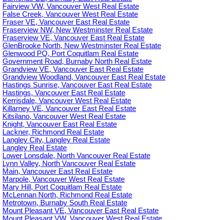
Fairview VW, Vancouver West Real Estate
False Creek, Vancouver West Real Estate
Fraser VE, Vancouver East Real Estate
Fraserview NW, New Westminster Real Estate
Fraserview VE, Vancouver East Real Estate
GlenBrooke North, New Westminster Real Estate
Glenwood PQ, Port Coquitlam Real Estate
Government Road, Burnaby North Real Estate
Grandview VE, Vancouver East Real Estate
Grandview Woodland, Vancouver East Real Estate
Hastings Sunrise, Vancouver East Real Estate
Hastings, Vancouver East Real Estate
Kerrisdale, Vancouver West Real Estate
Killarney VE, Vancouver East Real Estate
Kitsilano, Vancouver West Real Estate
Knight, Vancouver East Real Estate
Lackner, Richmond Real Estate
Langley City, Langley Real Estate
Langley Real Estate
Lower Lonsdale, North Vancouver Real Estate
Lynn Valley, North Vancouver Real Estate
Main, Vancouver East Real Estate
Marpole, Vancouver West Real Estate
Mary Hill, Port Coquitlam Real Estate
McLennan North, Richmond Real Estate
Metrotown, Burnaby South Real Estate
Mount Pleasant VE, Vancouver East Real Estate
Mount Pleasant VW, Vancouver West Real Estate