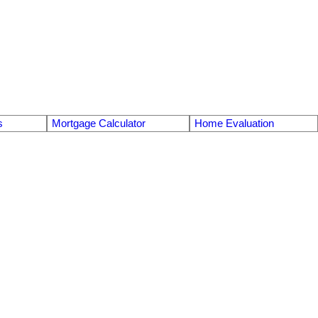
s
Mortgage Calculator
Home Evaluation