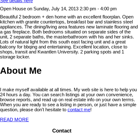
See details here
Open House on Sunday, July 14, 2013 2:30 pm - 4:00 pm
Beautiful 2 bedroom + den home with an excellent floorplan. Open
kitchen with granite countertops, breakfast bar and stainless steel
appliances. The dining/living area features new laminate flooring and
a gas fireplace. Both bedrooms situated on separate sides of the
unit, 2 separate baths, the masterbathroom with his and her sinks.
Lots of natural light from this south east facing unit and a great
balcony for bbqing and entertaining. Excellent location, close to
shops, transit and Kwantlen University. 2 parking spots and 1
storage locker.
About Me
I make myself available at all times. My web site is here to help you
24 hours a day. You can search listings at your own convenience,
browse reports, and read up on real estate info on your own terms.
When you are ready to see a listing in person, or just have a simple
question, please don't hesitate to
contact me
!
READ MORE
Contact