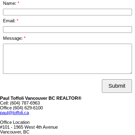
Name:
Email:
Message:
Submit
Paul Toffoli Vancouver BC REALTOR®
Cell:
(604) 787-6963
Office
(604) 629-6100
paul@toffoli.ca
Office Location
#101 - 1965 West 4th Avenue
Vancouver, BC