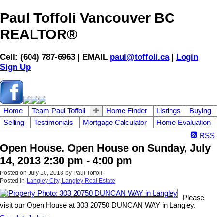
Paul Toffoli Vancouver BC
REALTOR®
Cell: (604) 787-6963 | EMAIL
paul@toffoli.ca
|
Login
Sign Up
Home
Team Paul Toffoli
Home Finder
Listings
Buying
Selling
Testimonials
Mortgage Calculator
Home Evaluation
RSS
Open House. Open House on Sunday, July
14, 2013 2:30 pm - 4:00 pm
Posted on
July 10, 2013
by
Paul Toffoli
Posted in
Langley City, Langley Real Estate
Please
visit our Open House at 303 20750 DUNCAN WAY in Langley.