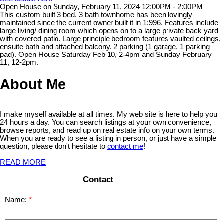
Open House on Sunday, February 11, 2024 12:00PM - 2:00PM
This custom built 3 bed, 3 bath townhome has been lovingly
maintained since the current owner built it in 1:996. Features include
large living/ dining room which opens on to a large private back yard
with covered patio. Large principle bedroom features vaulted ceilngs,
ensuite bath and attached balcony. 2 parking (1 garage, 1 parking
pad). Open House Saturday Feb 10, 2-4pm and Sunday February
11, 12-2pm.
About Me
I make myself available at all times. My web site is here to help you
24 hours a day. You can search listings at your own convenience,
browse reports, and read up on real estate info on your own terms.
When you are ready to see a listing in person, or just have a simple
question, please don't hesitate to
contact me
!
READ MORE
Contact
Name: