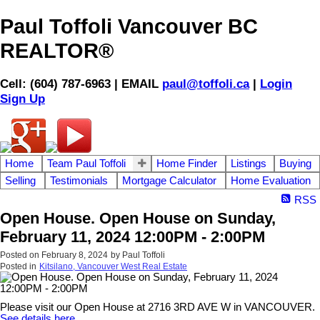
Paul Toffoli Vancouver BC
REALTOR®
Cell: (604) 787-6963 | EMAIL
paul@toffoli.ca
|
Login
Sign Up
Home
Team Paul Toffoli
Home Finder
Listings
Buying
Selling
Testimonials
Mortgage Calculator
Home Evaluation
RSS
Open House. Open House on Sunday,
February 11, 2024 12:00PM - 2:00PM
Posted on
February 8, 2024
by
Paul Toffoli
Posted in
Kitsilano, Vancouver West Real Estate
Please visit our Open House at 2716 3RD AVE W in VANCOUVER.
See details here