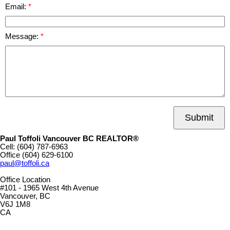
Email:
Message:
Submit
Paul Toffoli Vancouver BC REALTOR®
Cell:
(604) 787-6963
Office
(604) 629-6100
paul@toffoli.ca
Office Location
#101 - 1965 West 4th Avenue
Vancouver, BC
V6J 1M8
CA