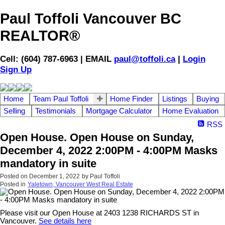
Paul Toffoli Vancouver BC
REALTOR®
Cell: (604) 787-6963 | EMAIL
paul@toffoli.ca
|
Login
Sign Up
Home
Team Paul Toffoli
Home Finder
Listings
Buying
Selling
Testimonials
Mortgage Calculator
Home Evaluation
RSS
Open House. Open House on Sunday,
December 4, 2022 2:00PM - 4:00PM Masks
mandatory in suite
Posted on
December 1, 2022
by
Paul Toffoli
Posted in
Yaletown, Vancouver West Real Estate
Please visit our Open House at 2403 1238 RICHARDS ST in
Vancouver.
See details here