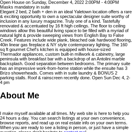
Open House on Sunday, December 4, 2022 2:00PM - 4:00PM
Masks mandatory in suite
Elegant 2 bed, 2 bath + den in an ideal Yaletown location offers a rare
& exciting opportunity to own a spectacular designer suite worthy of
inclusion in any luxury magazine. Truly one of a kind. Tastefully
renovated & accentuated by 16 ft high ceilings. The floor to ceiling
windows allow this beautiful living space to be filled with a myriad of
natural light & provide sweeping views from English Bay to False
Creek. Features include wide plank, bleached oak hardwood flooring,
40in linear gas fireplace & NY style contemporary lighting. The 160
sq ft gourmet Chef's kitchen is equipped with house-sized
Thermador appliances, custom built-in millwork & cabinetry, large
peninsula with breakfast bar with a backdrop of an Antolini marble
backsplash. Good separation between bedrooms. The primary suite
has an impressive work-from-home station while the ensuite has 3
Brizo showerheads. Comes with in suite laundry & BONUS 2
parking stalls. Roof & rainscreen recently done. Open Sun Dec 4, 2-
4 pm
About Me
I make myself available at all times. My web site is here to help you
24 hours a day. You can search listings at your own convenience,
browse reports, and read up on real estate info on your own terms.
When you are ready to see a listing in person, or just have a simple