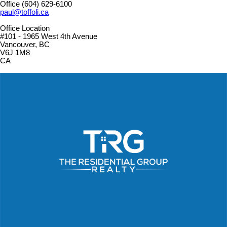
Office
(604) 629-6100
paul@toffoli.ca
Office Location
#101 - 1965 West 4th Avenue
Vancouver, BC
V6J 1M8
CA