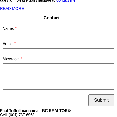
question, please don't hesitate to
contact me
!
READ MORE
Contact
Name:
Email:
Message:
Submit
Paul Toffoli Vancouver BC REALTOR®
Cell:
(604) 787-6963