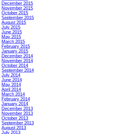
December 2015
November 2015
October 2015
September 2015
August 2015
July 2015
June 2015
May 2015
March 2015
February 2015
January 2015
December 2014
November 2014
October 2014
September 2014
July 2014
June 2014
May 2014
April 2014
March 2014
February 2014
January 2014
December 2013
November 2013
October 2013
September 2013
August 2013
July 2013