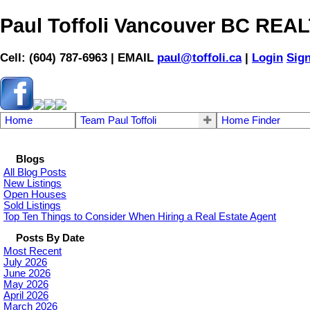
Paul Toffoli Vancouver BC RE
Cell: (604) 787-6963 | EMAIL
paul@toffoli.ca
|
Login
Sig
Home
Team Paul Toffoli
Home Finder
Blogs
All Blog Posts
New Listings
Open Houses
Sold Listings
Top Ten Things to Consider When Hiring a Real Estate Agent
Posts By Date
Most Recent
July 2026
June 2026
May 2026
April 2026
March 2026