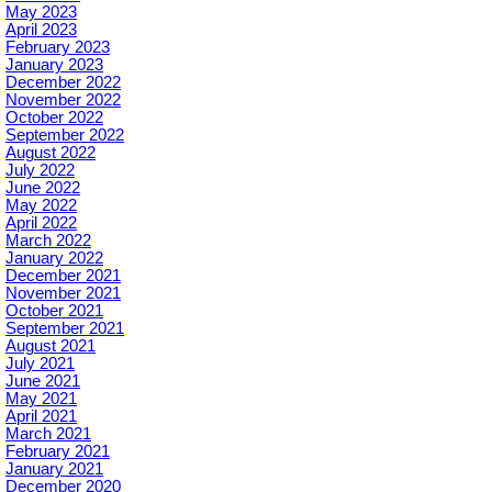
May 2023
April 2023
February 2023
January 2023
December 2022
November 2022
October 2022
September 2022
August 2022
July 2022
June 2022
May 2022
April 2022
March 2022
January 2022
December 2021
November 2021
October 2021
September 2021
August 2021
July 2021
June 2021
May 2021
April 2021
March 2021
February 2021
January 2021
December 2020