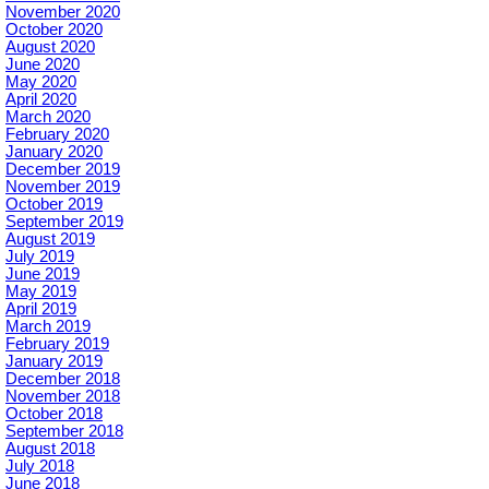
November 2020
October 2020
August 2020
June 2020
May 2020
April 2020
March 2020
February 2020
January 2020
December 2019
November 2019
October 2019
September 2019
August 2019
July 2019
June 2019
May 2019
April 2019
March 2019
February 2019
January 2019
December 2018
November 2018
October 2018
September 2018
August 2018
July 2018
June 2018