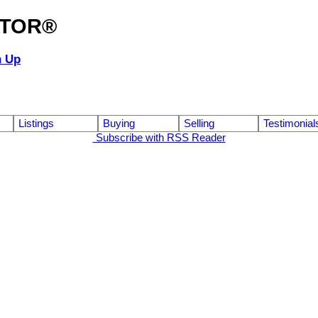
ALTOR®
n Up
Listings
Buying
Selling
Testimonial
Subscribe with RSS Reader