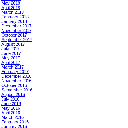
May 2018
April 2018
March 2018
February 2018
January 2018
December 2017
November 2017
October 2017
September 2017
August 2017
July 2017
June 2017
May 2017
April 2017
March 2017
February 2017
December 2016
November 2016
October 2016
September 2016
August 2016
July 2016
June 2016
May 2016
April 2016
March 2016
February 2016
January 2016