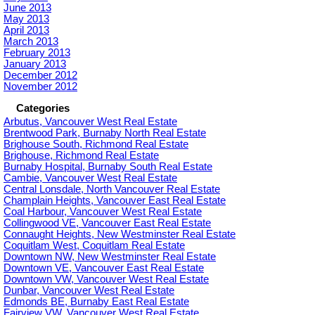
June 2013
May 2013
April 2013
March 2013
February 2013
January 2013
December 2012
November 2012
Categories
Arbutus, Vancouver West Real Estate
Brentwood Park, Burnaby North Real Estate
Brighouse South, Richmond Real Estate
Brighouse, Richmond Real Estate
Burnaby Hospital, Burnaby South Real Estate
Cambie, Vancouver West Real Estate
Central Lonsdale, North Vancouver Real Estate
Champlain Heights, Vancouver East Real Estate
Coal Harbour, Vancouver West Real Estate
Collingwood VE, Vancouver East Real Estate
Connaught Heights, New Westminster Real Estate
Coquitlam West, Coquitlam Real Estate
Downtown NW, New Westminster Real Estate
Downtown VE, Vancouver East Real Estate
Downtown VW, Vancouver West Real Estate
Dunbar, Vancouver West Real Estate
Edmonds BE, Burnaby East Real Estate
Fairview VW, Vancouver West Real Estate