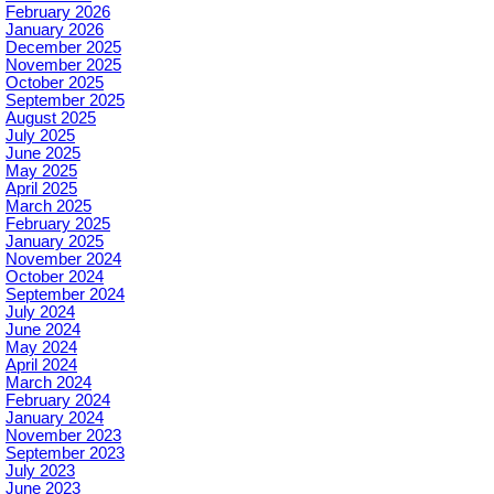
February 2026
January 2026
December 2025
November 2025
October 2025
September 2025
August 2025
July 2025
June 2025
May 2025
April 2025
March 2025
February 2025
January 2025
November 2024
October 2024
September 2024
July 2024
June 2024
May 2024
April 2024
March 2024
February 2024
January 2024
November 2023
September 2023
July 2023
June 2023