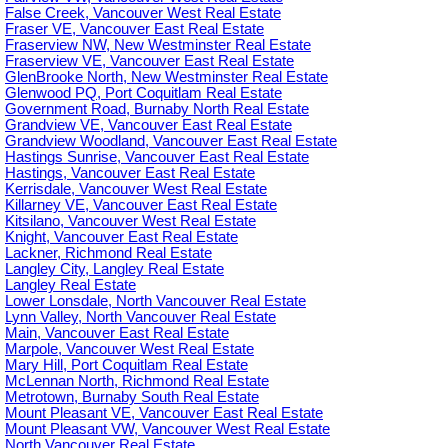
False Creek, Vancouver West Real Estate
Fraser VE, Vancouver East Real Estate
Fraserview NW, New Westminster Real Estate
Fraserview VE, Vancouver East Real Estate
GlenBrooke North, New Westminster Real Estate
Glenwood PQ, Port Coquitlam Real Estate
Government Road, Burnaby North Real Estate
Grandview VE, Vancouver East Real Estate
Grandview Woodland, Vancouver East Real Estate
Hastings Sunrise, Vancouver East Real Estate
Hastings, Vancouver East Real Estate
Kerrisdale, Vancouver West Real Estate
Killarney VE, Vancouver East Real Estate
Kitsilano, Vancouver West Real Estate
Knight, Vancouver East Real Estate
Lackner, Richmond Real Estate
Langley City, Langley Real Estate
Langley Real Estate
Lower Lonsdale, North Vancouver Real Estate
Lynn Valley, North Vancouver Real Estate
Main, Vancouver East Real Estate
Marpole, Vancouver West Real Estate
Mary Hill, Port Coquitlam Real Estate
McLennan North, Richmond Real Estate
Metrotown, Burnaby South Real Estate
Mount Pleasant VE, Vancouver East Real Estate
Mount Pleasant VW, Vancouver West Real Estate
North Vancouver Real Estate