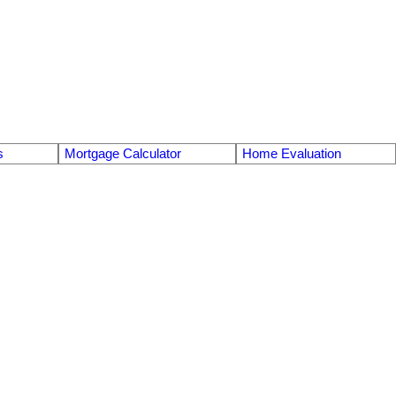
s
Mortgage Calculator
Home Evaluation