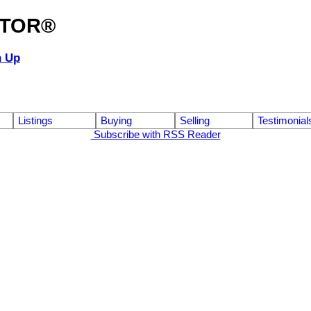
ALTOR®
n Up
Listings
Buying
Selling
Testimonial
Subscribe with RSS Reader