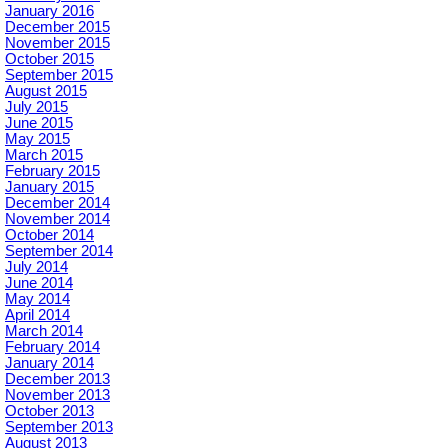
January 2016
December 2015
November 2015
October 2015
September 2015
August 2015
July 2015
June 2015
May 2015
March 2015
February 2015
January 2015
December 2014
November 2014
October 2014
September 2014
July 2014
June 2014
May 2014
April 2014
March 2014
February 2014
January 2014
December 2013
November 2013
October 2013
September 2013
August 2013