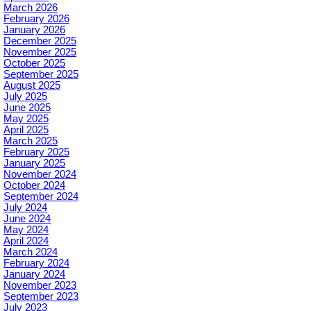
March 2026
February 2026
January 2026
December 2025
November 2025
October 2025
September 2025
August 2025
July 2025
June 2025
May 2025
April 2025
March 2025
February 2025
January 2025
November 2024
October 2024
September 2024
July 2024
June 2024
May 2024
April 2024
March 2024
February 2024
January 2024
November 2023
September 2023
July 2023