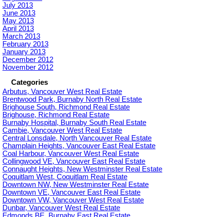
July 2013
June 2013
May 2013
April 2013
March 2013
February 2013
January 2013
December 2012
November 2012
Categories
Arbutus, Vancouver West Real Estate
Brentwood Park, Burnaby North Real Estate
Brighouse South, Richmond Real Estate
Brighouse, Richmond Real Estate
Burnaby Hospital, Burnaby South Real Estate
Cambie, Vancouver West Real Estate
Central Lonsdale, North Vancouver Real Estate
Champlain Heights, Vancouver East Real Estate
Coal Harbour, Vancouver West Real Estate
Collingwood VE, Vancouver East Real Estate
Connaught Heights, New Westminster Real Estate
Coquitlam West, Coquitlam Real Estate
Downtown NW, New Westminster Real Estate
Downtown VE, Vancouver East Real Estate
Downtown VW, Vancouver West Real Estate
Dunbar, Vancouver West Real Estate
Edmonds BE, Burnaby East Real Estate