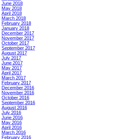
June 2018
May 2018
April 2018
March 2018
February 2018
January 2018
December 2017
November 2017
October 2017
September 2017
August 2017
July 2017
June 2017
May 2017
April 2017
March 2017
February 2017
December 2016
November 2016
October 2016
September 2016
August 2016
July 2016
June 2016
May 2016
April 2016
March 2016
February 2016