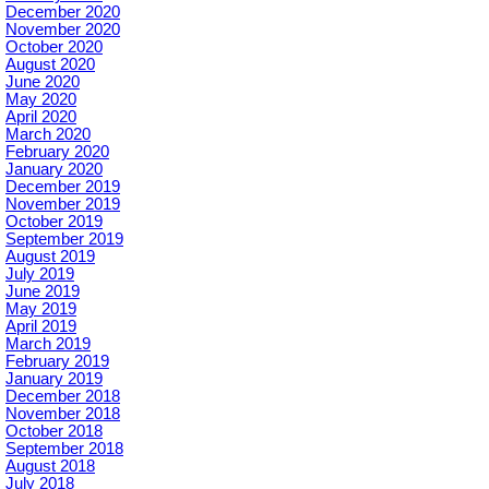
December 2020
November 2020
October 2020
August 2020
June 2020
May 2020
April 2020
March 2020
February 2020
January 2020
December 2019
November 2019
October 2019
September 2019
August 2019
July 2019
June 2019
May 2019
April 2019
March 2019
February 2019
January 2019
December 2018
November 2018
October 2018
September 2018
August 2018
July 2018