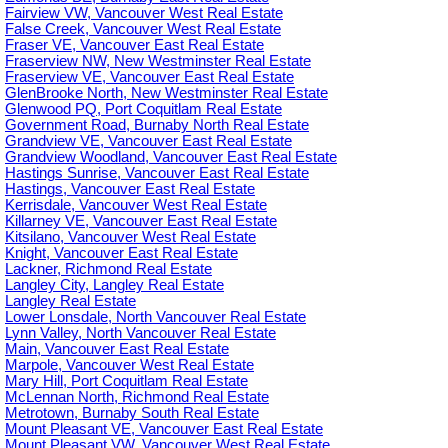
Fairview VW, Vancouver West Real Estate
False Creek, Vancouver West Real Estate
Fraser VE, Vancouver East Real Estate
Fraserview NW, New Westminster Real Estate
Fraserview VE, Vancouver East Real Estate
GlenBrooke North, New Westminster Real Estate
Glenwood PQ, Port Coquitlam Real Estate
Government Road, Burnaby North Real Estate
Grandview VE, Vancouver East Real Estate
Grandview Woodland, Vancouver East Real Estate
Hastings Sunrise, Vancouver East Real Estate
Hastings, Vancouver East Real Estate
Kerrisdale, Vancouver West Real Estate
Killarney VE, Vancouver East Real Estate
Kitsilano, Vancouver West Real Estate
Knight, Vancouver East Real Estate
Lackner, Richmond Real Estate
Langley City, Langley Real Estate
Langley Real Estate
Lower Lonsdale, North Vancouver Real Estate
Lynn Valley, North Vancouver Real Estate
Main, Vancouver East Real Estate
Marpole, Vancouver West Real Estate
Mary Hill, Port Coquitlam Real Estate
McLennan North, Richmond Real Estate
Metrotown, Burnaby South Real Estate
Mount Pleasant VE, Vancouver East Real Estate
Mount Pleasant VW, Vancouver West Real Estate