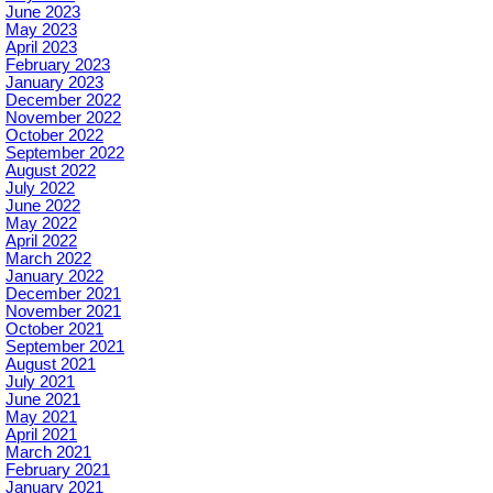
June 2023
May 2023
April 2023
February 2023
January 2023
December 2022
November 2022
October 2022
September 2022
August 2022
July 2022
June 2022
May 2022
April 2022
March 2022
January 2022
December 2021
November 2021
October 2021
September 2021
August 2021
July 2021
June 2021
May 2021
April 2021
March 2021
February 2021
January 2021