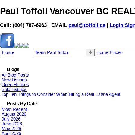
Paul Toffoli Vancouver BC RE
Cell: (604) 787-6963 | EMAIL
paul@toffoli.ca
|
Login
Sig
Home
Team Paul Toffoli
Home Finder
Blogs
All Blog Posts
New Listings
Open Houses
Sold Listings
Top Ten Things to Consider When Hiring a Real Estate Agent
Posts By Date
Most Recent
August 2026
July 2026
June 2026
May 2026
April 2026