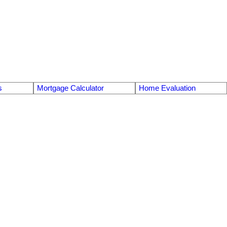
s
Mortgage Calculator
Home Evaluation