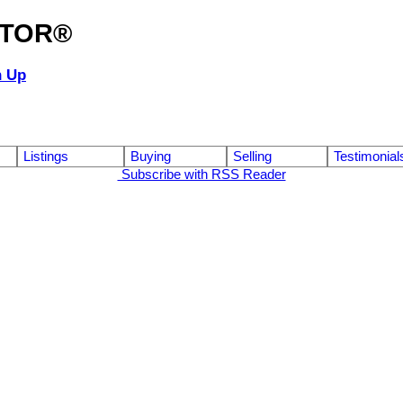
ALTOR®
n Up
Listings
Buying
Selling
Testimonial
Subscribe with RSS Reader