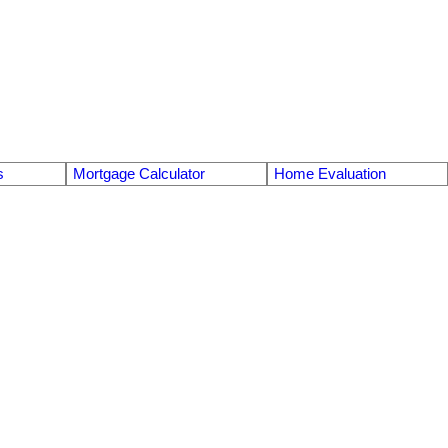
s
Mortgage Calculator
Home Evaluation