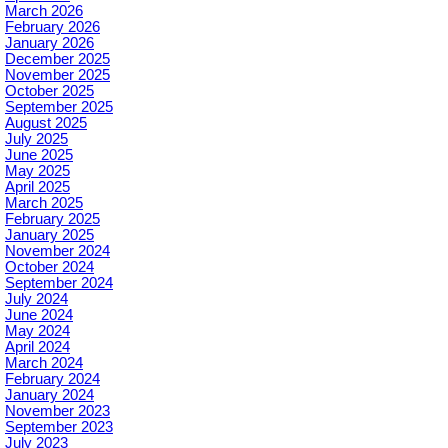
March 2026
February 2026
January 2026
December 2025
November 2025
October 2025
September 2025
August 2025
July 2025
June 2025
May 2025
April 2025
March 2025
February 2025
January 2025
November 2024
October 2024
September 2024
July 2024
June 2024
May 2024
April 2024
March 2024
February 2024
January 2024
November 2023
September 2023
July 2023