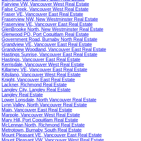
Fairview VW, Vancouver West Real Estate
False Creek, Vancouver West Real Estate
Fraser VE, Vancouver East Real Estate
Fraserview NW, New Westminster Real Estate
Fraserview VE, Vancouver East Real Estate
GlenBrooke North, New Westminster Real Estate
Glenwood PQ, Port Coquitlam Real Estate
Government Road, Burnaby North Real Estate
Grandview VE, Vancouver East Real Estate
Grandview Woodland, Vancouver East Real Estate
Hastings Sunrise, Vancouver East Real Estate
Hastings, Vancouver East Real Estate
Kerrisdale, Vancouver West Real Estate
Killarney VE, Vancouver East Real Estate
Kitsilano, Vancouver West Real Estate
Knight, Vancouver East Real Estate
Lackner, Richmond Real Estate
Langley City, Langley Real Estate
Langley Real Estate
Lower Lonsdale, North Vancouver Real Estate
Lynn Valley, North Vancouver Real Estate
Main, Vancouver East Real Estate
Marpole, Vancouver West Real Estate
Mary Hill, Port Coquitlam Real Estate
McLennan North, Richmond Real Estate
Metrotown, Burnaby South Real Estate
Mount Pleasant VE, Vancouver East Real Estate
Mount Pleasant VW, Vancouver West Real Estate