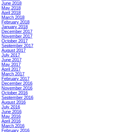
June 2018
May 2018
April 2018
March 2018
February 2018
January 2018
December 2017
November 2017
October 2017
September 2017
August 2017
July 2017
June 2017
May 2017
April 2017
March 2017
February 2017
December 2016
November 2016
October 2016
September 2016
August 2016
July 2016
June 2016
May 2016
April 2016
March 2016
February 2016