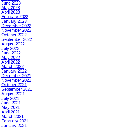
June 2023
May 2023
April 2023
February 2023
January 2023
December 2022
November 2022
October 2022
September 2022
August 2022
July 2022
June 2022
May 2022
April 2022
March 2022
January 2022
December 2021
November 2021
October 2021
September 2021
August 2021
July 2021
June 2021
May 2021
April 2021
March 2021
February 2021
January 2021