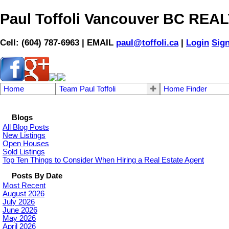
Paul Toffoli Vancouver BC RE
Cell: (604) 787-6963 | EMAIL
paul@toffoli.ca
|
Login
Sig
Home
Team Paul Toffoli
Home Finder
Blogs
All Blog Posts
New Listings
Open Houses
Sold Listings
Top Ten Things to Consider When Hiring a Real Estate Agent
Posts By Date
Most Recent
August 2026
July 2026
June 2026
May 2026
April 2026