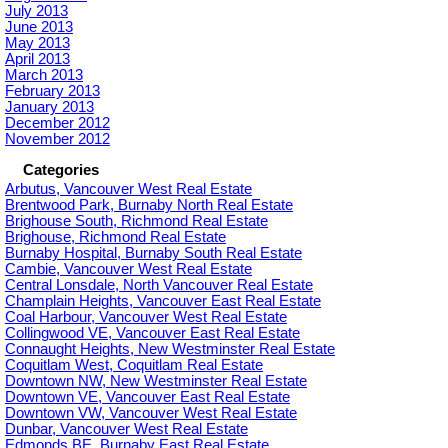
July 2013
June 2013
May 2013
April 2013
March 2013
February 2013
January 2013
December 2012
November 2012
Categories
Arbutus, Vancouver West Real Estate
Brentwood Park, Burnaby North Real Estate
Brighouse South, Richmond Real Estate
Brighouse, Richmond Real Estate
Burnaby Hospital, Burnaby South Real Estate
Cambie, Vancouver West Real Estate
Central Lonsdale, North Vancouver Real Estate
Champlain Heights, Vancouver East Real Estate
Coal Harbour, Vancouver West Real Estate
Collingwood VE, Vancouver East Real Estate
Connaught Heights, New Westminster Real Estate
Coquitlam West, Coquitlam Real Estate
Downtown NW, New Westminster Real Estate
Downtown VE, Vancouver East Real Estate
Downtown VW, Vancouver West Real Estate
Dunbar, Vancouver West Real Estate
Edmonds BE, Burnaby East Real Estate