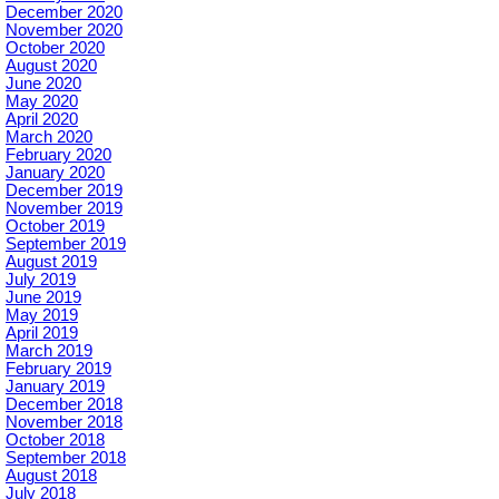
December 2020
November 2020
October 2020
August 2020
June 2020
May 2020
April 2020
March 2020
February 2020
January 2020
December 2019
November 2019
October 2019
September 2019
August 2019
July 2019
June 2019
May 2019
April 2019
March 2019
February 2019
January 2019
December 2018
November 2018
October 2018
September 2018
August 2018
July 2018