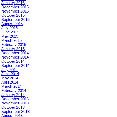
January 2016
December 2015
November 2015
October 2015
September 2015
August 2015
July 2015
June 2015
May 2015
March 2015
February 2015
January 2015
December 2014
November 2014
October 2014
September 2014
July 2014
June 2014
May 2014
April 2014
March 2014
February 2014
January 2014
December 2013
November 2013
October 2013
September 2013
August 2013