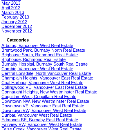
May 2013
April 2013
March 2013
February 2013
January 2013
December 2012
November 2012
Categories
Arbutus, Vancouver West Real Estate
Brentwood Park, Burnaby North Real Estate
Brighouse South, Richmond Real Estate
Brighouse, Richmond Real Estate
Burnaby Hospital, Burnaby South Real Estate
Cambie, Vancouver West Real Estate
Central Lonsdale, North Vancouver Real Estate
Champlain Heights, Vancouver East Real Estate
Coal Harbour, Vancouver West Real Estate
Collingwood VE, Vancouver East Real Estate
Connaught Heights, New Westminster Real Estate
Coquitlam West, Coquitlam Real Estate
Downtown NW, New Westminster Real Estate
Downtown VE, Vancouver East Real Estate
Downtown VW, Vancouver West Real Estate
Dunbar, Vancouver West Real Estate
Edmonds BE, Burnaby East Real Estate
Fairview VW, Vancouver West Real Estate
False Creek, Vancouver West Real Estate