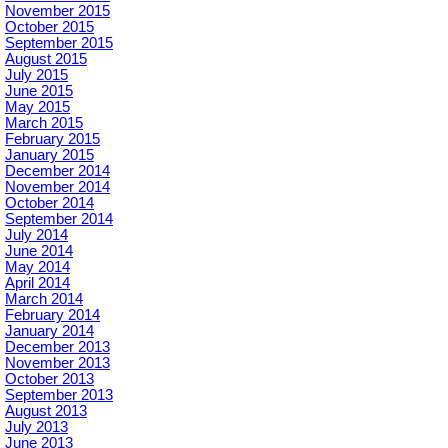
November 2015
October 2015
September 2015
August 2015
July 2015
June 2015
May 2015
March 2015
February 2015
January 2015
December 2014
November 2014
October 2014
September 2014
July 2014
June 2014
May 2014
April 2014
March 2014
February 2014
January 2014
December 2013
November 2013
October 2013
September 2013
August 2013
July 2013
June 2013