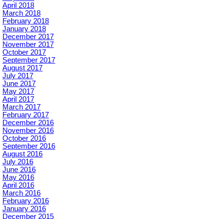
April 2018
March 2018
February 2018
January 2018
December 2017
November 2017
October 2017
September 2017
August 2017
July 2017
June 2017
May 2017
April 2017
March 2017
February 2017
December 2016
November 2016
October 2016
September 2016
August 2016
July 2016
June 2016
May 2016
April 2016
March 2016
February 2016
January 2016
December 2015