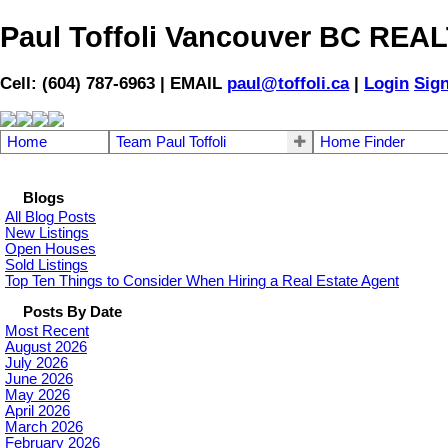
Paul Toffoli Vancouver BC RE
Cell: (604) 787-6963 | EMAIL
paul@toffoli.ca
|
Login
Sig
Home
Team Paul Toffoli
Home Finder
Blogs
All Blog Posts
New Listings
Open Houses
Sold Listings
Top Ten Things to Consider When Hiring a Real Estate Agent
Posts By Date
Most Recent
August 2026
July 2026
June 2026
May 2026
April 2026
March 2026
February 2026