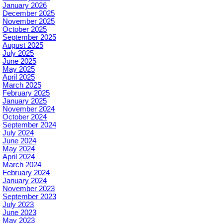
January 2026
December 2025
November 2025
October 2025
September 2025
August 2025
July 2025
June 2025
May 2025
April 2025
March 2025
February 2025
January 2025
November 2024
October 2024
September 2024
July 2024
June 2024
May 2024
April 2024
March 2024
February 2024
January 2024
November 2023
September 2023
July 2023
June 2023
May 2023