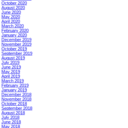
October 2020
August 2020
June 2020
May 2020
April 2020
March 2020
February 2020
January 2020
December 2019
November 2019
October 2019
September 2019
August 2019
July 2019
June 2019
May 2019
April 2019
March 2019
February 2019
January 2019
December 2018
November 2018
October 2018
September 2018
August 2018
July 2018
June 2018
May 2018