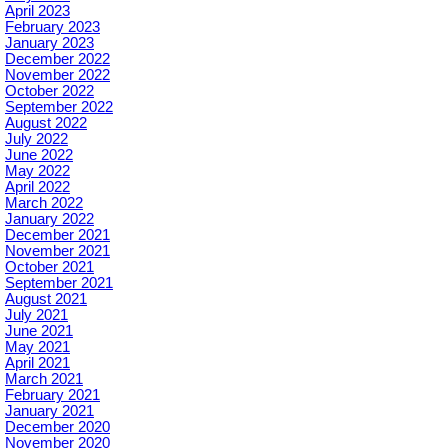
April 2023
February 2023
January 2023
December 2022
November 2022
October 2022
September 2022
August 2022
July 2022
June 2022
May 2022
April 2022
March 2022
January 2022
December 2021
November 2021
October 2021
September 2021
August 2021
July 2021
June 2021
May 2021
April 2021
March 2021
February 2021
January 2021
December 2020
November 2020