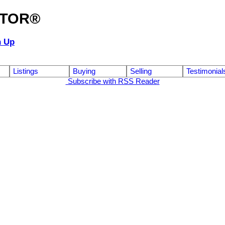
ALTOR®
n Up
Listings
Buying
Selling
Testimonial
Subscribe with RSS Reader