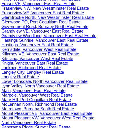
Fraser VE, Vancouver East Real Estate
Fraserview NW, New Westminster Real Estate
Fraserview VE, Vancouver East Real Estate
GlenBrooke North, New Westminster Real Estate
Glenwood PQ, Port Coquitlam Real Estate
Government Road, Burnaby North Real Estate
Grandview VE, Vancouver East Real Estate
Grandview Woodland, Vancouver East Real Estate
Hastings Sunrise, Vancouver East Real Estate
Hastings, Vancouver East Real Estate
Kerrisdale, Vancouver West Real Estate
Killarney VE, Vancouver East Real Estate
Kitsilano, Vancouver West Real Estate
Knight, Vancouver East Real Estate
Lackner, Richmond Real Estate
Langley City, Langley Real Estate
Langley Real Estate
Lower Lonsdale, North Vancouver Real Estate
Lynn Valley, North Vancouver Real Estate
Main, Vancouver East Real Estate
Marpole, Vancouver West Real Estate
Mary Hill, Port Coquitlam Real Estate
McLennan North, Richmond Real Estate
Metrotown, Burnaby South Real Estate
Mount Pleasant VE, Vancouver East Real Estate
Mount Pleasant VW, Vancouver West Real Estate
North Vancouver Real Estate
Panorama Ridge, Surrey Real Estate