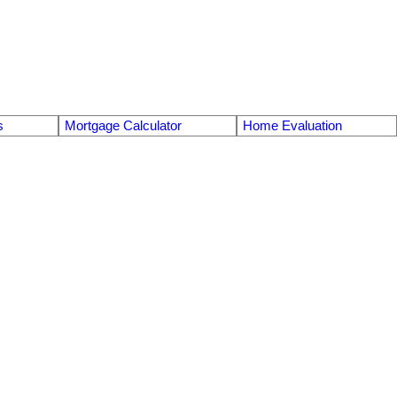
s
Mortgage Calculator
Home Evaluation