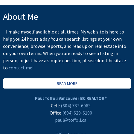
About Me
I make myself available at all times. My web site is here to
help you 24 hours a day. You can search listings at your own
convenience, browse reports, and read up on real estate info
on your own terms. When you are ready to see a listing in
person, or just have a simple question, please don't hesitate
to
contact me
!
READ MORE
Paul Toffoli Vancouver BC REALTOR®
Cell:
(604) 787-6963
Office
(604) 629-6100
paul@toffoli.ca