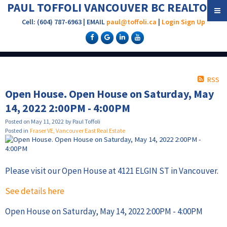
PAUL TOFFOLI VANCOUVER BC REALTOR®
Cell: (604) 787-6963 | EMAIL
paul@toffoli.ca
|
Login
Sign Up
RSS
Open House. Open House on Saturday, May
14, 2022 2:00PM - 4:00PM
Posted on
May 11, 2022
by
Paul Toffoli
Posted in
Fraser VE, Vancouver East Real Estate
Please visit our Open House at 4121 ELGIN ST in Vancouver.
See details here
Open House on Saturday, May 14, 2022 2:00PM - 4:00PM