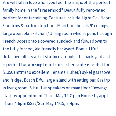
You will fall in love when you feel the magic of this perfect
family home in the "Fraserhood". Beautifully renovated
perfect for entertaining. Features include: Light Oak floors,
3 bedrms & bath on top floor. Main floor boasts 9' ceilings,
large open plan kitchen / dining room which opens through
French Doors onto a covered sundeck and flows down to
the fully fenced, kid friendly backyard. Bonus 110sf
detached office/ artist studio overlooks the back yard and
is perfect for working from home. 2 bed suite is rented for
$1350 (mtm) to excellent Tenants. Fisher/Paykel gas stove
and fridge, Bosch D/W, large island with eating bar. Gas f/p
in living room, & built-in speakers on main floor. Viewings
start by appointment Thurs. May 12. Open House by appt
Thurs 4-6pm &Sat/Sun May 14/15, 2-4pm.