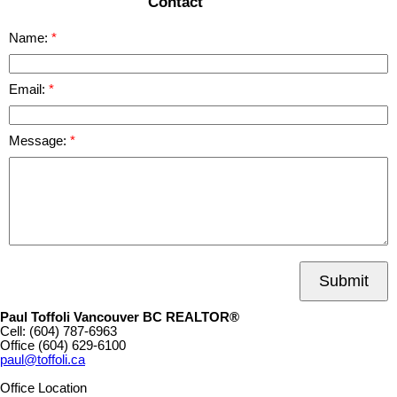
Contact
Name:
Email:
Message:
Submit
Paul Toffoli Vancouver BC REALTOR®
Cell:
(604) 787-6963
Office
(604) 629-6100
paul@toffoli.ca
Office Location