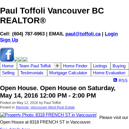
Paul Toffoli Vancouver BC
REALTOR®
Cell: (604) 787-6963 | EMAIL
paul@toffoli.ca
|
Login
Sign Up
Home
Team Paul Toffoli
Home Finder
Listings
Buying
Selling
Testimonials
Mortgage Calculator
Home Evaluation
RSS
Open House. Open House on Saturday,
May 14, 2016 12:00 PM - 2:00 PM
Posted on
May 12, 2016
by
Paul Toffoli
Posted in
Marpole, Vancouver West Real Estate
Please visit our
Open House at 8318 FRENCH ST in Vancouver.