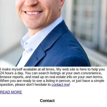
I make myself available at all times. My web site is here to help you
24 hours a day. You can search listings at your own convenience,
browse reports, and read up on real estate info on your own terms.
When you are ready to see a listing in person, or just have a simple
question, please don't hesitate to
contact me
!
READ MORE
Contact