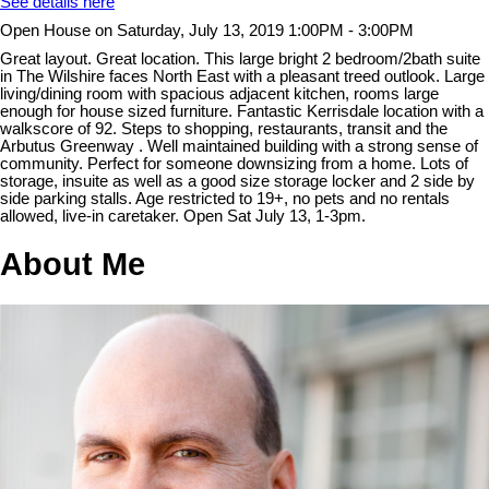
See details here
Open House on Saturday, July 13, 2019 1:00PM - 3:00PM
Great layout. Great location. This large bright 2 bedroom/2bath suite
in The Wilshire faces North East with a pleasant treed outlook. Large
living/dining room with spacious adjacent kitchen, rooms large
enough for house sized furniture. Fantastic Kerrisdale location with a
walkscore of 92. Steps to shopping, restaurants, transit and the
Arbutus Greenway . Well maintained building with a strong sense of
community. Perfect for someone downsizing from a home. Lots of
storage, insuite as well as a good size storage locker and 2 side by
side parking stalls. Age restricted to 19+, no pets and no rentals
allowed, live-in caretaker. Open Sat July 13, 1-3pm.
About Me