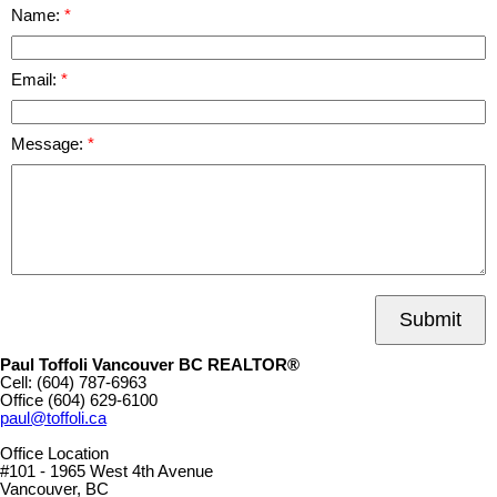
Name:
Email:
Message:
Submit
Paul Toffoli Vancouver BC REALTOR®
Cell:
(604) 787-6963
Office
(604) 629-6100
paul@toffoli.ca
Office Location
#101 - 1965 West 4th Avenue
Vancouver, BC