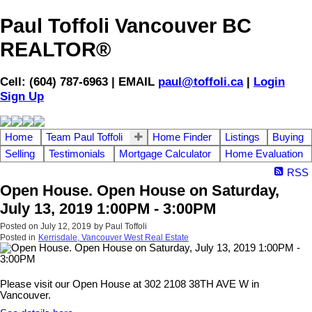
Paul Toffoli Vancouver BC
REALTOR®
Cell: (604) 787-6963 | EMAIL
paul@toffoli.ca
|
Login
Sign Up
Home
Team Paul Toffoli
Home Finder
Listings
Buying
Selling
Testimonials
Mortgage Calculator
Home Evaluation
RSS
Open House. Open House on Saturday,
July 13, 2019 1:00PM - 3:00PM
Posted on
July 12, 2019
by
Paul Toffoli
Posted in
Kerrisdale, Vancouver West Real Estate
Please visit our Open House at 302 2108 38TH AVE W in
Vancouver.