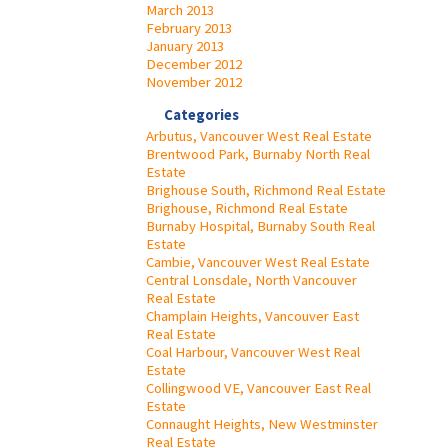
March 2013
February 2013
January 2013
December 2012
November 2012
Categories
Arbutus, Vancouver West Real Estate
Brentwood Park, Burnaby North Real
Estate
Brighouse South, Richmond Real Estate
Brighouse, Richmond Real Estate
Burnaby Hospital, Burnaby South Real
Estate
Cambie, Vancouver West Real Estate
Central Lonsdale, North Vancouver
Real Estate
Champlain Heights, Vancouver East
Real Estate
Coal Harbour, Vancouver West Real
Estate
Collingwood VE, Vancouver East Real
Estate
Connaught Heights, New Westminster
Real Estate