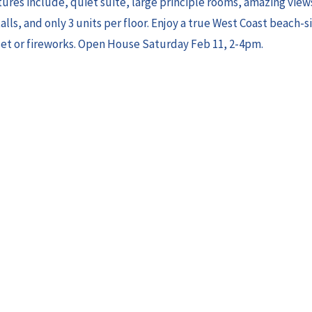
ures include, quiet suite, large principle rooms, amazing views
lls, and only 3 units per floor. Enjoy a true West Coast beach-si
set or fireworks. Open House Saturday Feb 11, 2-4pm.