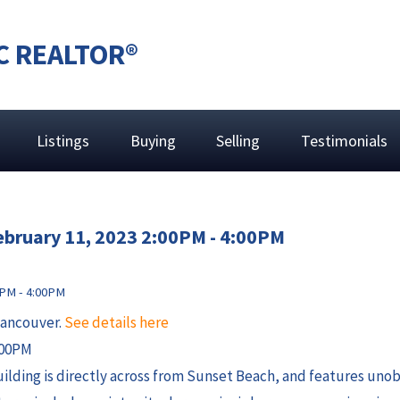
C REALTOR®
Listings
Buying
Selling
Testimonials
ebruary 11, 2023 2:00PM - 4:00PM
Vancouver.
See details here
:00PM
 building is directly across from Sunset Beach, and features un