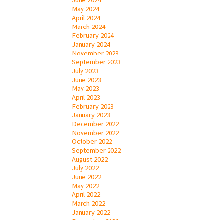
May 2024
April 2024
March 2024
February 2024
January 2024
November 2023
September 2023
July 2023
June 2023
May 2023
April 2023
February 2023
January 2023
December 2022
November 2022
October 2022
September 2022
August 2022
July 2022
June 2022
May 2022
April 2022
March 2022
January 2022