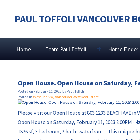
PAUL TOFFOLI VANCOUVER B
Home
Team Paul Toffoli
Home Finder
Open House. Open House on Saturday, F
Posted on
February 10, 2023
by
Paul Toffoli
Posted in
West End VW, Vancouver West Real Estate
Please visit our Open House at 803 1233 BEACH AVE in 
Open House on Saturday, February 11, 2023 2:00PM - 4
1826 sf, 3 bedroom, 2 bath, waterfront.... This unique