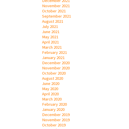
December 2021
November 2021
October 2021
September 2021
August 2021
July 2021
June 2021
May 2021
April 2021
March 2021
February 2021
January 2021
December 2020
November 2020
October 2020
August 2020
June 2020
May 2020
April 2020
March 2020
February 2020
January 2020
December 2019
November 2019
October 2019