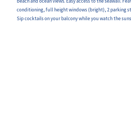
beach and ocean views. Easy access to the seawall. Feat
conditioning, full height windows (bright), 2 parking sta
Sip cocktails on your balcony while you watch the sun