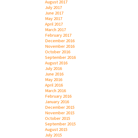
August 2017
July 2017
June 2017
May 2017
April 2017
March 2017
February 2017
December 2016
November 2016
October 2016
September 2016
August 2016
July 2016
June 2016
May 2016
April 2016
March 2016
February 2016
January 2016
December 2015
November 2015
October 2015
September 2015
August 2015
July 2015