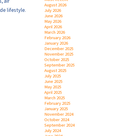
, air
August 2026
de lifestyle.
July 2026
June 2026
May 2026
April 2026
March 2026
February 2026
January 2026
December 2025
November 2025
October 2025
September 2025
August 2025
July 2025
June 2025
May 2025
April 2025
March 2025
February 2025
January 2025
November 2024
October 2024
September 2024
July 2024
June 2024