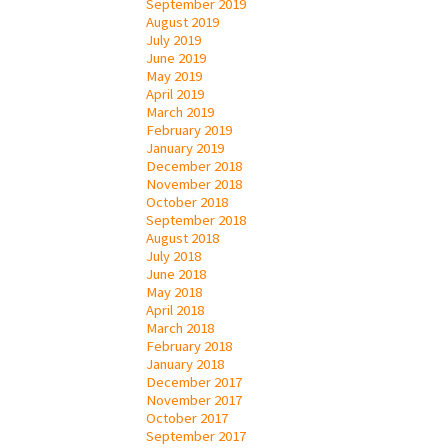
September 2019
August 2019
July 2019
June 2019
May 2019
April 2019
March 2019
February 2019
January 2019
December 2018
November 2018
October 2018
September 2018
August 2018
July 2018
June 2018
May 2018
April 2018
March 2018
February 2018
January 2018
December 2017
November 2017
October 2017
September 2017