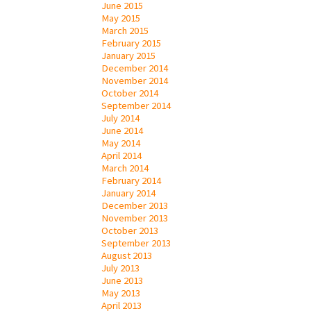
June 2015
May 2015
March 2015
February 2015
January 2015
December 2014
November 2014
October 2014
September 2014
July 2014
June 2014
May 2014
April 2014
March 2014
February 2014
January 2014
December 2013
November 2013
October 2013
September 2013
August 2013
July 2013
June 2013
May 2013
April 2013