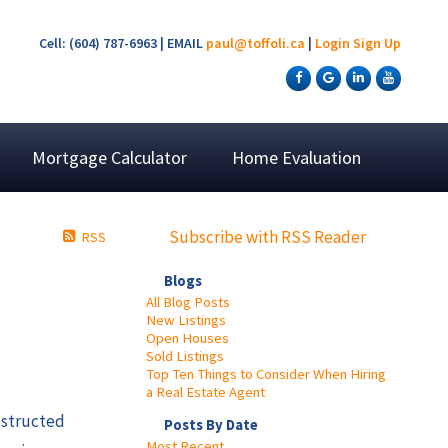
Cell: (604) 787-6963 | EMAIL
paul@toffoli.ca
|
Login
Sign Up
Mortgage Calculator
Home Evaluation
Subscribe with RSS Reader
RSS
Blogs
All Blog Posts
New Listings
Open Houses
Sold Listings
Top Ten Things to Consider When Hiring
a Real Estate Agent
obstructed
Posts By Date
Most Recent