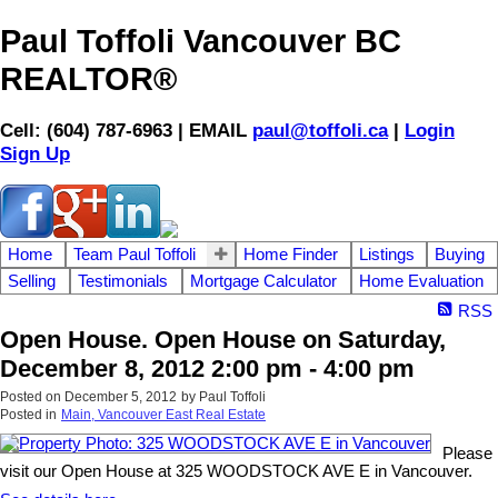
Paul Toffoli Vancouver BC
REALTOR®
Cell: (604) 787-6963 | EMAIL
paul@toffoli.ca
|
Login
Sign Up
Home
Team Paul Toffoli
Home Finder
Listings
Buying
Selling
Testimonials
Mortgage Calculator
Home Evaluation
RSS
Open House. Open House on Saturday,
December 8, 2012 2:00 pm - 4:00 pm
Posted on
December 5, 2012
by
Paul Toffoli
Posted in
Main, Vancouver East Real Estate
Please
visit our Open House at 325 WOODSTOCK AVE E in Vancouver.