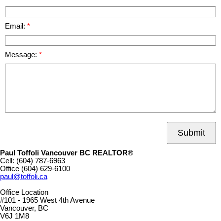
Email:
Message:
Submit
Paul Toffoli Vancouver BC REALTOR®
Cell:
(604) 787-6963
Office
(604) 629-6100
paul@toffoli.ca
Office Location
#101 - 1965 West 4th Avenue
Vancouver, BC
V6J 1M8