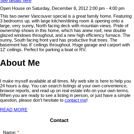
See details here
Open House on Saturday, December 8, 2012 2:00 pm - 4:00 pm
This two owner Vancouver special is a great family home. Featuring
3 bedrooms up, with large kitchen/dining room & opening onto a
large, very sunny, North facing deck with mountain views. Pride of
ownership shows in this home, which has anew roof, new double
glazed windows throughout, and a new high efficiency furnace. The
sunny, South facing front yard has productive fruit trees. The
basement has 8' ceilings throughout. Huge garage and carport with
12' ceilings. Perfect for parking a boat or RV.
About Me
I make myself available at all times. My web site is here to help you
24 hours a day. You can search listings at your own convenience,
browse reports, and read up on real estate info on your own terms.
When you are ready to see a listing in person, or just have a simple
question, please don't hesitate to
contact me
!
READ MORE
Contact
Name: