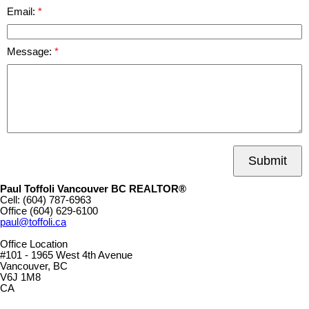
Email:
Message:
Submit
Paul Toffoli Vancouver BC REALTOR®
Cell:
(604) 787-6963
Office
(604) 629-6100
paul@toffoli.ca
Office Location
#101 - 1965 West 4th Avenue
Vancouver, BC
V6J 1M8
CA