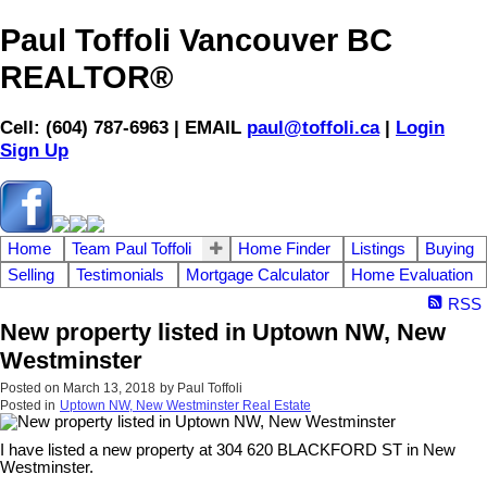
Paul Toffoli Vancouver BC
REALTOR®
Cell: (604) 787-6963 | EMAIL
paul@toffoli.ca
|
Login
Sign Up
Home
Team Paul Toffoli
Home Finder
Listings
Buying
Selling
Testimonials
Mortgage Calculator
Home Evaluation
RSS
New property listed in Uptown NW, New
Westminster
Posted on
March 13, 2018
by
Paul Toffoli
Posted in
Uptown NW, New Westminster Real Estate
I have listed a new property at 304 620 BLACKFORD ST in New
Westminster.