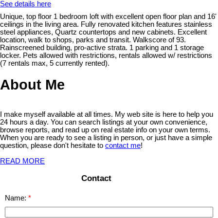
See details here
Unique, top floor 1 bedroom loft with excellent open floor plan and 16'
ceilings in the living area. Fully renovated kitchen features stainless
steel appliances, Quartz countertops and new cabinets. Excellent
location, walk to shops, parks and transit. Walkscore of 93.
Rainscreened building, pro-active strata. 1 parking and 1 storage
locker. Pets allowed with restrictions, rentals allowed w/ restrictions
(7 rentals max, 5 currently rented).
About Me
I make myself available at all times. My web site is here to help you
24 hours a day. You can search listings at your own convenience,
browse reports, and read up on real estate info on your own terms.
When you are ready to see a listing in person, or just have a simple
question, please don't hesitate to
contact me
!
READ MORE
Contact
Name: