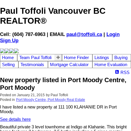
Paul Toffoli Vancouver BC
REALTOR®
Cell: (604) 787-6963 | EMAIL
paul@toffoli.ca
|
Login
Sign Up
Home
Team Paul Toffoli
Home Finder
Listings
Buying
Selling
Testimonials
Mortgage Calculator
Home Evaluation
RSS
New property listed in Port Moody Centre,
Port Moody
Posted on
January 21, 2015
by
Paul Toffoli
Posted in
Port Moody Centre, Port Moody Real Estate
I have listed a new property at 111 100 KLAHANIE DR in Port
Moody.
See details here
Beautiful private 3 level townhome at Indigo at Klahanie. This bright