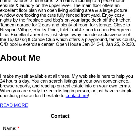
home features 3 bedrooms, 2.5 baths including a 5 piece master
ensuite & laundry on the upper level. The main floor offers an
excellent floor plan with open living &dining area & a large picture
window overlooking the cute fully fenced front yard. Enjoy cozy
nights by the fireplace and bbq's on your large deck off the kitchen.
Tandem garage for 2 cars and plenty of room for storage. Close to
Newport Village, Rocky Point, Inlet Trail & soon to open Evergreen
Line. Excellent amenities just steps away include exclusive use of
the 15,000 sq ft Canoe Club which offers a playground, tennis courts,
O/D pool & exercise center. Open House Jan 24 2-4, Jan 25, 2-3:30.
About Me
I make myself available at all times. My web site is here to help you
24 hours a day. You can search listings at your own convenience,
browse reports, and read up on real estate info on your own terms.
When you are ready to see a listing in person, or just have a simple
question, please don't hesitate to
contact me
!
READ MORE
Contact
Name: