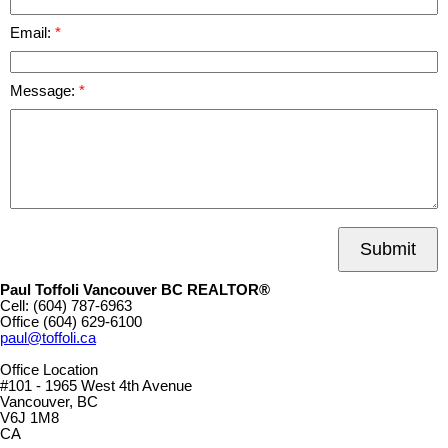
Email:
Message:
Submit
Paul Toffoli Vancouver BC REALTOR®
Cell:
(604) 787-6963
Office
(604) 629-6100
paul@toffoli.ca
Office Location
#101 - 1965 West 4th Avenue
Vancouver, BC
V6J 1M8
CA