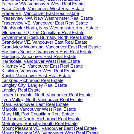
Fairview VW, Vancouver West Real Estate
False Creek, Vancouver West Real Estate
Fraser VE, Vancouver East Real Estate
Fraserview NW, New Westminster Real Estate
Fraserview VE, Vancouver East Real Estate
GlenBrooke North, New Westminster Real Estate
Glenwood PQ, Port Coquitlam Real Estate
Government Road, Burnaby North Real Estate
Grandview VE, Vancouver East Real Estate
Grandview Woodland, Vancouver East Real Estate
Hastings Sunrise, Vancouver East Real Estate
Hastings, Vancouver East Real Estate
Kerrisdale, Vancouver West Real Estate
Killarney VE, Vancouver East Real Estate
Kitsilano, Vancouver West Real Estate
Knight, Vancouver East Real Estate
Lackner, Richmond Real Estate
Langley City, Langley Real Estate
Langley Real Estate
Lower Lonsdale, North Vancouver Real Estate
Lynn Valley, North Vancouver Real Estate
Main, Vancouver East Real Estate
Marpole, Vancouver West Real Estate
Mary Hill, Port Coquitlam Real Estate
McLennan North, Richmond Real Estate
Metrotown, Burnaby South Real Estate
Mount Pleasant VE, Vancouver East Real Estate
Mount Pleasant VW, Vancouver West Real Estate