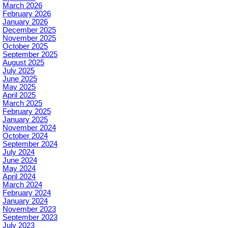
March 2026
February 2026
January 2026
December 2025
November 2025
October 2025
September 2025
August 2025
July 2025
June 2025
May 2025
April 2025
March 2025
February 2025
January 2025
November 2024
October 2024
September 2024
July 2024
June 2024
May 2024
April 2024
March 2024
February 2024
January 2024
November 2023
September 2023
July 2023