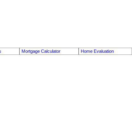
s
Mortgage Calculator
Home Evaluation