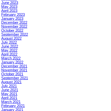
June 2023
May 2023
April 2023
February 2023
January 2023
December 2022
November 2022
October 2022
September 2022
August 2022
July 2022
June 2022
May 2022
April 2022
March 2022
January 2022
December 2021
November 2021
October 2021
September 2021
August 2021
July 2021
June 2021
May 2021
April 2021
March 2021
February 2021
January 2021