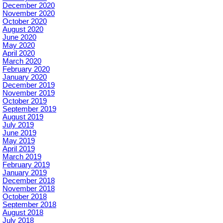
December 2020
November 2020
October 2020
August 2020
June 2020
May 2020
April 2020
March 2020
February 2020
January 2020
December 2019
November 2019
October 2019
September 2019
August 2019
July 2019
June 2019
May 2019
April 2019
March 2019
February 2019
January 2019
December 2018
November 2018
October 2018
September 2018
August 2018
July 2018