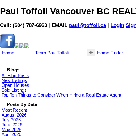
Paul Toffoli Vancouver BC RE
Cell: (604) 787-6963 | EMAIL
paul@toffoli.ca
|
Login
Sig
Home
Team Paul Toffoli
Home Finder
Blogs
All Blog Posts
New Listings
Open Houses
Sold Listings
Top Ten Things to Consider When Hiring a Real Estate Agent
Posts By Date
Most Recent
August 2026
July 2026
June 2026
May 2026
April 2026