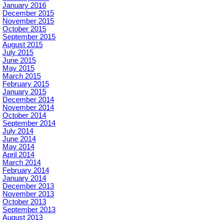
January 2016
December 2015
November 2015
October 2015
September 2015
August 2015
July 2015
June 2015
May 2015
March 2015
February 2015
January 2015
December 2014
November 2014
October 2014
September 2014
July 2014
June 2014
May 2014
April 2014
March 2014
February 2014
January 2014
December 2013
November 2013
October 2013
September 2013
August 2013