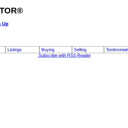
ALTOR®
n Up
Listings
Buying
Selling
Testimonial
Subscribe with RSS Reader