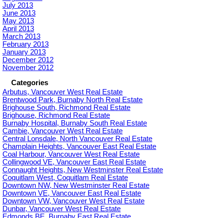
July 2013
June 2013
May 2013
April 2013
March 2013
February 2013
January 2013
December 2012
November 2012
Categories
Arbutus, Vancouver West Real Estate
Brentwood Park, Burnaby North Real Estate
Brighouse South, Richmond Real Estate
Brighouse, Richmond Real Estate
Burnaby Hospital, Burnaby South Real Estate
Cambie, Vancouver West Real Estate
Central Lonsdale, North Vancouver Real Estate
Champlain Heights, Vancouver East Real Estate
Coal Harbour, Vancouver West Real Estate
Collingwood VE, Vancouver East Real Estate
Connaught Heights, New Westminster Real Estate
Coquitlam West, Coquitlam Real Estate
Downtown NW, New Westminster Real Estate
Downtown VE, Vancouver East Real Estate
Downtown VW, Vancouver West Real Estate
Dunbar, Vancouver West Real Estate
Edmonds BE, Burnaby East Real Estate