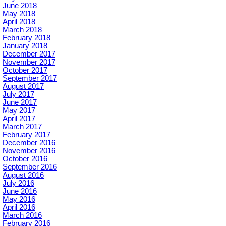
June 2018
May 2018
April 2018
March 2018
February 2018
January 2018
December 2017
November 2017
October 2017
September 2017
August 2017
July 2017
June 2017
May 2017
April 2017
March 2017
February 2017
December 2016
November 2016
October 2016
September 2016
August 2016
July 2016
June 2016
May 2016
April 2016
March 2016
February 2016