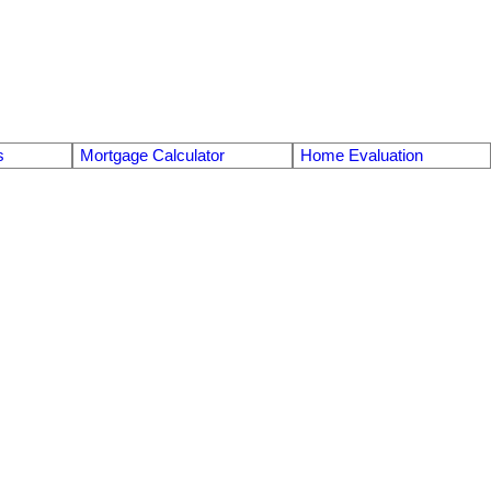
s
Mortgage Calculator
Home Evaluation