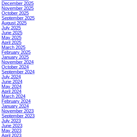
December 2025
November 2025
October 2025
September 2025
August 2025
July 2025
June 2025
May 2025
April 2025
March 2025
February 2025
January 2025
November 2024
October 2024
September 2024
July 2024
June 2024
May 2024
April 2024
March 2024
February 2024
January 2024
November 2023
September 2023
July 2023
June 2023
May 2023
April 2023