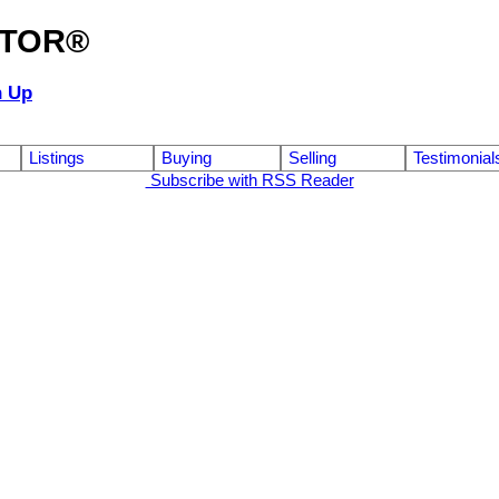
ALTOR®
n Up
Listings
Buying
Selling
Testimonial
Subscribe with RSS Reader