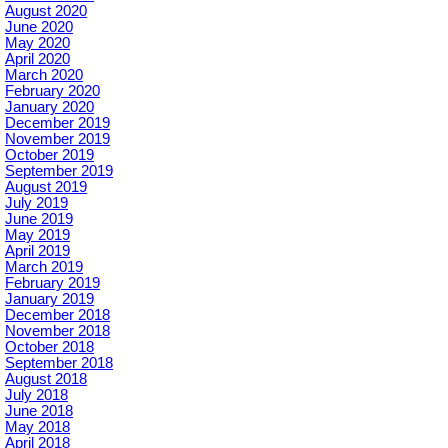
August 2020
June 2020
May 2020
April 2020
March 2020
February 2020
January 2020
December 2019
November 2019
October 2019
September 2019
August 2019
July 2019
June 2019
May 2019
April 2019
March 2019
February 2019
January 2019
December 2018
November 2018
October 2018
September 2018
August 2018
July 2018
June 2018
May 2018
April 2018