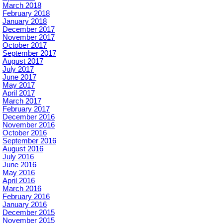
March 2018
February 2018
January 2018
December 2017
November 2017
October 2017
September 2017
August 2017
July 2017
June 2017
May 2017
April 2017
March 2017
February 2017
December 2016
November 2016
October 2016
September 2016
August 2016
July 2016
June 2016
May 2016
April 2016
March 2016
February 2016
January 2016
December 2015
November 2015