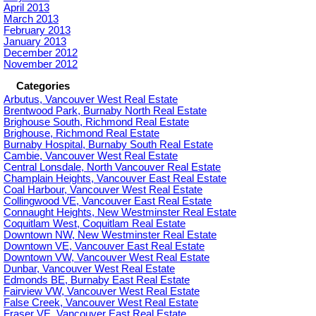
April 2013
March 2013
February 2013
January 2013
December 2012
November 2012
Categories
Arbutus, Vancouver West Real Estate
Brentwood Park, Burnaby North Real Estate
Brighouse South, Richmond Real Estate
Brighouse, Richmond Real Estate
Burnaby Hospital, Burnaby South Real Estate
Cambie, Vancouver West Real Estate
Central Lonsdale, North Vancouver Real Estate
Champlain Heights, Vancouver East Real Estate
Coal Harbour, Vancouver West Real Estate
Collingwood VE, Vancouver East Real Estate
Connaught Heights, New Westminster Real Estate
Coquitlam West, Coquitlam Real Estate
Downtown NW, New Westminster Real Estate
Downtown VE, Vancouver East Real Estate
Downtown VW, Vancouver West Real Estate
Dunbar, Vancouver West Real Estate
Edmonds BE, Burnaby East Real Estate
Fairview VW, Vancouver West Real Estate
False Creek, Vancouver West Real Estate
Fraser VE, Vancouver East Real Estate