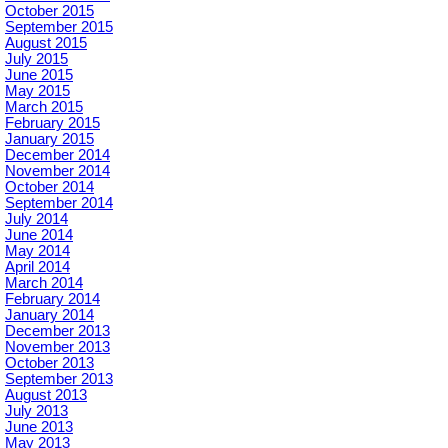
October 2015
September 2015
August 2015
July 2015
June 2015
May 2015
March 2015
February 2015
January 2015
December 2014
November 2014
October 2014
September 2014
July 2014
June 2014
May 2014
April 2014
March 2014
February 2014
January 2014
December 2013
November 2013
October 2013
September 2013
August 2013
July 2013
June 2013
May 2013