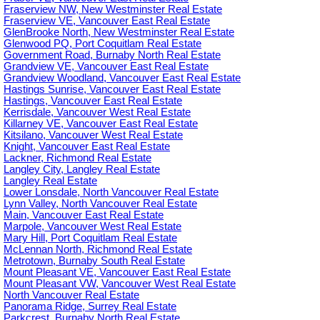
Fraserview NW, New Westminster Real Estate
Fraserview VE, Vancouver East Real Estate
GlenBrooke North, New Westminster Real Estate
Glenwood PQ, Port Coquitlam Real Estate
Government Road, Burnaby North Real Estate
Grandview VE, Vancouver East Real Estate
Grandview Woodland, Vancouver East Real Estate
Hastings Sunrise, Vancouver East Real Estate
Hastings, Vancouver East Real Estate
Kerrisdale, Vancouver West Real Estate
Killarney VE, Vancouver East Real Estate
Kitsilano, Vancouver West Real Estate
Knight, Vancouver East Real Estate
Lackner, Richmond Real Estate
Langley City, Langley Real Estate
Langley Real Estate
Lower Lonsdale, North Vancouver Real Estate
Lynn Valley, North Vancouver Real Estate
Main, Vancouver East Real Estate
Marpole, Vancouver West Real Estate
Mary Hill, Port Coquitlam Real Estate
McLennan North, Richmond Real Estate
Metrotown, Burnaby South Real Estate
Mount Pleasant VE, Vancouver East Real Estate
Mount Pleasant VW, Vancouver West Real Estate
North Vancouver Real Estate
Panorama Ridge, Surrey Real Estate
Parkcrest, Burnaby North Real Estate