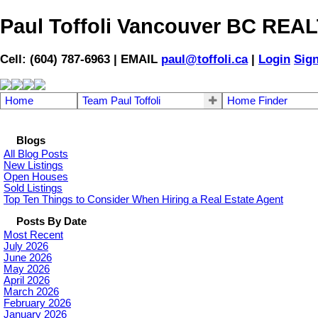
Paul Toffoli Vancouver BC RE
Cell: (604) 787-6963 | EMAIL
paul@toffoli.ca
|
Login
Sig
Home
Team Paul Toffoli
Home Finder
Blogs
All Blog Posts
New Listings
Open Houses
Sold Listings
Top Ten Things to Consider When Hiring a Real Estate Agent
Posts By Date
Most Recent
July 2026
June 2026
May 2026
April 2026
March 2026
February 2026
January 2026