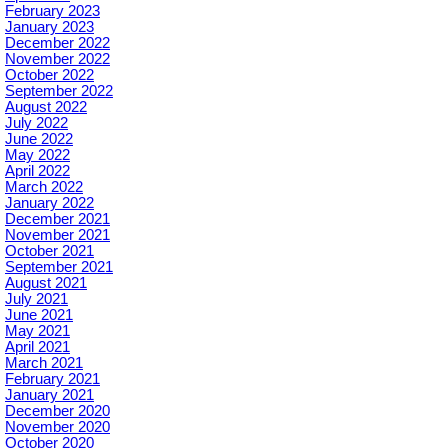
February 2023
January 2023
December 2022
November 2022
October 2022
September 2022
August 2022
July 2022
June 2022
May 2022
April 2022
March 2022
January 2022
December 2021
November 2021
October 2021
September 2021
August 2021
July 2021
June 2021
May 2021
April 2021
March 2021
February 2021
January 2021
December 2020
November 2020
October 2020