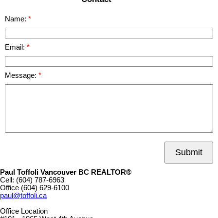
Name:
Email:
Message:
Submit
Paul Toffoli Vancouver BC REALTOR®
Cell:
(604) 787-6963
Office
(604) 629-6100
paul@toffoli.ca
Office Location