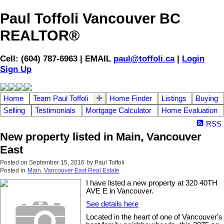
Paul Toffoli Vancouver BC
REALTOR®
Cell: (604) 787-6963 | EMAIL
paul@toffoli.ca
|
Login
Sign Up
Home
Team Paul Toffoli
Home Finder
Listings
Buying
Selling
Testimonials
Mortgage Calculator
Home Evaluation
RSS
New property listed in Main, Vancouver
East
Posted on
September 15, 2016
by
Paul Toffoli
Posted in
Main, Vancouver East Real Estate
I have listed a new property at 320 40TH
AVE E in Vancouver.
See details here
Located in the heart of one of Vancouver's