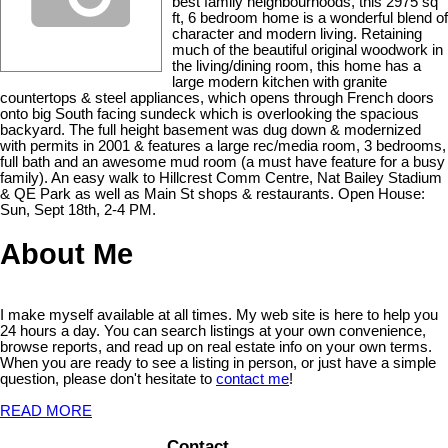
best family neighbourhoods, this 2975 sq
ft, 6 bedroom home is a wonderful blend of
character and modern living. Retaining
much of the beautiful original woodwork in
the living/dining room, this home has a
large modern kitchen with granite
countertops & steel appliances, which opens through French doors
onto big South facing sundeck which is overlooking the spacious
backyard. The full height basement was dug down & modernized
with permits in 2001 & features a large rec/media room, 3 bedrooms,
full bath and an awesome mud room (a must have feature for a busy
family). An easy walk to Hillcrest Comm Centre, Nat Bailey Stadium
& QE Park as well as Main St shops & restaurants. Open House:
Sun, Sept 18th, 2-4 PM.
About Me
I make myself available at all times. My web site is here to help you
24 hours a day. You can search listings at your own convenience,
browse reports, and read up on real estate info on your own terms.
When you are ready to see a listing in person, or just have a simple
question, please don't hesitate to
contact me
!
READ MORE
Contact