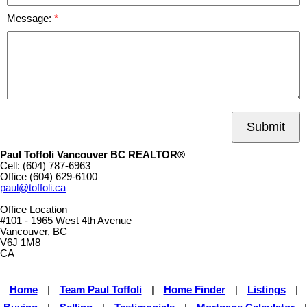
Message:
Submit
Paul Toffoli Vancouver BC REALTOR®
Cell:
(604) 787-6963
Office
(604) 629-6100
paul@toffoli.ca
Office Location
#101 - 1965 West 4th Avenue
Vancouver, BC
V6J 1M8
CA
Home
|
Team Paul Toffoli
|
Home Finder
|
Listings
|