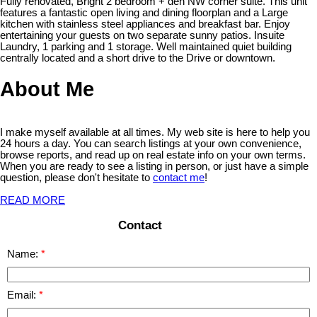
Fully renovated, Bright 2 bedroom + den NW corner suite. This unit
features a fantastic open living and dining floorplan and a Large
kitchen with stainless steel appliances and breakfast bar. Enjoy
entertaining your guests on two separate sunny patios. Insuite
Laundry, 1 parking and 1 storage. Well maintained quiet building
centrally located and a short drive to the Drive or downtown.
About Me
I make myself available at all times. My web site is here to help you
24 hours a day. You can search listings at your own convenience,
browse reports, and read up on real estate info on your own terms.
When you are ready to see a listing in person, or just have a simple
question, please don't hesitate to
contact me
!
READ MORE
Contact
Name:
Email: