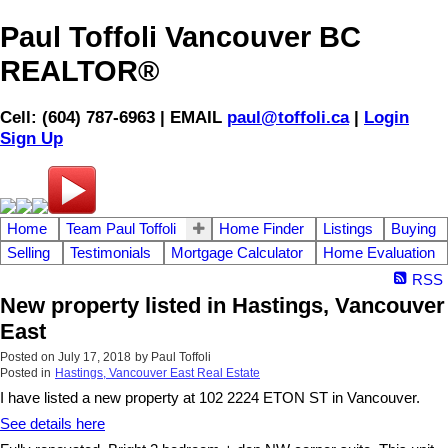
Paul Toffoli Vancouver BC
REALTOR®
Cell: (604) 787-6963 | EMAIL
paul@toffoli.ca
|
Login
Sign Up
Home
Team Paul Toffoli
Home Finder
Listings
Buying
Selling
Testimonials
Mortgage Calculator
Home Evaluation
RSS
New property listed in Hastings, Vancouver
East
Posted on
July 17, 2018
by
Paul Toffoli
Posted in
Hastings, Vancouver East Real Estate
I have listed a new property at 102 2224 ETON ST in Vancouver.
See details here