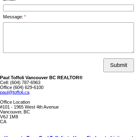
Message:
Submit
Paul Toffoli Vancouver BC REALTOR®
Cell:
(604) 787-6963
Office
(604) 629-6100
paul@toffoli.ca
Office Location
#101 - 1965 West 4th Avenue
Vancouver, BC
V6J 1M8
CA