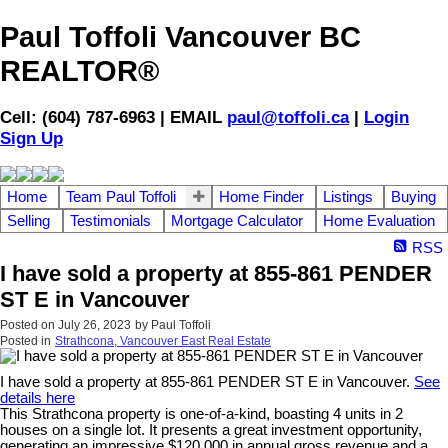
Paul Toffoli Vancouver BC
REALTOR®
Cell: (604) 787-6963 | EMAIL
paul@toffoli.ca
|
Login
Sign Up
Home
Team Paul Toffoli
Home Finder
Listings
Buying
Selling
Testimonials
Mortgage Calculator
Home Evaluation
RSS
I have sold a property at 855-861 PENDER
ST E in Vancouver
Posted on
July 26, 2023
by
Paul Toffoli
Posted in
Strathcona, Vancouver East Real Estate
I have sold a property at 855-861 PENDER ST E in Vancouver.
See
details here
This Strathcona property is one-of-a-kind, boasting 4 units in 2
houses on a single lot. It presents a great investment opportunity,
generating an impressive $120,000 in annual gross revenue and a