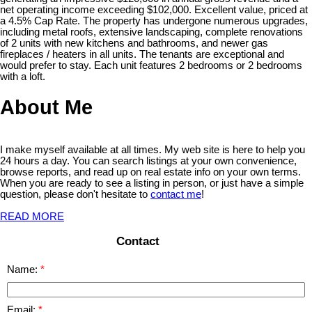
net operating income exceeding $102,000. Excellent value, priced at
a 4.5% Cap Rate. The property has undergone numerous upgrades,
including metal roofs, extensive landscaping, complete renovations
of 2 units with new kitchens and bathrooms, and newer gas
fireplaces / heaters in all units. The tenants are exceptional and
would prefer to stay. Each unit features 2 bedrooms or 2 bedrooms
with a loft.
About Me
I make myself available at all times. My web site is here to help you
24 hours a day. You can search listings at your own convenience,
browse reports, and read up on real estate info on your own terms.
When you are ready to see a listing in person, or just have a simple
question, please don't hesitate to
contact me
!
READ MORE
Contact
Name:
Email: