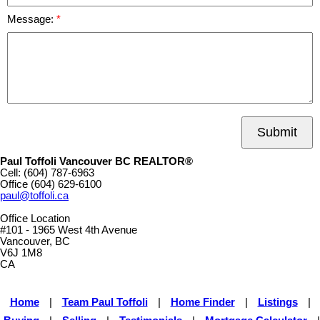
Message:
Submit
Paul Toffoli Vancouver BC REALTOR®
Cell:
(604) 787-6963
Office
(604) 629-6100
paul@toffoli.ca
Office Location
#101 - 1965 West 4th Avenue
Vancouver, BC
V6J 1M8
CA
Home
|
Team Paul Toffoli
|
Home Finder
|
Listings
|