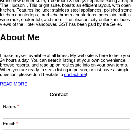
Brand new corner suite, 1 bedroom & den (& separate eating area) at
'The Hudson' . This bright suite, boasts an efficient layout, with open
kitchen. Features inc lude: stainless steel appliances, polished stone
kitchen countertops, marblebathroom countertops, porcelain, built in
wine rack, soaker tub, and more. The pleasant city outlook includes
views of the Hotel Vancouver. GST has been paid by the Seller.
About Me
I make myself available at all times. My web site is here to help you
24 hours a day. You can search listings at your own convenience,
browse reports, and read up on real estate info on your own terms.
When you are ready to see a listing in person, or just have a simple
question, please don't hesitate to
contact me
!
READ MORE
Contact
Name:
Email: