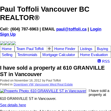
Paul Toffoli Vancouver BC
REALTOR®
Cell: (604) 787-6963 | EMAIL
paul@toffoli.ca
|
Login
Sign Up
Home
Team Paul Toffoli
Home Finder
Listings
Buying
Selling
Testimonials
Mortgage Calculator
Home Evaluation
RSS
I have sold a property at 610 GRANVILLE
ST in Vancouver
Posted on
November 16, 2012
by
Paul Toffoli
Posted in
Downtown VW, Vancouver West Real Estate
I have sold a
property at
610 GRANVILLE ST in Vancouver.
See details here