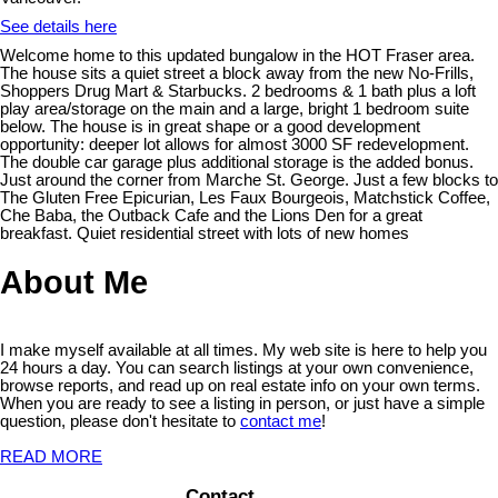
See details here
Welcome home to this updated bungalow in the HOT Fraser area.
The house sits a quiet street a block away from the new No-Frills,
Shoppers Drug Mart & Starbucks. 2 bedrooms & 1 bath plus a loft
play area/storage on the main and a large, bright 1 bedroom suite
below. The house is in great shape or a good development
opportunity: deeper lot allows for almost 3000 SF redevelopment.
The double car garage plus additional storage is the added bonus.
Just around the corner from Marche St. George. Just a few blocks to
The Gluten Free Epicurian, Les Faux Bourgeois, Matchstick Coffee,
Che Baba, the Outback Cafe and the Lions Den for a great
breakfast. Quiet residential street with lots of new homes
About Me
I make myself available at all times. My web site is here to help you
24 hours a day. You can search listings at your own convenience,
browse reports, and read up on real estate info on your own terms.
When you are ready to see a listing in person, or just have a simple
question, please don't hesitate to
contact me
!
READ MORE
Contact