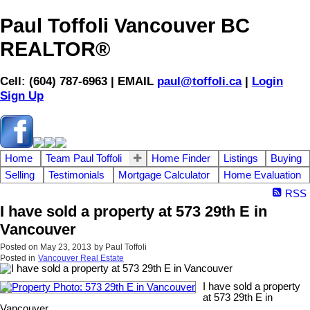
Paul Toffoli Vancouver BC
REALTOR®
Cell: (604) 787-6963 | EMAIL
paul@toffoli.ca
|
Login
Sign Up
Home
Team Paul Toffoli
Home Finder
Listings
Buying
Selling
Testimonials
Mortgage Calculator
Home Evaluation
RSS
I have sold a property at 573 29th E in
Vancouver
Posted on
May 23, 2013
by
Paul Toffoli
Posted in
Vancouver Real Estate
I have sold a property
at 573 29th E in
Vancouver.