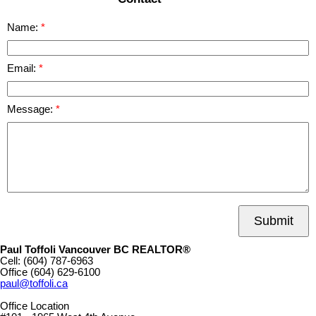
Name:
Email:
Message:
Submit
Paul Toffoli Vancouver BC REALTOR®
Cell:
(604) 787-6963
Office
(604) 629-6100
paul@toffoli.ca
Office Location