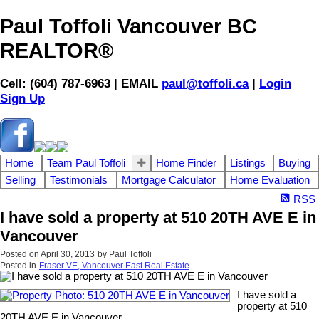
Paul Toffoli Vancouver BC
REALTOR®
Cell: (604) 787-6963 | EMAIL
paul@toffoli.ca
|
Login
Sign Up
Home
Team Paul Toffoli
Home Finder
Listings
Buying
Selling
Testimonials
Mortgage Calculator
Home Evaluation
RSS
I have sold a property at 510 20TH AVE E in
Vancouver
Posted on
April 30, 2013
by
Paul Toffoli
Posted in
Fraser VE, Vancouver East Real Estate
I have sold a
property at 510
20TH AVE E in Vancouver.