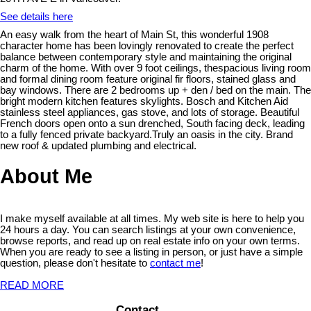
See details here
An easy walk from the heart of Main St, this wonderful 1908
character home has been lovingly renovated to create the perfect
balance between contemporary style and maintaining the original
charm of the home. With over 9 foot ceilings, thespacious living room
and formal dining room feature original fir floors, stained glass and
bay windows. There are 2 bedrooms up + den / bed on the main. The
bright modern kitchen features skylights. Bosch and Kitchen Aid
stainless steel appliances, gas stove, and lots of storage. Beautiful
French doors open onto a sun drenched, South facing deck, leading
to a fully fenced private backyard.Truly an oasis in the city. Brand
new roof & updated plumbing and electrical.
About Me
I make myself available at all times. My web site is here to help you
24 hours a day. You can search listings at your own convenience,
browse reports, and read up on real estate info on your own terms.
When you are ready to see a listing in person, or just have a simple
question, please don't hesitate to
contact me
!
READ MORE
Contact