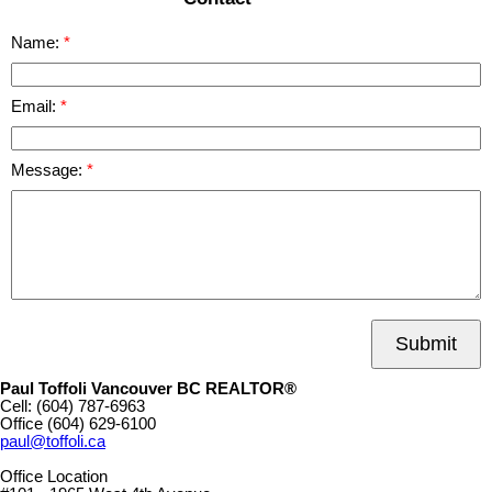
Name:
Email:
Message:
Submit
Paul Toffoli Vancouver BC REALTOR®
Cell:
(604) 787-6963
Office
(604) 629-6100
paul@toffoli.ca
Office Location