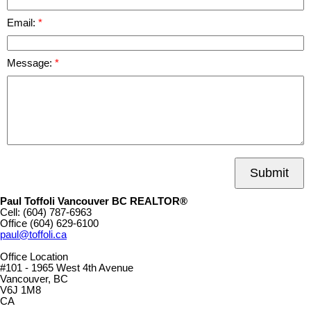
Email:
Message:
Submit
Paul Toffoli Vancouver BC REALTOR®
Cell:
(604) 787-6963
Office
(604) 629-6100
paul@toffoli.ca
Office Location
#101 - 1965 West 4th Avenue
Vancouver, BC
V6J 1M8
CA