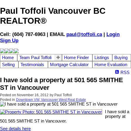
Paul Toffoli Vancouver BC
REALTOR®
Cell: (604) 787-6963 | EMAIL
paul@toffoli.ca
|
Login
Sign Up
Home
Team Paul Toffoli
Home Finder
Listings
Buying
Selling
Testimonials
Mortgage Calculator
Home Evaluation
RSS
I have sold a property at 501 565 SMITHE
ST in Vancouver
Posted on
November 16, 2012
by
Paul Toffoli
Posted in
Downtown VW, Vancouver West Real Estate
I have sold a
property at
501 565 SMITHE ST in Vancouver.
See details here