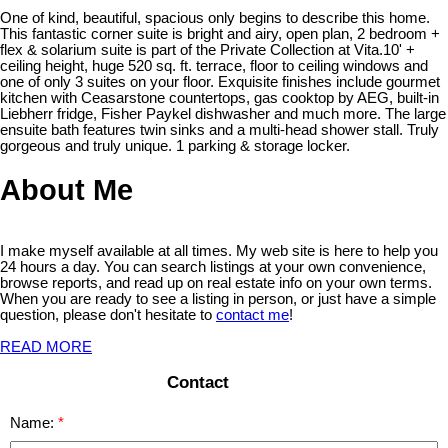
One of kind, beautiful, spacious only begins to describe this home.
This fantastic corner suite is bright and airy, open plan, 2 bedroom +
flex & solarium suite is part of the Private Collection at Vita.10' +
ceiling height, huge 520 sq. ft. terrace, floor to ceiling windows and
one of only 3 suites on your floor. Exquisite finishes include gourmet
kitchen with Ceasarstone countertops, gas cooktop by AEG, built-in
Liebherr fridge, Fisher Paykel dishwasher and much more. The large
ensuite bath features twin sinks and a multi-head shower stall. Truly
gorgeous and truly unique. 1 parking & storage locker.
About Me
I make myself available at all times. My web site is here to help you
24 hours a day. You can search listings at your own convenience,
browse reports, and read up on real estate info on your own terms.
When you are ready to see a listing in person, or just have a simple
question, please don't hesitate to
contact me
!
READ MORE
Contact
Name: