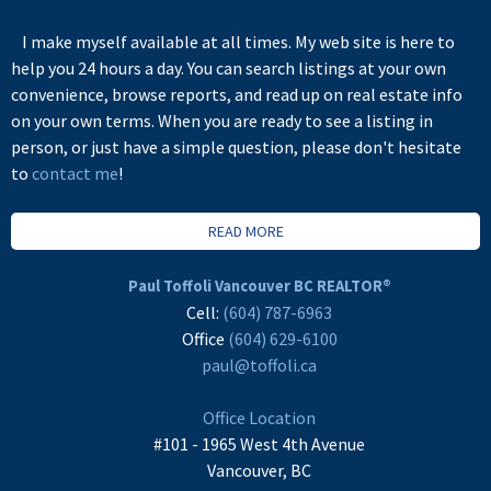
I make myself available at all times. My web site is here to
help you 24 hours a day. You can search listings at your own
convenience, browse reports, and read up on real estate info
on your own terms. When you are ready to see a listing in
person, or just have a simple question, please don't hesitate
to
contact me
!
READ MORE
Paul Toffoli Vancouver BC REALTOR®
Cell:
(604) 787-6963
Office
(604) 629-6100
paul@toffoli.ca
Office Location
#101 - 1965 West 4th Avenue
Vancouver, BC