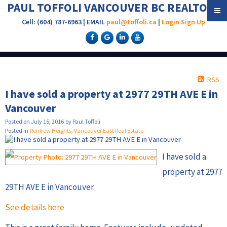
PAUL TOFFOLI VANCOUVER BC REALTOR®
Cell: (604) 787-6963 | EMAIL
paul@toffoli.ca
|
Login
Sign Up
RSS
I have sold a property at 2977 29TH AVE E in
Vancouver
Posted on
July 15, 2016
by
Paul Toffoli
Posted in
Renfrew Heights, Vancouver East Real Estate
I have sold a
property at 2977
29TH AVE E in Vancouver.
See details here