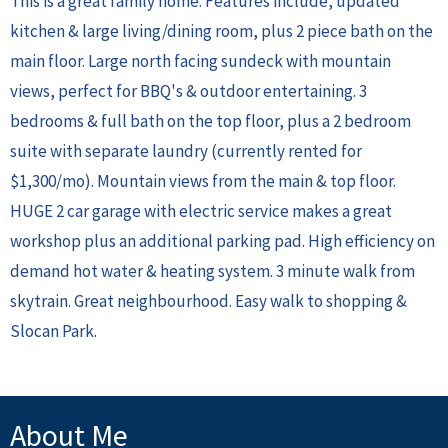
This is a great family home. Features include, updated
kitchen & large living/dining room, plus 2 piece bath on the
main floor. Large north facing sundeck with mountain
views, perfect for BBQ's & outdoor entertaining. 3
bedrooms & full bath on the top floor, plus a 2 bedroom
suite with separate laundry (currently rented for
$1,300/mo). Mountain views from the main & top floor.
HUGE 2 car garage with electric service makes a great
workshop plus an additional parking pad. High efficiency on
demand hot water & heating system. 3 minute walk from
skytrain. Great neighbourhood. Easy walk to shopping &
Slocan Park.
About Me