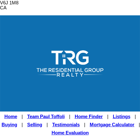
V6J 1M8
CA
Home
|
Team Paul Toffoli
|
Home Finder
|
Listings
|
Buying
|
Selling
|
Testimonials
|
Mortgage Calculator
|
Home Evaluation