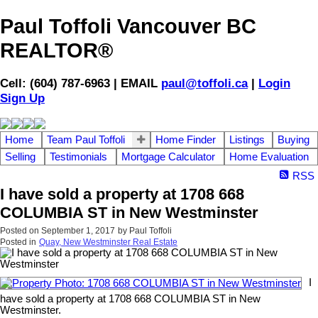
Paul Toffoli Vancouver BC
REALTOR®
Cell: (604) 787-6963 | EMAIL
paul@toffoli.ca
|
Login
Sign Up
Home
Team Paul Toffoli
Home Finder
Listings
Buying
Selling
Testimonials
Mortgage Calculator
Home Evaluation
RSS
I have sold a property at 1708 668
COLUMBIA ST in New Westminster
Posted on
September 1, 2017
by
Paul Toffoli
Posted in
Quay, New Westminster Real Estate
I
have sold a property at 1708 668 COLUMBIA ST in New
Westminster.