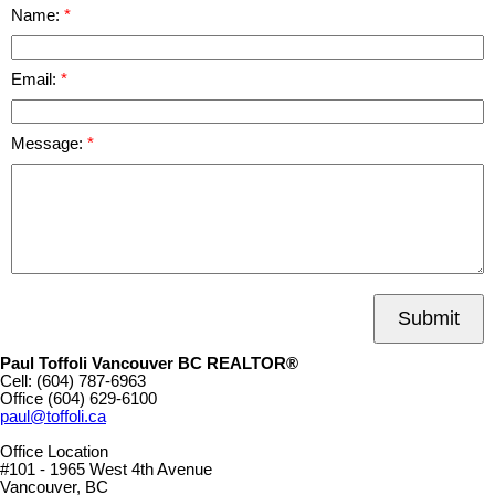
Name:
Email:
Message:
Submit
Paul Toffoli Vancouver BC REALTOR®
Cell:
(604) 787-6963
Office
(604) 629-6100
paul@toffoli.ca
Office Location
#101 - 1965 West 4th Avenue
Vancouver, BC