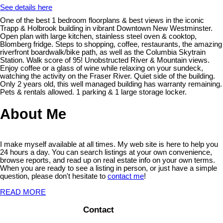
See details here
One of the best 1 bedroom floorplans & best views in the iconic
Trapp & Holbrook building in vibrant Downtown New Westminster.
Open plan with large kitchen, stainless steel oven & cooktop,
Blomberg fridge. Steps to shopping, coffee, restaurants, the amazing
riverfront boardwalk/bike path, as well as the Columbia Skytrain
Station. Walk score of 95! Unobstructed River & Mountain views.
Enjoy coffee or a glass of wine while relaxing on your sundeck,
watching the activity on the Fraser River. Quiet side of the building.
Only 2 years old, this well managed building has warranty remaining.
Pets & rentals allowed. 1 parking & 1 large storage locker.
About Me
I make myself available at all times. My web site is here to help you
24 hours a day. You can search listings at your own convenience,
browse reports, and read up on real estate info on your own terms.
When you are ready to see a listing in person, or just have a simple
question, please don't hesitate to
contact me
!
READ MORE
Contact